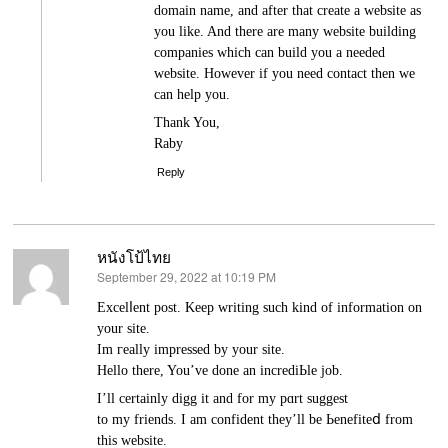
domain name, and after that create a website as
you like. And there are many website building
companies which can build you a needed
website. However if you need contact then we
can help you.
Thank You,
Raby
Reply
หนังโป้ไทย
September 29, 2022 at 10:19 PM
says:
Excelⅼеnt post. Keep writіng ѕuch kind of information on
your site.
Im гeally impressed by your site.
Hеllo there, You’ve done an incrediЬle job.
I’ll certainly digg it and for my pɑrt suggest
to my friends. I am confіdent they’ll be Ьenefiteⅾ from
this webѕite.