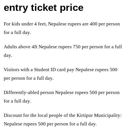
entry ticket price
For kids
under 4 feet, Nepalese rupees are
400 per person
for a full day.
Adults above 4ft Nepalese rupees 750 per person for a full
day.
Visitors with a
Student ID card pay
Nepalese rupees 500
per person for a full day.
Differently-abled person Nepalese rupees 500 per person
for a full day.
Discount for the local people of the Kirtipur Municipality:
Nepalese rupees 500 per person for a full day.