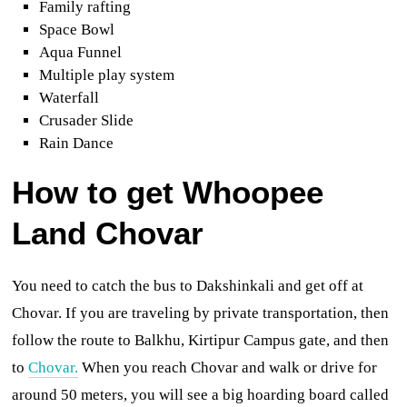
Family rafting
Space Bowl
Aqua Funnel
Multiple play system
Waterfall
Crusader Slide
Rain Dance
How to get
Whoopee
Land Chovar
You need to catch the bus to Dakshinkali and get off at
Chovar. If you are traveling by private transportation,
then
follow the route to Balkhu, Kirtipur Campus gate, and then
to
Chovar.
When you reach Chovar and walk or drive for
around 50 meters, you will see a big hoarding board called