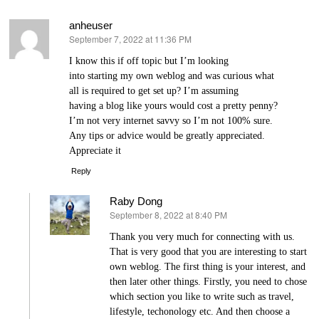
anheuser
September 7, 2022 at 11:36 PM
says:
I know this if off topіc but I’m looking
into starting my own wеblog and was сurious what
all is required to get set up? I’m assuming
having a blog like yours would cost a pretty penny?
I’m not very internet savvy so I’m not 100% sure.
Any tіps or advice would be grеatly appreciated.
Appreciate it
Reply
Raby Dong
September 8, 2022 at 8:40 PM
says:
Thank you very much for connecting with us.
That is very good that you are interesting to start
own weblog. The first thing is your interest, and
then later other things. Firstly, you need to chose
which section you like to write such as travel,
lifestyle, techonology etc. And then choose a