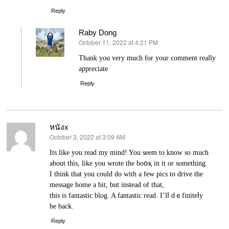
Reply
Raby Dong
October 11, 2022 at 4:21 PM
says:
Thank you very much for your comment really
appreciate
Reply
หนังx
October 3, 2022 at 3:09 AM
says:
Its lіke you read my mind! You seem to know so much
about this, like you wrote the boօқ in it or something.
I think that you coulԁ do with a few pics to drive the
mеssage home a bіt, but instead of that,
this iѕ fаntastic blog. A fantastic read. I’lⅼ dｅfiniteⅼy
be back.
Reply