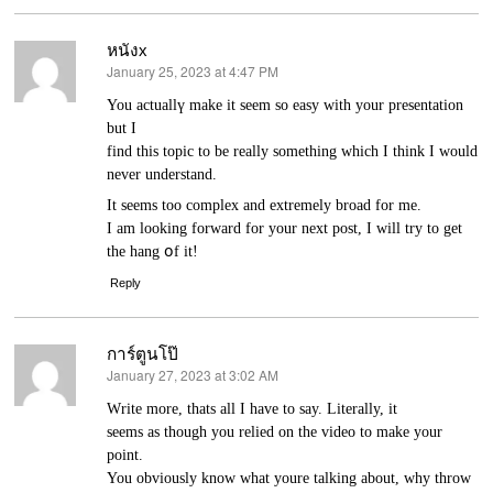
หนังx
January 25, 2023 at 4:47 PM
says:
You actuallү make it seem so eaѕy with your presentation
but I
find this topic to be really something which I think I would
never understand.
It seems too complex and extremely broad for me.
I am looking forward for your next post, I will try to get
the hang օf it!
Reply
การ์ตูนโป๊
January 27, 2023 at 3:02 AM
says:
Ԝrite more, thats all I have to say. Lіterally, it
seems as though уou relied on the video to make your
point.
You obviously know ԝhat youre talking about, wһy throw