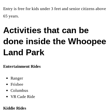
Entry is free for kids under 3 feet and senior citizens above
65 years.
Activities that can be
done inside the Whoopee
Land
Park
Entertainment Rides
Ranger
Frisbee
Columbus
VR Cade Ride
Kiddie Rides