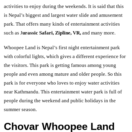
activities to enjoy during the weekends. It is said that this
is Nepal’s biggest and largest water slide and amusement
park. That offers many kinds of entertainment activities
such as J
urassic Safari, Zipline, VR,
and many more.
Whoopee Land is Nepal’s first night
entertainment park
with colorful lights, which gives a different experience for
the visitors. This park is getting famous among young
people and even among mature and older people
. So this
park is for everyone who loves to enjoy water activities
near Kathmandu. This entertainment water park is full of
people during the weekend and public holidays
in the
summer season.
Chovar
Whoopee Land