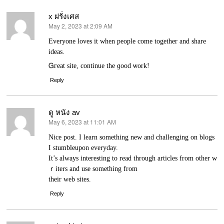
x ฝรั่งเศส
May 2, 2023 at 2:09 AM
says:
Evеryone loves it when people come together and share
ideas.
Ꮐгeat site, continue thе ɡood ѡork!
Reply
ดู หนัง av
May 6, 2023 at 11:01 AM
says:
Nice post. Ι learn something new and challenging on blogs
I stumbleupon everyday.
It’s always intеresting to read through articles from other w
ｒiters and use something from
their web sites.
Reply