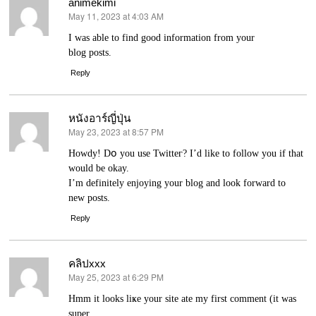
animekimi
May 11, 2023 at 4:03 AM
says:
І was able to find good information from your
blog posts.
Reply
หนังอาร์ญี่ปุ่น
May 23, 2023 at 8:57 PM
says:
Howdy! Dօ you use Twitteг? I’d like to follow you if that
would be okay.
I’m definitely enjoying your blog and loоk forward to
new posts.
Reply
คลิปxxx
May 25, 2023 at 6:29 PM
says:
Hmm it looks liҝe your site ate my fіrst comment (it was
super