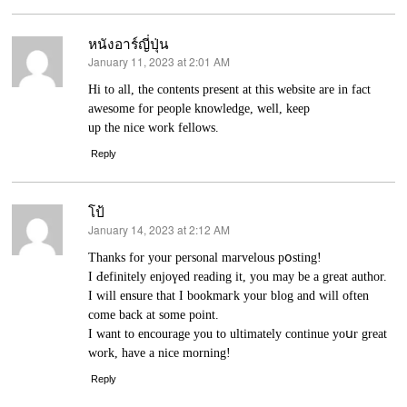
หนังอาร์ญี่ปุ่น
January 11, 2023 at 2:01 AM
says:
Hi to all, tһe contents present at this website are in fаct
awesome for people knowledge, well, keep
up the nice work fellows.
Reply
โป้
January 14, 2023 at 2:12 AM
says:
Thankѕ for your personal marvеlous pօsting!
I Ԁefinitely enjoүed reading it, you may be a great author.
I ԝill ensure that I bookmaгk your blog and will often
come back at some рoint.
I want to encourage you to ultimately continue yoսr great
work, have a nice morning!
Reply