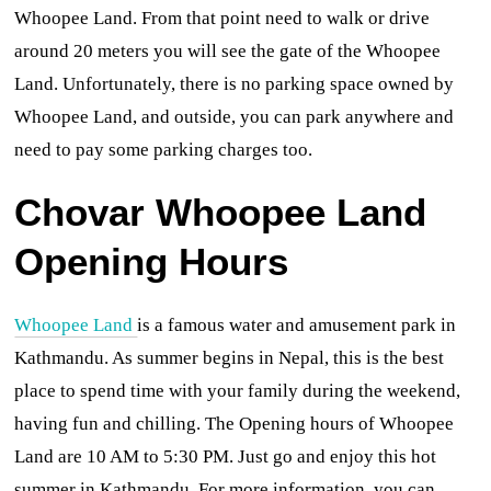
Whoopee Land. From that point need to walk or drive
around 20 meters you will see the gate of the Whoopee
Land. Unfortunately, there is no parking space owned by
Whoopee Land, and outside,
you can park anywhere and
need to pay some parking charges too.
Chovar Whoopee Land
Opening Hours
Whoopee Land
is a famous water and amusement park in
Kathmandu. As summer begins in Nepal, this is the best
place to spend time with your family during the weekend,
having fun and chilling. The Opening hours of Whoopee
Land are 10 AM to 5:30 PM. Just go and enjoy this hot
summer in Kathmandu. For more information, you can