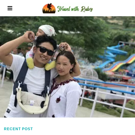
RECENT POST