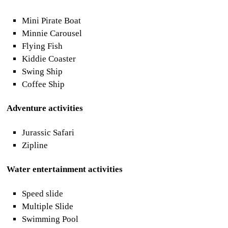
Mini Pirate Boat
Minnie Carousel
Flying Fish
Kiddie Coaster
Swing Ship
Coffee Ship
Adventure activities
Jurassic Safari
Zipline
Water entertainment activities
Speed slide
Multiple Slide
Swimming Pool