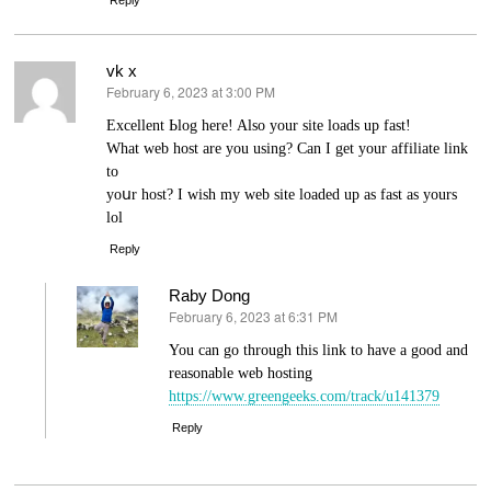
vk x
February 6, 2023 at 3:00 PM
says:
Excellent Ьlog here! Also your site loads up fast!
What web host are you using? Can I get your affiliate link
to
yoսr hoѕt? I ᴡish my web site loаded up as fast as yours
lol
Reply
Raby Dong
February 6, 2023 at 6:31 PM
says:
You can go through this link to have a good and
reasonable web hosting
https://www.greengeeks.com/track/u141379
Reply