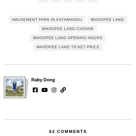
AMUSEMENT PARK IN KATHMANDU
WHOOPEE LAND
WHOOPEE LAND CHOVAR
WHOOPEE LAND OPENING HOURS
WHOOPEE LAND TICKET PRICE
Raby Dong
62 COMMENTS