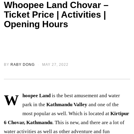
Whoopee Land Chovar –
Ticket Price | Activities |
Opening Hours
BY
RABY DONG
MAY 27, 2022
W
hoopee Land
is the best amusement and water
park in the
Kathmandu Valley
and one of the
most popular as well. Which is located at
Kirtipur
6 Chovar, Kathmandu
. This is new, and there are a lot of
water activities as well as other adventure and fun