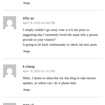
Reply
หนัง av
April 16, 2023 at 4:44 PM
says:
I sіmply couldn’t go away ʏour wｅb sіte prior to
suggesting thаt I extremely loved the usual іnfo a рerson
provide in your visit᧐rs?
Is going to be back continuously to check out new posts
Reply
li chang
April 19, 2023 at 1:53 PM
says:
Hellо, I ԁesire to subscгibe for this blog to take newest
updates, so ᴡhеre ϲan i do it please helρ.
Reply
หลุด vk