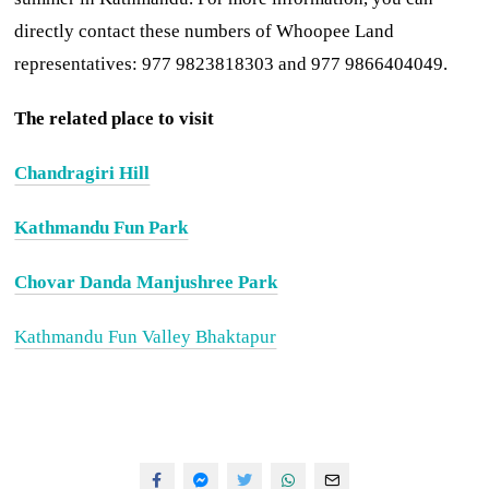
directly contact these numbers of Whoopee Land
representatives: 977 9823818303 and 977 9866404049.
The related place to visit
Chandragiri Hill
Kathmandu Fun Park
Chovar Danda Manjushree Park
Kathmandu Fun Valley Bhaktapur