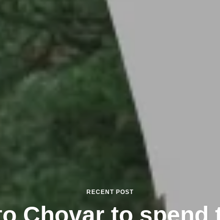
RECENT POST
to Chovar to spend 