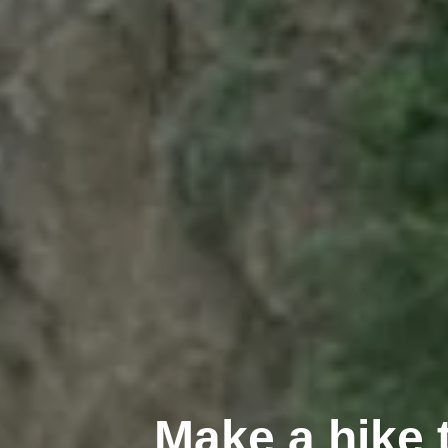
Make a hike 