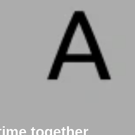
time together