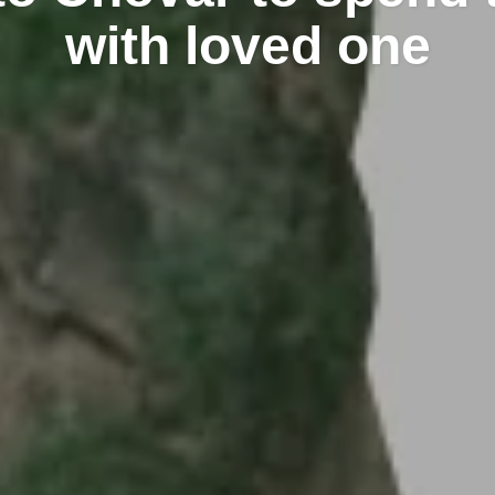
with loved one