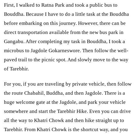
First, I walked to Ratna Park and took a public bus to
Bouddha. Because I have to do a little task at the Bouddha
before embarking on this journey. However, there can be
direct transportation available from the new bus park in
Gangabu. After completing my task in Bouddha, I took a
microbus to Jagdole Gokarneswore. Then follow the well-
paved trail to the picnic spot. And slowly move to the way
of Tarebhir.
For you, if you are traveling by private vehicle, then follow
the route Chabahil, Buddha, and then Jagdole. There is a
huge welcome gate at the Jagdole, and park your vehicle
somewhere and start the Tarebhir Hike. Even you can drive
all the way to Khatri Chowk and then hike straight up to
Tarebhir. From Khatri Chowk is the shortcut way, and you