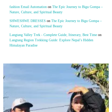
fashion Email Automation
on
The Epic Journey to Bigu Gompa –
Nature, Culture, and Spiritual Beauty
SHWESHWE DRESSES
on
The Epic Journey to Bigu Gompa –
Nature, Culture, and Spiritual Beauty
Langtang Valley Trek - Complete Guide, Itinerary, Best Time
on
Langtang Region Trekking Guide: Explore Nepal’s Hidden
Himalayan Paradise