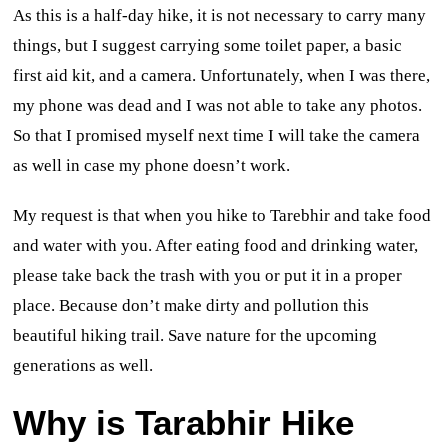
As this is a half-day hike, it is not necessary to carry many
things, but I suggest carrying some toilet paper, a basic
first aid kit, and a camera. Unfortunately, when I was there,
my phone was dead and I was not able to take any photos.
So that I promised myself next time I will take the camera
as well in case my phone doesn’t work.
My request is that when you hike to Tarebhir and take food
and water with you. After eating food and drinking water,
please take back the trash with you or put it in a proper
place. Because don’t make dirty and pollution this
beautiful hiking trail. Save nature for the upcoming
generations as well.
Why is Tarabhir Hike