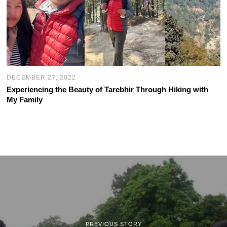
DECEMBER 27, 2022
Experiencing the Beauty of Tarebhir Through Hiking with
My Family
PREVIOUS STORY