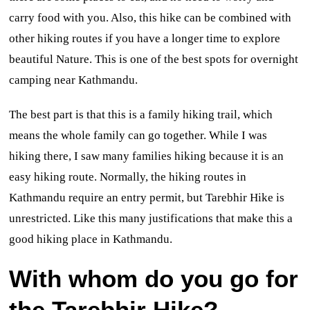
carry food with you. Also, this hike can be combined with
other hiking routes if you have a longer time to explore
beautiful Nature. This is one of the best spots for overnight
camping near Kathmandu.
The best part is that this is a family hiking trail, which
means the whole family can go together. While I was
hiking there, I saw many families hiking because it is an
easy hiking route. Normally, the hiking routes in
Kathmandu require an entry permit, but Tarebhir Hike is
unrestricted. Like this many justifications that make this a
good hiking place in Kathmandu.
With whom do you go for
the Tarebhir Hike?