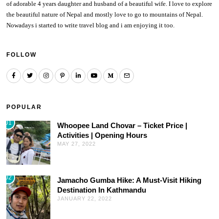
of adorable 4 years daughter and husband of a beautiful wife. I love to explore
the beautiful nature of Nepal and mostly love to go to mountains of Nepal.
Nowadays i started to write travel blog and i am enjoying it too.
FOLLOW
POPULAR
01
Whoopee Land Chovar – Ticket Price |
Activities | Opening Hours
MAY 27, 2022
02
Jamacho Gumba Hike: A Must-Visit Hiking
Destination In Kathmandu
JANUARY 22, 2022