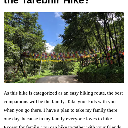
As this hike is categorized as an easy hiking route, the best
companions will be the family. Take your kids with you
when you go there. I have a plan to take my family there
one day, because in my family everyone loves to hike.
Except for family, you can hike together with your friends,