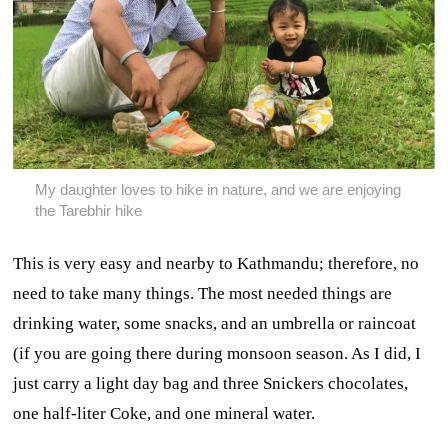
My daughter loves to hike in nature, and we are enjoying
the Tarebhir hike
This is very easy and nearby to Kathmandu; therefore, no
need to take many things. The most needed things are
drinking water, some snacks, and an umbrella or raincoat
(if you are going there during monsoon season. As I did, I
just carry a light day bag and three Snickers chocolates,
one half-liter Coke, and one mineral water.