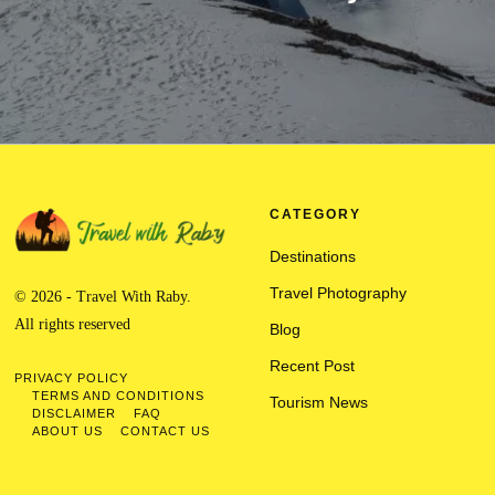
CATEGORY
Destinations
Travel Photography
© 2026 - Travel With Raby.
All rights reserved
Blog
Recent Post
PRIVACY POLICY
TERMS AND CONDITIONS
Tourism News
DISCLAIMER
FAQ
ABOUT US
CONTACT US