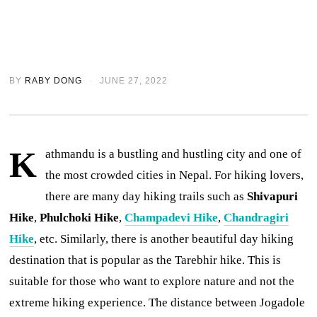
BY
RABY DONG
JUNE 27, 2022
K
athmandu is a bustling and hustling city and one of
the most crowded cities in Nepal. For hiking lovers,
there are many day hiking trails such as
Shivapuri
Hike
,
Phulchoki Hike
,
Champadevi Hike
,
Chandragiri
Hike
, etc. Similarly, there is another beautiful day hiking
destination that is popular as the Tarebhir hike. This is
suitable for those who want to explore nature and not the
extreme hiking experience. The distance between Jogadole