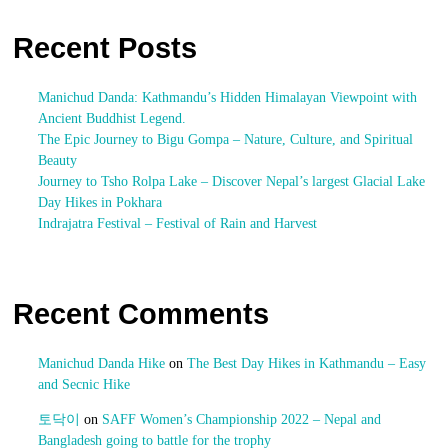
Recent Posts
Manichud Danda: Kathmandu’s Hidden Himalayan Viewpoint with
Ancient Buddhist Legend.
The Epic Journey to Bigu Gompa – Nature, Culture, and Spiritual
Beauty
Journey to Tsho Rolpa Lake – Discover Nepal’s largest Glacial Lake
Day Hikes in Pokhara
Indrajatra Festival – Festival of Rain and Harvest
Recent Comments
Manichud Danda Hike
on
The Best Day Hikes in Kathmandu – Easy
and Secnic Hike
토닥이
on
SAFF Women’s Championship 2022 – Nepal and
Bangladesh going to battle for the trophy