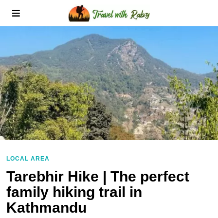
LOCAL AREA
Tarebhir Hike | The perfect
family hiking trail in
Kathmandu