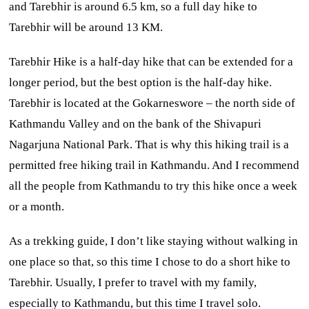
and Tarebhir is around 6.5 km, so a full day hike to
Tarebhir will be around 13 KM.
Tarebhir Hike is a half-day hike that can be extended for a
longer period, but the best option is the half-day hike.
Tarebhir is located at the Gokarneswore – the north side of
Kathmandu Valley and on the bank of the Shivapuri
Nagarjuna National Park. That is why this hiking trail is a
permitted free hiking trail in Kathmandu. And I recommend
all the people from Kathmandu to try this hike once a week
or a month.
As a trekking guide, I don’t like staying without walking in
one place so that, so this time I chose to do a short hike to
Tarebhir. Usually, I prefer to travel with my family,
especially to Kathmandu, but this time I travel solo.