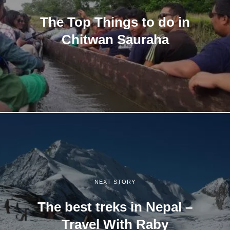
The Top Things to do in
Chitwan Sauraha
NEXT STORY
The best treks in Nepal –
Travel With Raby