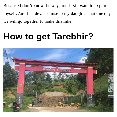
Because I don’t know the way, and first I want to explore
myself. And I made a promise to my daughter that one day
we will go together to make this hike.
How to get Tarebhir?