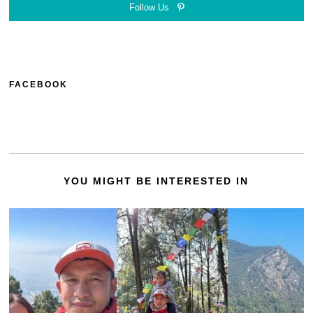
Follow Us
FACEBOOK
YOU MIGHT BE INTERESTED IN