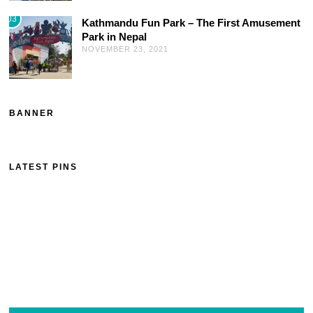
03
Kathmandu Fun Park – The First Amusement
Park in Nepal
NOVEMBER 23, 2021
BANNER
LATEST PINS