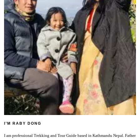
I’M RABY DONG
I am professional Trekking and Tour Guide based in Kathmandu Nepal. Father