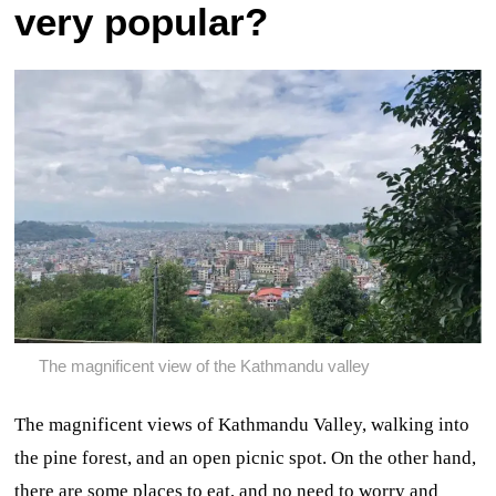
very popular?
The magnificent view of the Kathmandu valley
The magnificent views of Kathmandu Valley, walking into
the pine forest, and an open picnic spot. On the other hand,
there are some places to eat, and no need to worry and