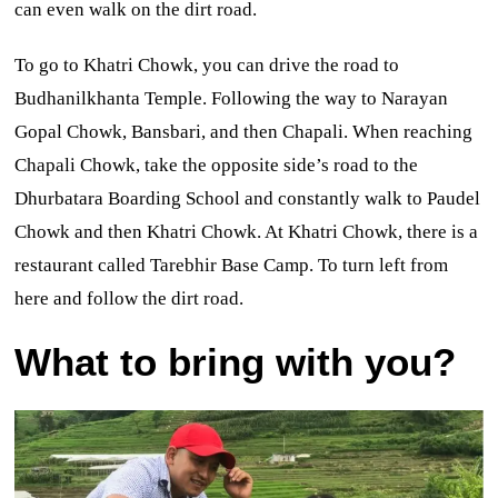
can even walk on the dirt road.
To go to Khatri Chowk, you can drive the road to
Budhanilkhanta Temple. Following the way to Narayan
Gopal Chowk, Bansbari, and then Chapali. When reaching
Chapali Chowk, take the opposite side’s road to the
Dhurbatara Boarding School and constantly walk to Paudel
Chowk and then Khatri Chowk. At Khatri Chowk, there is a
restaurant called Tarebhir Base Camp. To turn left from
here and follow the dirt road.
What to bring with you?