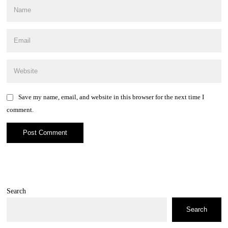
Save my name, email, and website in this browser for the next time I
comment.
Search
Search