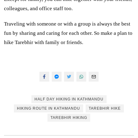
colleagues, and office staff too.
Traveling with someone or with a group is always the best
fun by sharing and caring for each other. So make a plan to
hike Tarebhir with family or friends.
HALF DAY HIKING IN KATHMANDU
HIKING ROUTE IN KATHMANDU
TAREBHIR HIKE
TAREBHIR HIKING