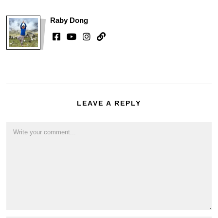
Raby Dong
LEAVE A REPLY