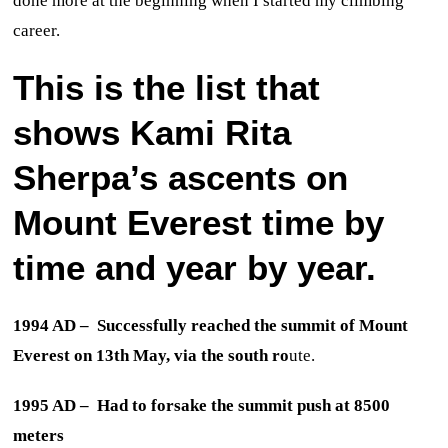
done more at the beginning when I started my climbing
career.
This is the list that
shows Kami Rita
Sherpa’s ascents on
Mount Everest time by
time and year by year.
1994 AD – Successfully reached the summit of Mount
Everest on 13th May, via the south ro
ute.
1995 AD – Had to forsake the summit push at 8500
meters