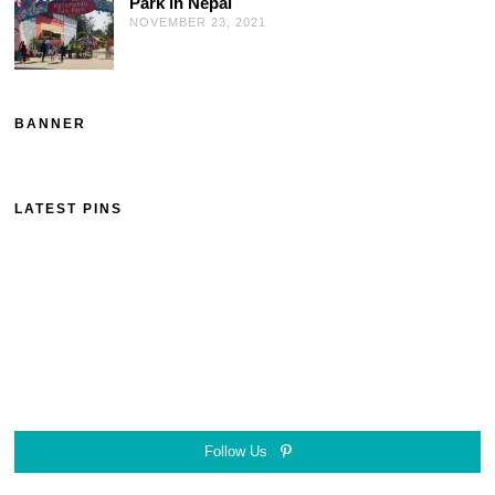
Park in Nepal
NOVEMBER 23, 2021
BANNER
LATEST PINS
Follow Us