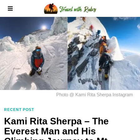
Photo @ Kami Rita Sherpa Instagram
RECENT POST
Kami Rita Sherpa – The
Everest Man and His