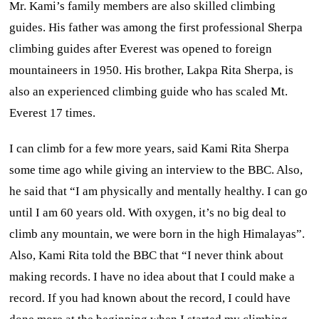
Mr. Kami’s family members are also skilled climbing
guides. His father was among the first professional Sherpa
climbing guides after Everest was opened to foreign
mountaineers in 1950. His brother, Lakpa Rita Sherpa, is
also an experienced climbing guide who has scaled Mt.
Everest 17 times.
I can climb for a few more years, said Kami Rita Sherpa
some time ago while giving an interview to the BBC. Also,
he said that “I am physically and mentally healthy. I can go
until I am 60 years old. With oxygen, it’s no big deal to
climb any mountain, we were born in the high Himalayas”.
Also, Kami Rita told the BBC that “I never think about
making records. I have no idea about that I could make a
record. If you had known about the record, I could have