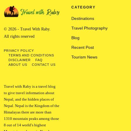
CATEGORY
Destinations
Travel Photography
© 2026 - Travel With Raby.
All rights reserved
Blog
Recent Post
PRIVACY POLICY
TERMS AND CONDITIONS
Tourism News
DISCLAIMER
FAQ
ABOUT US
CONTACT US
Travel with Raby is a travel blog
to give travel information about
Nepal; and the hidden places of
Nepal. Nepal is the Kingdom of the
Himalayas there are more than
1310 mountain peaks among those
8 out of 14 world’s highest