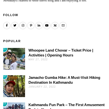
Nowadays i started to write travel blog and i am enjoying it too.
FOLLOW
POPULAR
01
Whoopee Land Chovar – Ticket Price |
Activities | Opening Hours
MAY 27, 2022
02
Jamacho Gumba Hike: A Must-Visit Hiking
Destination In Kathmandu
JANUARY 22, 2022
03
Kathmandu Fun Park – The First Amusement