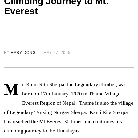
Climbing Journey to Mt.
Everest
BY
RABY DONG
MAY 27, 2025
M
r. Kami Rita Sherpa, the Legendary climber, was
born on 17th January, 1970 in Thame Village,
Everest Region of Nepal. Thame is also the village
of Legendary Tenzing Norgay Sherpa. Kami Rita Sherpa
has reached the Mt.Everest 30 times and continues his
climbing journey to the Himalayas.