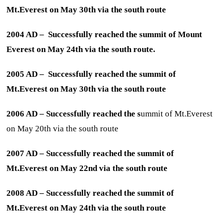
Mt.Everest on May 30th via the south route
2004 AD – Successfully reached the summit of Mount
Everest on May 24th via the south route.
2005 AD – Successfully reached the summit of
Mt.Everest on May 30th via the south route
2006 AD – Successfully reached the s
ummit of Mt.Everest
on May 20th via the south route
2007 AD – Successfully reached the summit of
Mt.Everest on May 22nd via the south route
2008 AD – Successfully reached the summit of
Mt.Everest on May 24th via the south route