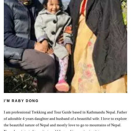
I’M RABY DONG
I am professional Trekking and Tour Guide based in Kathmandu Nepal. Father
of adorable 4 years daughter and husband of a beautiful wife. I love to explore
the beautiful nature of Nepal and mostly love to go to mountains of Nepal.