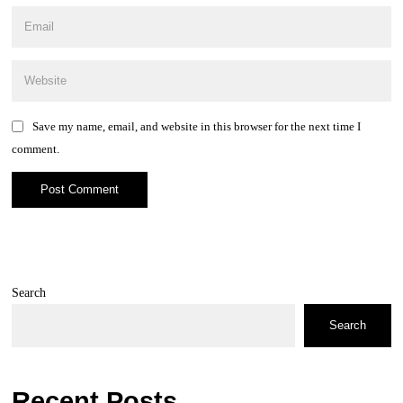
Save my name, email, and website in this browser for the next time I
comment.
Search
Search
Recent Posts