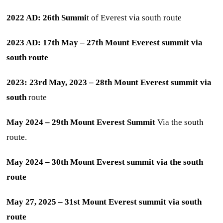
2022 AD: 26th Summi
t of Everest via south route
2023 AD: 17th May – 27th Mount Everest summit via
south route
2023: 23rd May, 2023 – 28th Mount Everest summit via
south
route
May 2024 – 29th Mount Everest Summit
Via the south
route.
May 2024 – 30th Mount Everest summit via the south
route
May 27, 2025 – 31st Mount Everest summit via south
route