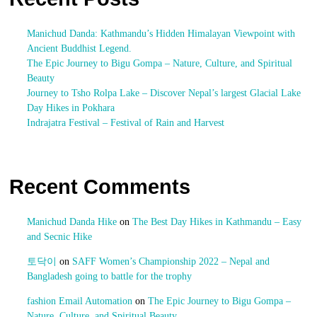
Manichud Danda: Kathmandu’s Hidden Himalayan Viewpoint with
Ancient Buddhist Legend.
The Epic Journey to Bigu Gompa – Nature, Culture, and Spiritual
Beauty
Journey to Tsho Rolpa Lake – Discover Nepal’s largest Glacial Lake
Day Hikes in Pokhara
Indrajatra Festival – Festival of Rain and Harvest
Recent Comments
Manichud Danda Hike
on
The Best Day Hikes in Kathmandu – Easy
and Secnic Hike
토닥이
on
SAFF Women’s Championship 2022 – Nepal and
Bangladesh going to battle for the trophy
fashion Email Automation
on
The Epic Journey to Bigu Gompa –
Nature, Culture, and Spiritual Beauty