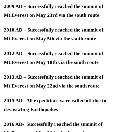
2009 AD – Successfully reached the summit of
Mt.Everest on May 23rd via the south route
2010 AD – Successfully reached the summit of
Mt.Everest on May 5th via the south route
2012 AD – Successfully reached the summit of
Mt.Everest on May 18th via the south route
2013 AD – Successfully reached the summit of
Mt.Everest on May 22nd via the south route
2015 AD- All expeditions were called off due to
devastating Earthquakes
2016 AD- Successfully reached the summit of