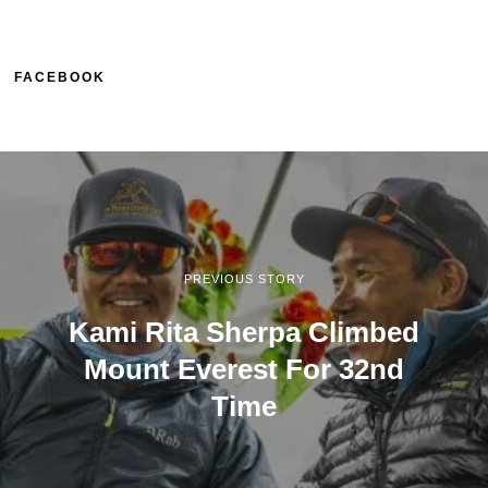
FACEBOOK
PREVIOUS STORY
Kami Rita Sherpa Climbed
Mount Everest For 32nd
Time