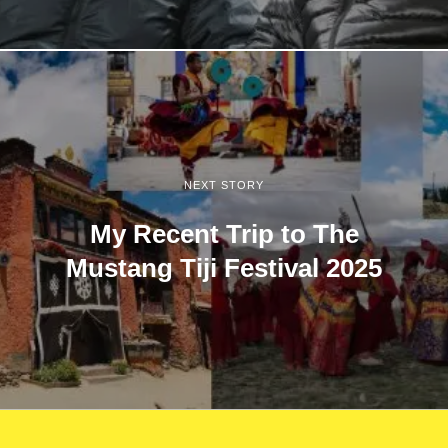
NEXT STORY
My Recent Trip to The
Mustang Tiji Festival 2025