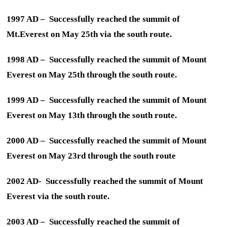
1997 AD – Successfully reached the summit of
Mt.Everest on May 25th via the south route.
1998 AD – Successfully reached the summit of Mount
Everest on May 25th through the south route.
1999 AD – Successfully reached the summit of Mount
Everest on May 13th through the south route.
2000 AD – Successfully reached the summit of Mount
Everest on May 23rd through the south route
2002 AD- Successfully reached the summit of Mount
Everest via the south route.
2003 AD – Successfully reached the summit of