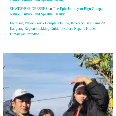
SHWESHWE DRESSES
on
The Epic Journey to Bigu Gompa –
Nature, Culture, and Spiritual Beauty
Langtang Valley Trek - Complete Guide, Itinerary, Best Time
on
Langtang Region Trekking Guide: Explore Nepal’s Hidden
Himalayan Paradise