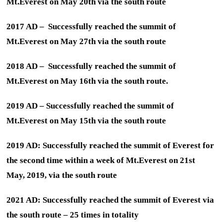
Mt.Everest on May 20th via the south route
2017 AD – Successfully reached the summit of
Mt.Everest on May 27th via the south route
2018 AD – Successfully reached the summit of
Mt.Everest on May 16th via the south route.
2019 AD – Successfully reached the summit of
Mt.Everest on May 15th via the south route
2019 AD: Successfully reached the summit of Everest for
the second time within a week of Mt.Everest on 21st
May, 2019, via the south route
2021 AD: Successfully reached the summit of Everest via
the south route – 25 times in totality