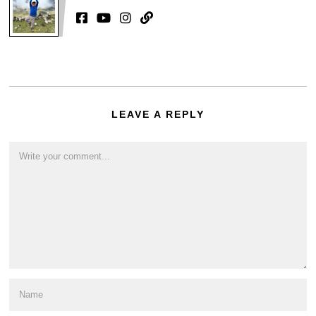
LEAVE A REPLY