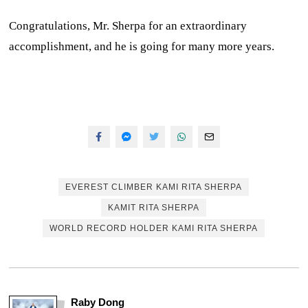
Congratulations, Mr. Sherpa for an extraordinary
accomplishment, and he is going for many more years.
EVEREST CLIMBER KAMI RITA SHERPA
KAMIT RITA SHERPA
WORLD RECORD HOLDER KAMI RITA SHERPA
Raby Dong