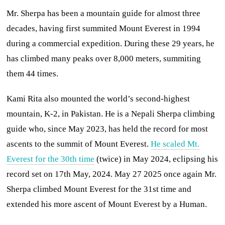
Mr. Sherpa has been a mountain guide for almost three
decades, having first summited Mount Everest in 1994
during a commercial expedition. During these 29 years, he
has climbed many peaks over 8,000 meters, summiting
them 44 times.
Kami Rita also mounted the world’s second-highest
mountain, K-2, in Pakistan. He is a Nepali Sherpa climbing
guide who, since May 2023, has held the record for most
ascents to the summit of Mount Everest.
He scaled Mt.
Everest for the 30th time
(twice) in May 2024, eclipsing his
record set on 17th May, 2024. May 27 2025 once again Mr.
Sherpa climbed Mount Everest for the 31st time and
extended his more ascent of Mount Everest by a Human.