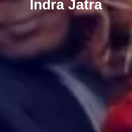
Indra Jatra