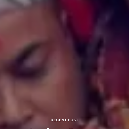
RECENT POST