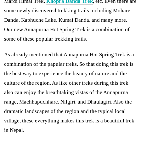
Mardi Himal Trek,
Khopra Danda Trek
, etc. Even there are
some newly discovered trekking trails including Mohare
Danda, Kaphuche Lake, Kumai Danda, and many more.
Our new Annapurna Hot Spring Trek is a combination of
some of these popular trekking trails.
As already mentioned that Annapurna Hot Spring Trek is a
combination of the papular treks. So that doing this trek is
the best way to experience the beauty of nature and the
culture of the region. As like other treks during this trek
also can enjoy the breathtaking vistas of the Annapurna
range, Machhapuchhare, Nilgiri, and Dhaulagiri. Also the
dramatic landscapes of the region and the typical local
village, these everything makes this trek is a beautiful trek
in Nepal.