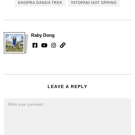
KHOPRA DANDA TREK
TATOPANI HOT SPRING
Raby Dong
LEAVE A REPLY