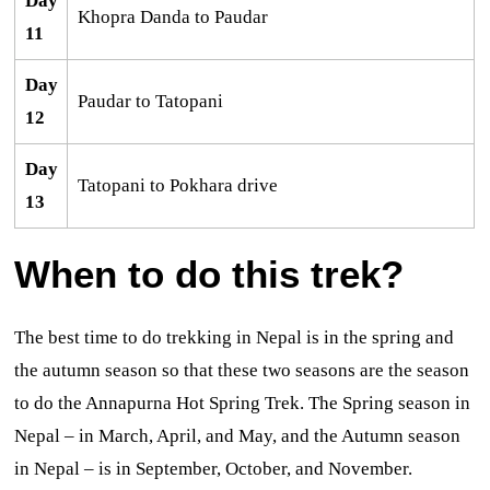
Day
Khopra Danda to Paudar
11
Day
Paudar to Tatopani
12
Day
Tatopani to Pokhara drive
13
When to do this trek?
The best time to do trekking in Nepal is in the spring and
the autumn season so that these two seasons are the season
to do the Annapurna Hot Spring Trek. The Spring season in
Nepal – in March, April, and May, and the Autumn season
in Nepal – is in September, October, and November.