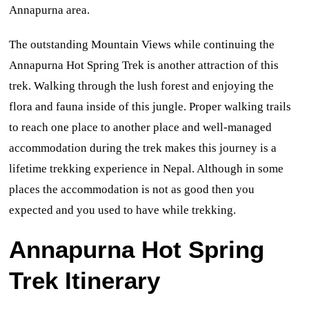
Annapurna area.
The outstanding Mountain Views while continuing the
Annapurna Hot Spring Trek is another attraction of this
trek. Walking through the lush forest and enjoying the
flora and fauna inside of this jungle. Proper walking trails
to reach one place to another place and well-managed
accommodation during the trek makes this journey is a
lifetime trekking experience in Nepal. Although in some
places the accommodation is not as good then you
expected and you used to have while trekking.
Annapurna Hot Spring
Trek Itinerary