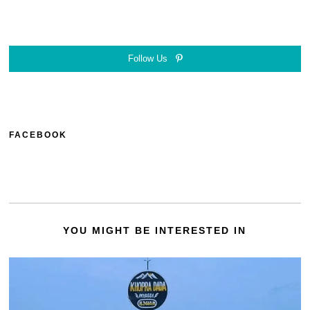
Follow Us
FACEBOOK
YOU MIGHT BE INTERESTED IN