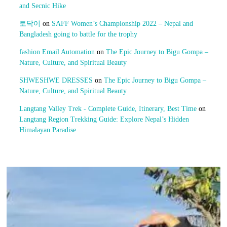
and Secnic Hike
토닥이
on
SAFF Women’s Championship 2022 – Nepal and
Bangladesh going to battle for the trophy
fashion Email Automation
on
The Epic Journey to Bigu Gompa –
Nature, Culture, and Spiritual Beauty
SHWESHWE DRESSES
on
The Epic Journey to Bigu Gompa –
Nature, Culture, and Spiritual Beauty
Langtang Valley Trek - Complete Guide, Itinerary, Best Time
on
Langtang Region Trekking Guide: Explore Nepal’s Hidden
Himalayan Paradise