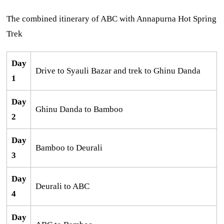
The combined itinerary of ABC with Annapurna Hot Spring
Trek
Day
Drive to Syauli Bazar and trek to Ghinu Danda
1
Day
Ghinu Danda to Bamboo
2
Day
Bamboo to Deurali
3
Day
Deurali to ABC
4
Day