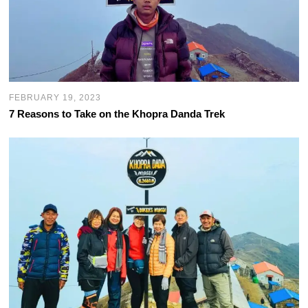
FEBRUARY 19, 2023
7 Reasons to Take on the Khopra Danda Trek