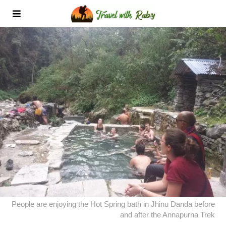
People are enjoying the Hot Spring bath in Jhinu Danda before
and after the Annapurna Trek