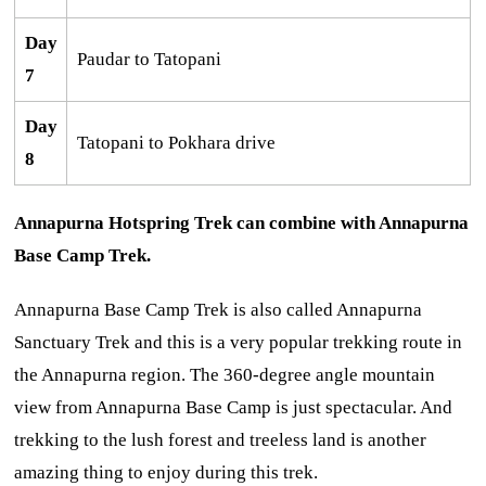
Day
Paudar to Tatopani
7
Day
Tatopani to Pokhara drive
8
Annapurna Hotspring Trek can combine with Annapurna
Base Camp Trek.
Annapurna Base Camp Trek is also called Annapurna
Sanctuary Trek and this is a very popular trekking route in
the Annapurna region. The 360-degree angle mountain
view from Annapurna Base Camp is just spectacular. And
trekking to the lush forest and treeless land is another
amazing thing to enjoy during this trek.