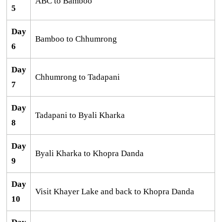
ABC to Bamboo
5
Day
Bamboo to Chhumrong
6
Day
Chhumrong to Tadapani
7
Day
Tadapani to Byali Kharka
8
Day
Byali Kharka to Khopra Danda
9
Day
Visit Khayer Lake and back to Khopra Danda
10