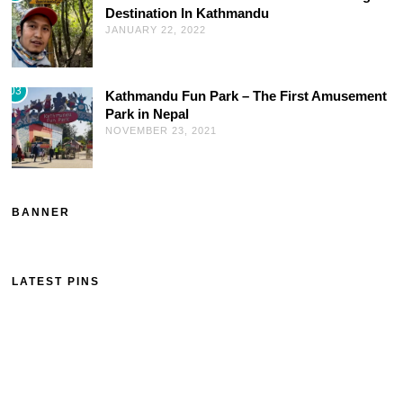
Destination In Kathmandu
JANUARY 22, 2022
03
Kathmandu Fun Park – The First Amusement
Park in Nepal
NOVEMBER 23, 2021
BANNER
LATEST PINS