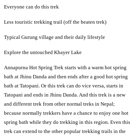
Everyone can do this trek
Less touristic trekking trail (off the beaten trek)
Typical Gurung village and their daily lifestyle
Explore the untouched Khayer Lake
Annapurna Hot Spring Trek starts with a warm hot spring
bath at Jhinu Danda and then ends after a good hot spring
bath at Tatopani. Or this trek can do vice versa, starts in
Tatopani and ends in Jhinu Danda. And this trek is a new
and different trek from other normal treks in Nepal;
because normally trekkers have a chance to enjoy one hot
spring bath while they do trekking in this region. Even this
trek can extend to the other popular trekking trails in the