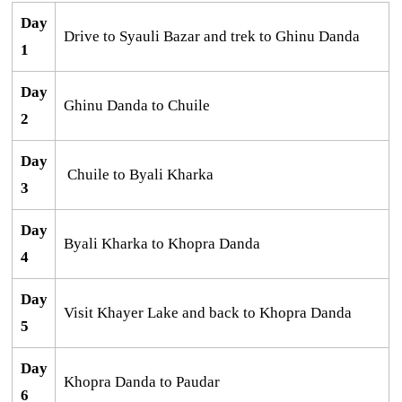
Day
Drive to Syauli Bazar and trek to Ghinu Danda
1
Day
Ghinu Danda to Chuile
2
Day
Chuile to Byali Kharka
3
Day
Byali Kharka to Khopra Danda
4
Day
Visit Khayer Lake and back to Khopra Danda
5
Day
Khopra Danda to Paudar
6