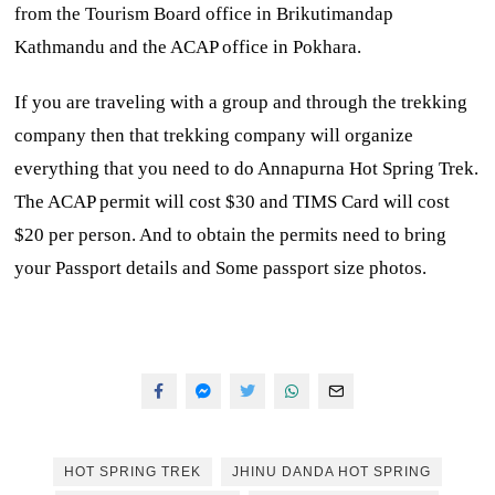
from the Tourism Board office in Brikutimandap
Kathmandu and the ACAP office in Pokhara.
If you are traveling with a group and through the trekking
company then that trekking company will organize
everything that you need to do Annapurna Hot Spring Trek.
The ACAP permit will cost $30 and TIMS Card will cost
$20 per person. And to obtain the permits need to bring
your Passport details and Some passport size photos.
HOT SPRING TREK
JHINU DANDA HOT SPRING