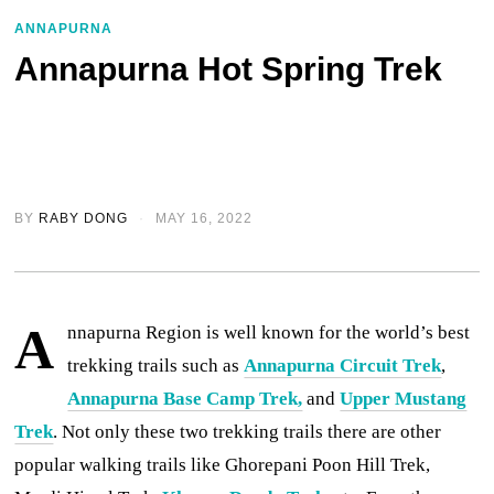
ANNAPURNA
Annapurna Hot Spring Trek
BY
RABY DONG
MAY 16, 2022
A
nnapurna Region is well known for the world’s best
trekking trails such as
Annapurna Circuit Trek
,
Annapurna Base Camp Trek,
and
Upper Mustang
Trek
. Not only these two trekking trails there are other
popular walking trails like Ghorepani Poon Hill Trek,