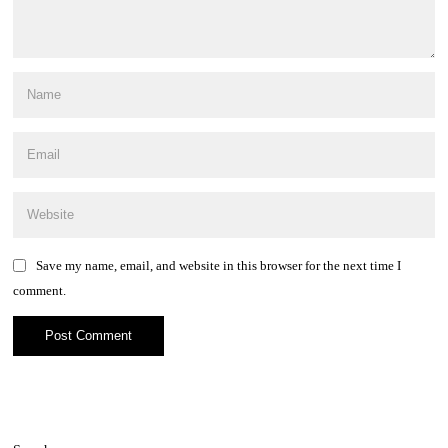
Save my name, email, and website in this browser for the next time I
comment.