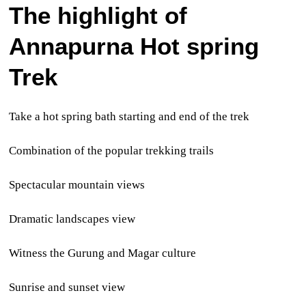
The highlight of
Annapurna Hot spring
Trek
Take a hot spring bath starting and end of the trek
Combination of the popular trekking trails
Spectacular mountain views
Dramatic landscapes view
Witness the Gurung and Magar culture
Sunrise and sunset view