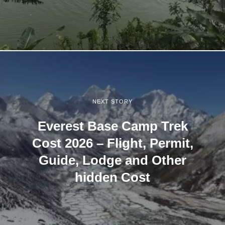
NEXT STORY
Everest Base Camp Trek
Cost 2026 – Flight, Permit,
Guide, Lodge and Other
hidden Cost