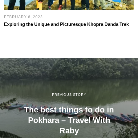
FEBRUARY 6, 2023
Exploring the Unique and Picturesque Khopra Danda Trek
PREVIOUS STORY
The best things to do in
Pokhara – Travel With
Raby