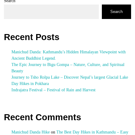
Search
Search
Recent Posts
Manichud Danda: Kathmandu’s Hidden Himalayan Viewpoint with
Ancient Buddhist Legend.
The Epic Journey to Bigu Gompa – Nature, Culture, and Spiritual
Beauty
Journey to Tsho Rolpa Lake – Discover Nepal’s largest Glacial Lake
Day Hikes in Pokhara
Indrajatra Festival – Festival of Rain and Harvest
Recent Comments
Manichud Danda Hike
on
The Best Day Hikes in Kathmandu – Easy