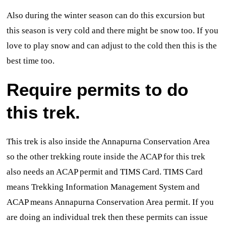
Also during the winter season can do this excursion but
this season is very cold and there might be snow too. If you
love to play snow and can adjust to the cold then this is the
best time too.
Require permits to do
this trek.
This trek is also inside the Annapurna Conservation Area
so the other trekking route inside the ACAP for this trek
also needs an ACAP permit and TIMS Card. TIMS Card
means Trekking Information Management System and
ACAP means Annapurna Conservation Area permit. If you
are doing an individual trek then these permits can issue