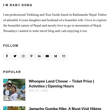
I’M RABY DONG
I am professional Trekking and Tour Guide based in Kathmandu Nepal. Father
of adorable 4 years daughter and husband of a beautiful wife. I love to explore
the beautiful nature of Nepal and mostly love to go to mountains of Nepal.
Nowadays i started to write travel blog and i am enjoying it too.
FOLLOW
POPULAR
01
Whoopee Land Chovar – Ticket Price |
Activities | Opening Hours
MAY 27, 2022
02
Jamacho Gumba Hike: A Must-Visit Hiking