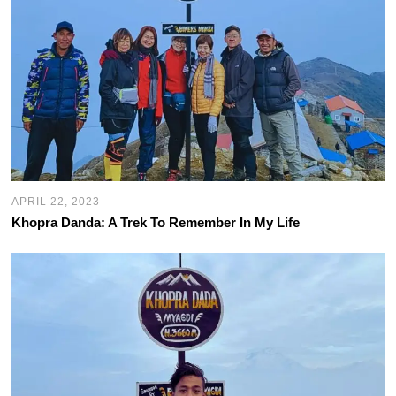
APRIL 22, 2023
Khopra Danda: A Trek To Remember In My Life