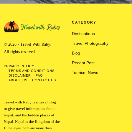
CATEGORY
Destinations
Travel Photography
© 2026 - Travel With Raby.
All rights reserved
Blog
Recent Post
PRIVACY POLICY
TERMS AND CONDITIONS
Tourism News
DISCLAIMER
FAQ
ABOUT US
CONTACT US
Travel with Raby is a travel blog
to give travel information about
Nepal; and the hidden places of
Nepal. Nepal is the Kingdom of the
Himalayas there are more than