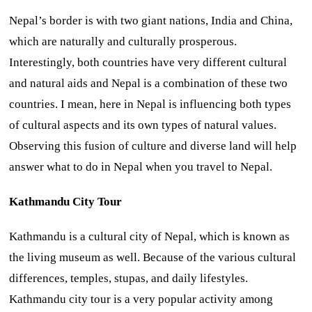
Nepal’s border is with two giant nations, India and China,
which are naturally and culturally prosperous.
Interestingly, both countries have very different cultural
and natural aids and Nepal is a combination of these two
countries. I mean, here in Nepal is influencing both types
of cultural aspects and its own types of natural values.
Observing this fusion of culture and diverse land will help
answer what to do in Nepal when you travel to Nepal.
Kathmandu City Tour
Kathmandu is a cultural city of Nepal, which is known as
the living museum as well. Because of the various cultural
differences, temples, stupas, and daily lifestyles.
Kathmandu city tour is a very popular activity among