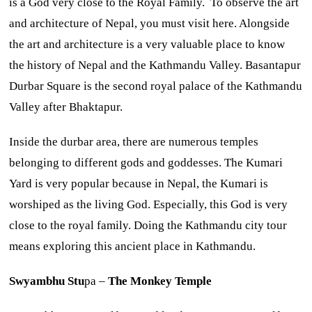
is a God very close to the Royal Family. To observe the art
and architecture of Nepal, you must visit here. Alongside
the art and architecture is a very valuable place to know
the history of Nepal and the Kathmandu Valley. Basantapur
Durbar Square is the second royal palace of the Kathmandu
Valley after Bhaktapur.
Inside the durbar area, there are numerous temples
belonging to different gods and goddesses. The Kumari
Yard is very popular because in Nepal, the Kumari is
worshiped as the living God. Especially, this God is very
close to the royal family. Doing the Kathmandu city tour
means exploring this ancient place in Kathmandu.
Swyambhu Stu
pa –
The Monkey Temple