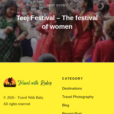
NEXT STORY
Teej Festival – The festival
of women
CATEGORY
Destinations
Travel Photography
© 2026 - Travel With Raby.
All rights reserved
Blog
Recent Post