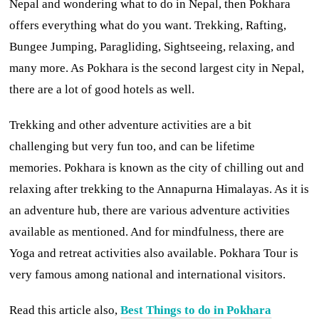
Nepal and wondering what to do in Nepal, then Pokhara
offers everything what do you want. Trekking, Rafting,
Bungee Jumping, Paragliding, Sightseeing, relaxing, and
many more. As Pokhara is the second largest city in Nepal,
there are a lot of good hotels as well.
Trekking and other adventure activities are a bit
challenging but very fun too, and can be lifetime
memories. Pokhara is known as the city of chilling out and
relaxing after trekking to the Annapurna Himalayas. As it is
an adventure hub, there are various adventure activities
available as mentioned. And for mindfulness, there are
Yoga and retreat activities also available. Pokhara Tour is
very famous among national and international visitors.
Read this article also,
Best Things to do in Pokhara