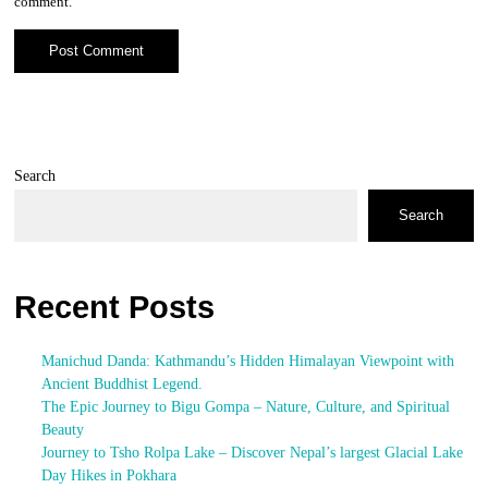
comment.
Search
Search
Recent Posts
Manichud Danda: Kathmandu’s Hidden Himalayan Viewpoint with
Ancient Buddhist Legend.
The Epic Journey to Bigu Gompa – Nature, Culture, and Spiritual
Beauty
Journey to Tsho Rolpa Lake – Discover Nepal’s largest Glacial Lake
Day Hikes in Pokhara