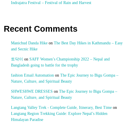
Indrajatra Festival – Festival of Rain and Harvest
Recent Comments
Manichud Danda Hike
on
The Best Day Hikes in Kathmandu – Easy
and Secnic Hike
토닥이
on
SAFF Women’s Championship 2022 – Nepal and
Bangladesh going to battle for the trophy
fashion Email Automation
on
The Epic Journey to Bigu Gompa –
Nature, Culture, and Spiritual Beauty
SHWESHWE DRESSES
on
The Epic Journey to Bigu Gompa –
Nature, Culture, and Spiritual Beauty
Langtang Valley Trek - Complete Guide, Itinerary, Best Time
on
Langtang Region Trekking Guide: Explore Nepal’s Hidden
Himalayan Paradise