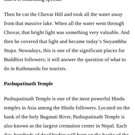
Then he cut the Chovar Hill and took all the water away
from that massive lake. When all the water went through
Chovar, that bright light was something very valuable. And
then he covered that light and became today’s Swyambhu
Stupa. Nowadays, this is one of the significant places for
Buddhist followers; it will answer the question of what to
do in Kathmandu for tourists.
Pashupatinath Temple
Pashupatinath Temple is one of the most powerful Hindu
temples in Asia among the Hindu followers. Located on the
bank of the holy Bagmati River, Pashupatinath Temple is
also known as the largest cremation center in Nepal. Each
day, hundreds of dead bodies will burn on the banks of the