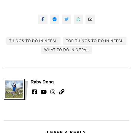
THINGS TO DO IN NEPAL
TOP THINGS TO DO IN NEPAL
WHAT TO DO IN NEPAL
Raby Dong
LEAVE A REPLY