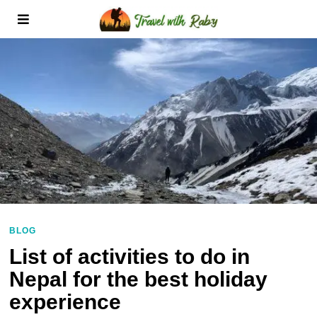
BLOG
List of activities to do in
Nepal for the best holiday
experience