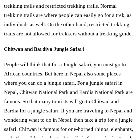
trekking trails and restricted trekking trails. Normal
trekking trails are where people can easily go for a trek, as
individuals as well. On the other hand, restricted trekking
trails are not allowed for trekkers without a trekking guide.
Chitwan and Bardiya Jungle Safari
People will think that for a Jungle safari, you must go to
African countries. But here in Nepal also some places
where you can do a jungle safari. For a jungle safari in
Nepal, Chitwan National Park and Bardia National Park are
famous. So that many tourists will go to Chitwan and
Bardia for a jungle safari. If you are traveling to Nepal and
wondering what to do in Nepal, then take a trip for a jungle
safari. Chitwan is famous for one-horned rhinos, elephants,