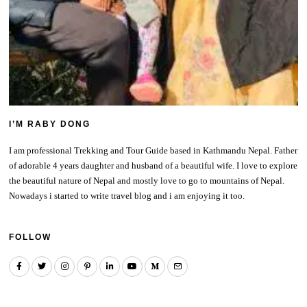
I’M RABY DONG
I am professional Trekking and Tour Guide based in Kathmandu Nepal. Father
of adorable 4 years daughter and husband of a beautiful wife. I love to explore
the beautiful nature of Nepal and mostly love to go to mountains of Nepal.
Nowadays i started to write travel blog and i am enjoying it too.
FOLLOW