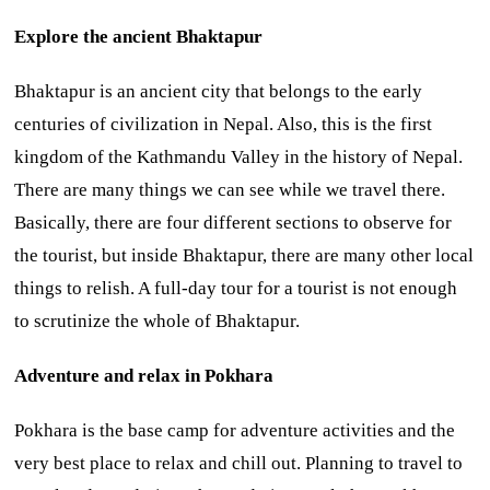
Explore the ancient Bhaktapur
Bhaktapur is an ancient city that belongs to the early
centuries of civilization in Nepal. Also, this is the first
kingdom of the Kathmandu Valley in the history of Nepal.
There are many things we can see while we travel there.
Basically, there are four different sections to observe for
the tourist, but inside Bhaktapur, there are many other local
things to relish. A full-day tour for a tourist is not enough
to scrutinize the whole of Bhaktapur.
Adventure and relax in Pokhara
Pokhara is the base camp for adventure activities and the
very best place to relax and chill out. Planning to travel to