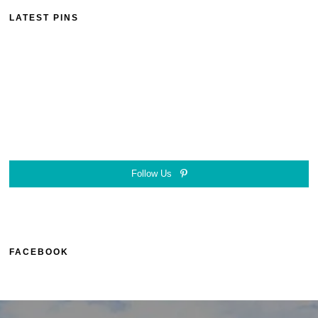
LATEST PINS
Follow Us
FACEBOOK