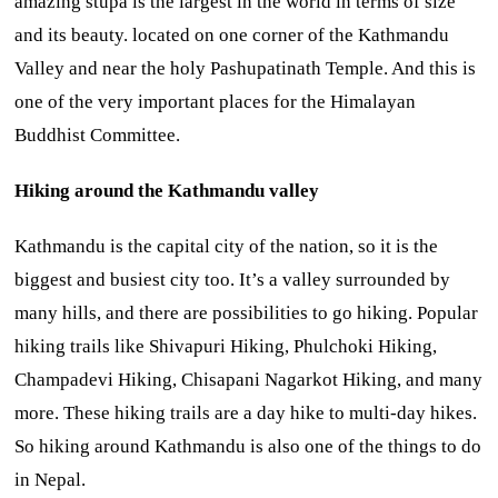
amazing stupa is the largest in the world in terms of size
and its beauty. located on one corner of the Kathmandu
Valley and near the holy Pashupatinath Temple. And this is
one of the very important places for the Himalayan
Buddhist Committee.
Hiking around the Kathmandu valley
Kathmandu is the capital city of the nation, so it is the
biggest and busiest city too. It’s a valley surrounded by
many hills, and there are possibilities to go hiking. Popular
hiking trails like Shivapuri Hiking, Phulchoki Hiking,
Champadevi Hiking, Chisapani Nagarkot Hiking, and many
more. These hiking trails are a day hike to multi-day hikes.
So hiking around Kathmandu is also one of the things to do
in Nepal.