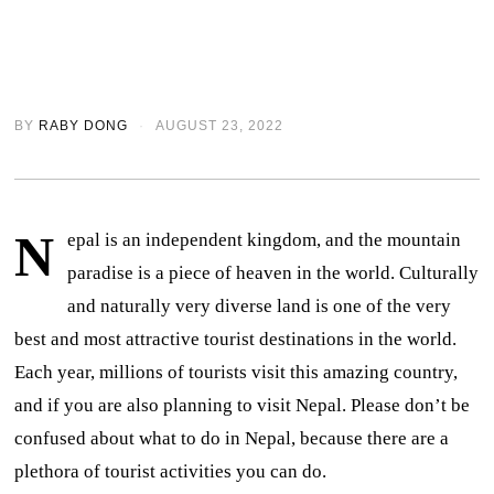
BY
RABY DONG
AUGUST 23, 2022
N
epal is an independent kingdom, and the mountain
paradise is a piece of heaven in the world. Culturally
and naturally very diverse land is one of the very
best and most attractive tourist destinations in the world.
Each year, millions of tourists visit this amazing country,
and if you are also planning to visit Nepal. Please don’t be
confused about what to do in Nepal, because there are a
plethora of tourist activities you can do.