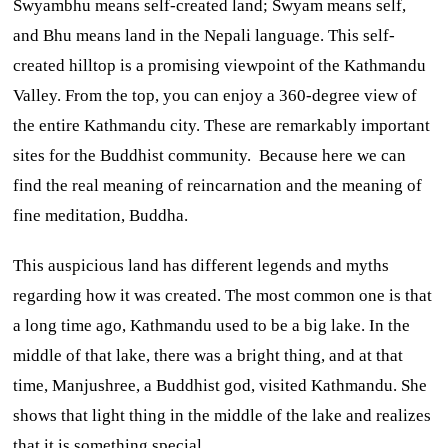
Swyambhu means self-created land; Swyam means self,
and Bhu means land in the Nepali language. This self-
created hilltop is a promising viewpoint of the Kathmandu
Valley. From the top, you can enjoy a 360-degree view of
the entire Kathmandu city. These are remarkably important
sites for the Buddhist community. Because here we can
find the real meaning of reincarnation and the meaning of
fine meditation, Buddha.
This auspicious land has different legends and myths
regarding how it was created. The most common one is that
a long time ago, Kathmandu used to be a big lake. In the
middle of that lake, there was a bright thing, and at that
time, Manjushree, a Buddhist god, visited Kathmandu. She
shows that light thing in the middle of the lake and realizes
that it is something special.