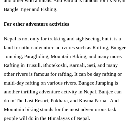
and other wild animals. And Bardia is famous for its Royal
Bangle Tiger and Fishing.
For other adventure activities
Nepal is not only for trekking and sightseeing, but it is a
land for other adventure activities such as Rafting, Bungee
Jumping, Paragliding, Mountain Biking, and many more.
Rafting in Trusuli, Bhotekoshi, Karnali, Seti, and many
other rivers is famous for rafting. It can be day rafting or
multi-day rafting on various rivers. Bungee Jumping is
another thrilling adventure activity in Nepal. Bunjee can
do in The Last Resort, Pokhara, and Kusma Parbat. And
Mountain biking stands for the most adventurous task
people will do in the Himalayas of Nepal.