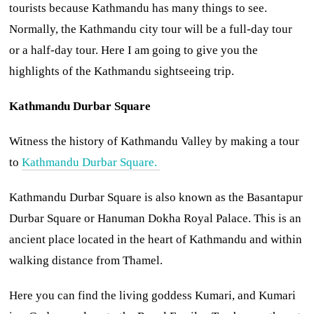
tourists because Kathmandu has many things to see.
Normally, the Kathmandu city tour will be a full-day tour
or a half-day tour. Here I am going to give you the
highlights of the Kathmandu sightseeing trip.
Kathmandu Durbar Square
Witness the history of Kathmandu Valley by making a tour
to
Kathmandu Durbar Square.
Kathmandu Durbar Square is also known as the Basantapur
Durbar Square or Hanuman Dokha Royal Palace. This is an
ancient place located in the heart of Kathmandu and within
walking distance from Thamel.
Here you can find the living goddess Kumari, and Kumari