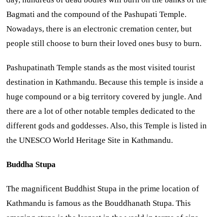
Bagmati and the compound of the Pashupati Temple.
Nowadays, there is an electronic cremation center, but
people still choose to burn their loved ones busy to burn.
Pashupatinath Temple stands as the most visited tourist
destination in Kathmandu. Because this temple is inside a
huge compound or a big territory covered by jungle. And
there are a lot of other notable temples dedicated to the
different gods and goddesses. Also, this Temple is listed in
the UNESCO World Heritage Site in Kathmandu.
Buddha Stupa
The magnificent Buddhist Stupa in the prime location of
Kathmandu is famous as the Bouddhanath Stupa. This