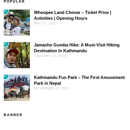
POPULAR
01
Whoopee Land Chovar – Ticket Price |
Activities | Opening Hours
MAY 27, 2022
02
Jamacho Gumba Hike: A Must-Visit Hiking
Destination In Kathmandu
JANUARY 22, 2022
03
Kathmandu Fun Park – The First Amusement
Park in Nepal
NOVEMBER 23, 2021
BANNER