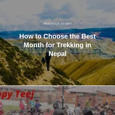
PREVIOUS STORY
How to Choose the Best
Month for Trekking in
Nepal