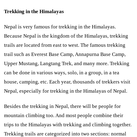
Trekking in the Himalayas
Nepal is very famous for trekking in the Himalayas.
Because Nepal is the kingdom of the Himalayas, trekking
trails are located from east to west. The famous trekking
trail such as Everest Base Camp, Annapurna Base Camp,
Upper Mustang, Langtang Trek, and many more. Trekking
can be done in various ways, solo, in a group, in a tea
house, camping, etc. Each year, thousands of trekkers visit
Nepal, especially for trekking in the Himalayas of Nepal.
Besides the trekking in Nepal, there will be people for
mountain climbing too. And most people combine their
trips to the Himalayas with trekking and climbing together.
Trekking trails are categorized into two sections: normal