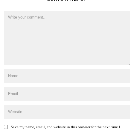
Save my name, email, and website in this browser for the next time I