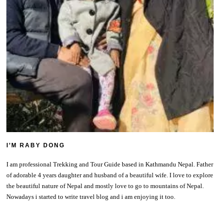
I’M RABY DONG
I am professional Trekking and Tour Guide based in Kathmandu Nepal. Father
of adorable 4 years daughter and husband of a beautiful wife. I love to explore
the beautiful nature of Nepal and mostly love to go to mountains of Nepal.
Nowadays i started to write travel blog and i am enjoying it too.