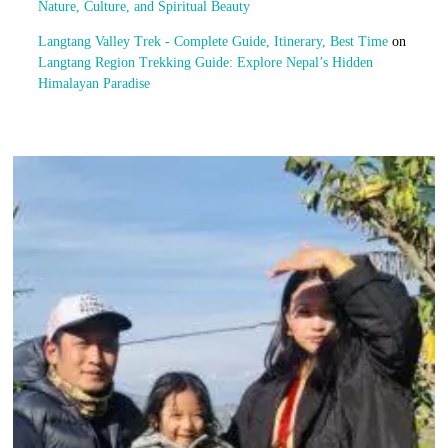
Nature, Culture, and Spiritual Beauty
Langtang Valley Trek - Complete Guide, Itinerary, Best Time
on
Langtang Region Trekking Guide: Explore Nepal’s Hidden
Himalayan Paradise