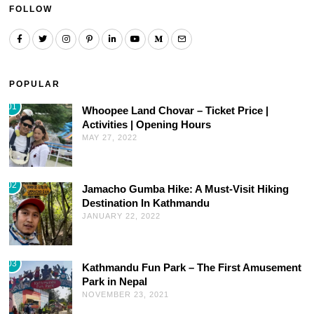
FOLLOW
POPULAR
01
Whoopee Land Chovar – Ticket Price |
Activities | Opening Hours
MAY 27, 2022
02
Jamacho Gumba Hike: A Must-Visit Hiking
Destination In Kathmandu
JANUARY 22, 2022
03
Kathmandu Fun Park – The First Amusement
Park in Nepal
NOVEMBER 23, 2021