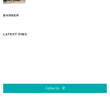
BANNER
LATEST PINS
Follow Us