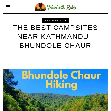
BROWSE TAG
THE BEST CAMPSITES
NEAR KATHMANDU -
BHUNDOLE CHAUR