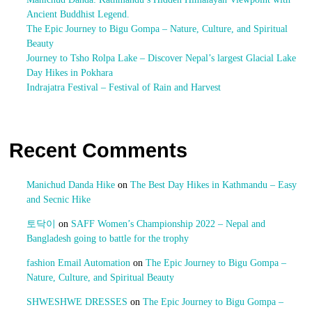
Ancient Buddhist Legend.
The Epic Journey to Bigu Gompa – Nature, Culture, and Spiritual
Beauty
Journey to Tsho Rolpa Lake – Discover Nepal’s largest Glacial Lake
Day Hikes in Pokhara
Indrajatra Festival – Festival of Rain and Harvest
Recent Comments
Manichud Danda Hike
on
The Best Day Hikes in Kathmandu – Easy
and Secnic Hike
토닥이
on
SAFF Women’s Championship 2022 – Nepal and
Bangladesh going to battle for the trophy
fashion Email Automation
on
The Epic Journey to Bigu Gompa –
Nature, Culture, and Spiritual Beauty
SHWESHWE DRESSES
on
The Epic Journey to Bigu Gompa –