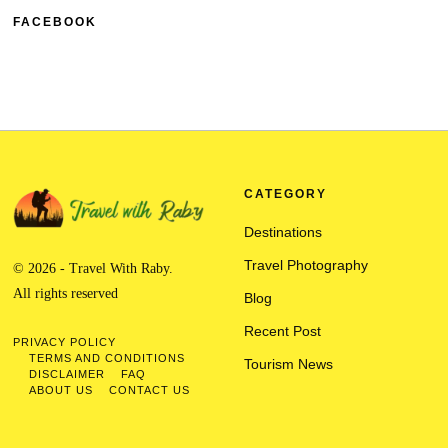
FACEBOOK
CATEGORY
Destinations
Travel Photography
© 2026 - Travel With Raby.
All rights reserved
Blog
Recent Post
PRIVACY POLICY
TERMS AND CONDITIONS
Tourism News
DISCLAIMER
FAQ
ABOUT US
CONTACT US