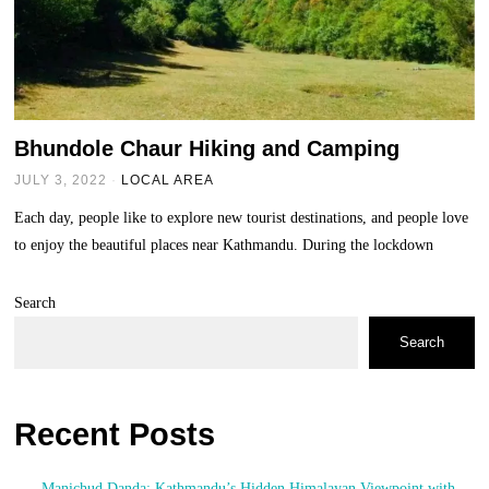
Bhundole Chaur Hiking and Camping
JULY 3, 2022
LOCAL AREA
Each day, people like to explore new tourist destinations, and people love
to enjoy the beautiful places near Kathmandu. During the lockdown
Search
Search
Recent Posts
Manichud Danda: Kathmandu’s Hidden Himalayan Viewpoint with