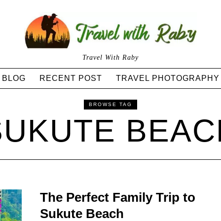
Travel With Raby
BLOG
RECENT POST
TRAVEL PHOTOGRAPHY
BROWSE TAG
SUKUTE BEAC
The Perfect Family Trip to
Sukute Beach