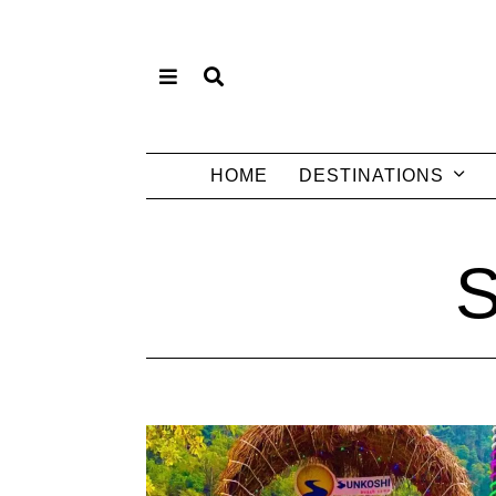
HOME
DESTINATIONS