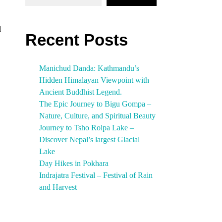
d
Recent Posts
Manichud Danda: Kathmandu’s
Hidden Himalayan Viewpoint with
Ancient Buddhist Legend.
The Epic Journey to Bigu Gompa –
Nature, Culture, and Spiritual Beauty
Journey to Tsho Rolpa Lake –
Discover Nepal’s largest Glacial
Lake
Day Hikes in Pokhara
Indrajatra Festival – Festival of Rain
and Harvest