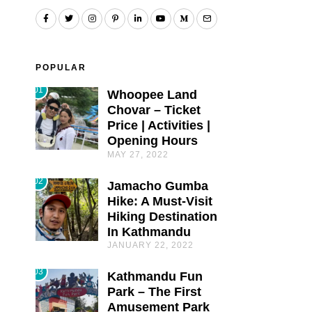
POPULAR
01
Whoopee Land
Chovar – Ticket
Price | Activities |
Opening Hours
MAY 27, 2022
02
Jamacho Gumba
Hike: A Must-Visit
Hiking Destination
In Kathmandu
JANUARY 22, 2022
03
Kathmandu Fun
Park – The First
Amusement Park