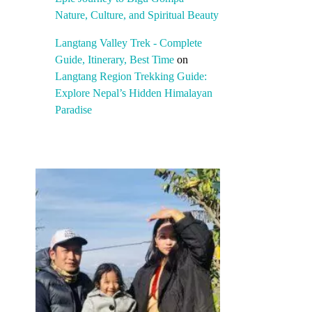
Nature, Culture, and Spiritual Beauty
Langtang Valley Trek - Complete
Guide, Itinerary, Best Time
on
Langtang Region Trekking Guide:
Explore Nepal’s Hidden Himalayan
Paradise