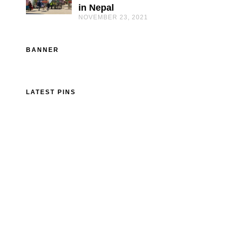
in Nepal
NOVEMBER 23, 2021
BANNER
LATEST PINS