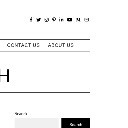
CONTACT US
ABOUT US
H
Search
Search