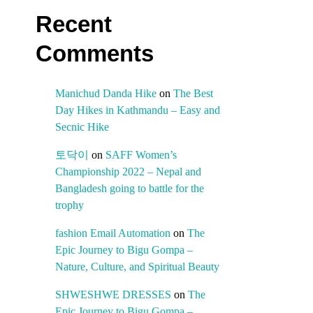
Recent
Comments
Manichud Danda Hike
on
The Best
Day Hikes in Kathmandu – Easy and
Secnic Hike
토닥이
on
SAFF Women’s
Championship 2022 – Nepal and
Bangladesh going to battle for the
trophy
fashion Email Automation
on
The
Epic Journey to Bigu Gompa –
Nature, Culture, and Spiritual Beauty
SHWESHWE DRESSES
on
The
Epic Journey to Bigu Gompa –