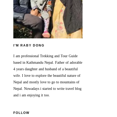
I’M RABY DONG
I am professional Trekking and Tour Guide
based in Kathmandu Nepal. Father of adorable
4 years daughter and husband of a beautiful
wife. I love to explore the beautiful nature of
Nepal and mostly love to go to mountains of
Nepal. Nowadays i started to write travel blog
and i am enjoying it too.
FOLLOW