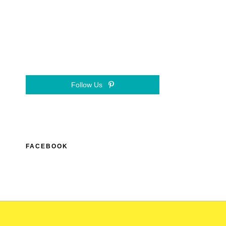
Follow Us
FACEBOOK