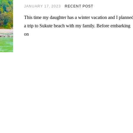
JANUARY 17, 2023
RECENT POST
This time my daughter has a winter vacation and I planne
a trip to Sukute beach with my family. Before embarking
on