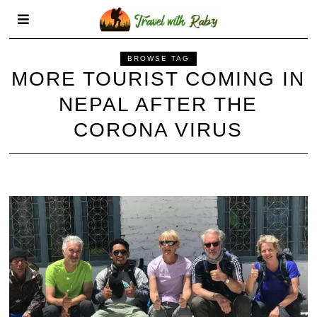
BROWSE TAG
MORE TOURIST COMING IN
NEPAL AFTER THE
CORONA VIRUS