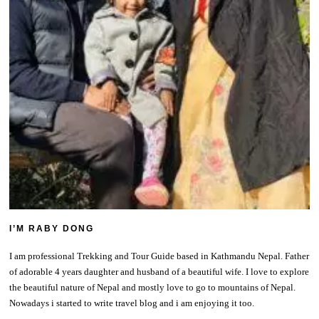
I’M RABY DONG
I am professional Trekking and Tour Guide based in Kathmandu Nepal. Father
of adorable 4 years daughter and husband of a beautiful wife. I love to explore
the beautiful nature of Nepal and mostly love to go to mountains of Nepal.
Nowadays i started to write travel blog and i am enjoying it too.