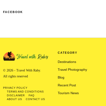
FACEBOOK
CATEGORY
Destinations
Travel Photography
© 2026 - Travel With Raby.
All rights reserved
Blog
Recent Post
PRIVACY POLICY
TERMS AND CONDITIONS
Tourism News
DISCLAIMER
FAQ
ABOUT US
CONTACT US