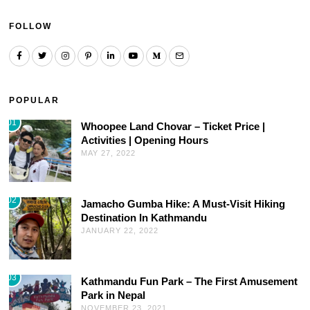
FOLLOW
POPULAR
01
Whoopee Land Chovar – Ticket Price |
Activities | Opening Hours
MAY 27, 2022
02
Jamacho Gumba Hike: A Must-Visit Hiking
Destination In Kathmandu
JANUARY 22, 2022
03
Kathmandu Fun Park – The First Amusement
Park in Nepal
NOVEMBER 23, 2021