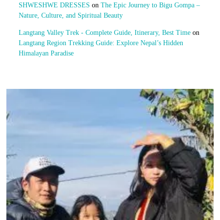
SHWESHWE DRESSES
on
The Epic Journey to Bigu Gompa –
Nature, Culture, and Spiritual Beauty
Langtang Valley Trek - Complete Guide, Itinerary, Best Time
on
Langtang Region Trekking Guide: Explore Nepal’s Hidden
Himalayan Paradise