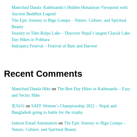
Manichud Danda: Kathmandu’s Hidden Himalayan Viewpoint with
Ancient Buddhist Legend.
The Epic Journey to Bigu Gompa – Nature, Culture, and Spiritual
Beauty
Journey to Tsho Rolpa Lake – Discover Nepal’s largest Glacial Lake
Day Hikes in Pokhara
Indrajatra Festival – Festival of Rain and Harvest
Recent Comments
Manichud Danda Hike
on
The Best Day Hikes in Kathmandu – Easy
and Secnic Hike
토닥이
on
SAFF Women’s Championship 2022 – Nepal and
Bangladesh going to battle for the trophy
fashion Email Automation
on
The Epic Journey to Bigu Gompa –
Nature, Culture, and Spiritual Beauty