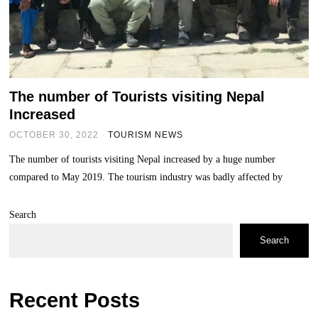
The number of Tourists visiting Nepal
Increased
OCTOBER 30, 2022
TOURISM NEWS
The number of tourists visiting Nepal increased by a huge number
compared to May 2019. The tourism industry was badly affected by
Search
Search
Recent Posts