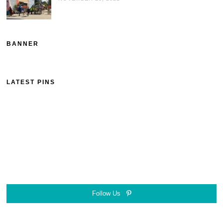
BANNER
LATEST PINS
Follow Us