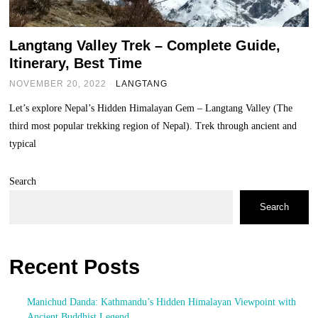
Langtang Valley Trek – Complete Guide,
Itinerary, Best Time
NOVEMBER 20, 2022
LANGTANG
Let’s explore Nepal’s Hidden Himalayan Gem – Langtang Valley (The
third most popular trekking region of Nepal). Trek through ancient and
typical
Search
Search
Recent Posts
Manichud Danda: Kathmandu’s Hidden Himalayan Viewpoint with
Ancient Buddhist Legend.