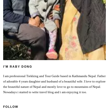
I’M RABY DONG
I am professional Trekking and Tour Guide based in Kathmandu Nepal. Father
of adorable 4 years daughter and husband of a beautiful wife. I love to explore
the beautiful nature of Nepal and mostly love to go to mountains of Nepal.
Nowadays i started to write travel blog and i am enjoying it too.
FOLLOW