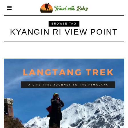
BROWSE TAG
KYANGIN RI VIEW POINT