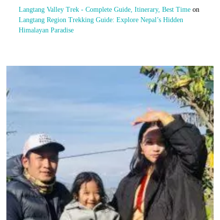
Langtang Valley Trek - Complete Guide, Itinerary, Best Time
on
Langtang Region Trekking Guide: Explore Nepal’s Hidden
Himalayan Paradise