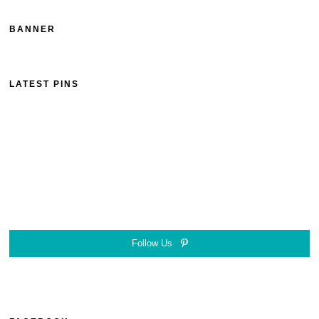
BANNER
LATEST PINS
Follow Us