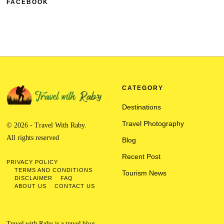
FACEBOOK
CATEGORY
Destinations
Travel Photography
© 2026 - Travel With Raby.
All rights reserved
Blog
Recent Post
PRIVACY POLICY
TERMS AND CONDITIONS
Tourism News
DISCLAIMER
FAQ
ABOUT US
CONTACT US
Travel with Raby is a travel blog