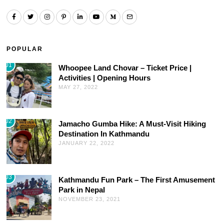
POPULAR
01
Whoopee Land Chovar – Ticket Price |
Activities | Opening Hours
MAY 27, 2022
02
Jamacho Gumba Hike: A Must-Visit Hiking
Destination In Kathmandu
JANUARY 22, 2022
03
Kathmandu Fun Park – The First Amusement
Park in Nepal
NOVEMBER 23, 2021