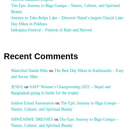
The Epic Journey to Bigu Gompa – Nature, Culture, and Spiritual
Beauty
Journey to Tsho Rolpa Lake – Discover Nepal’s largest Glacial Lake
Day Hikes in Pokhara
Indrajatra Festival – Festival of Rain and Harvest
Recent Comments
Manichud Danda Hike
on
The Best Day Hikes in Kathmandu – Easy
and Secnic Hike
토닥이
on
SAFF Women’s Championship 2022 – Nepal and
Bangladesh going to battle for the trophy
fashion Email Automation
on
The Epic Journey to Bigu Gompa –
Nature, Culture, and Spiritual Beauty
SHWESHWE DRESSES
on
The Epic Journey to Bigu Gompa –
Nature, Culture, and Spiritual Beauty