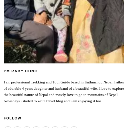
I’M RABY DONG
I am professional Trekking and Tour Guide based in Kathmandu Nepal. Father
of adorable 4 years daughter and husband of a beautiful wife. I love to explore
the beautiful nature of Nepal and mostly love to go to mountains of Nepal.
Nowadays i started to write travel blog and i am enjoying it too.
FOLLOW