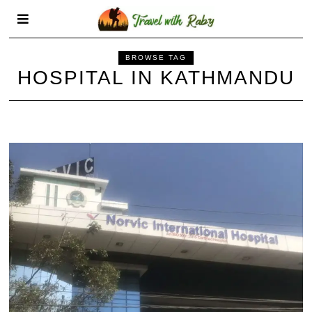
BROWSE TAG
HOSPITAL IN KATHMANDU