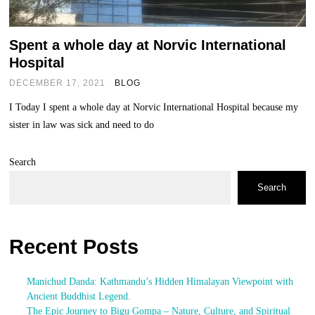
Spent a whole day at Norvic International
Hospital
DECEMBER 17, 2021
BLOG
I Today I spent a whole day at Norvic International Hospital because my
sister in law was sick and need to do
Search
Search
Recent Posts
Manichud Danda: Kathmandu’s Hidden Himalayan Viewpoint with
Ancient Buddhist Legend.
The Epic Journey to Bigu Gompa – Nature, Culture, and Spiritual