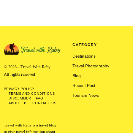
CATEGORY
Destinations
Travel Photography
© 2026 - Travel With Raby.
All rights reserved
Blog
Recent Post
PRIVACY POLICY
TERMS AND CONDITIONS
Tourism News
DISCLAIMER
FAQ
ABOUT US
CONTACT US
Travel with Raby is a travel blog
to give travel information about