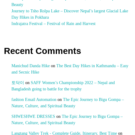
Beauty
Journey to Tsho Rolpa Lake – Discover Nepal’s largest Glacial Lake
Day Hikes in Pokhara
Indrajatra Festival – Festival of Rain and Harvest
Recent Comments
Manichud Danda Hike
on
The Best Day Hikes in Kathmandu – Easy
and Secnic Hike
토닥이
on
SAFF Women’s Championship 2022 – Nepal and
Bangladesh going to battle for the trophy
fashion Email Automation
on
The Epic Journey to Bigu Gompa –
Nature, Culture, and Spiritual Beauty
SHWESHWE DRESSES
on
The Epic Journey to Bigu Gompa –
Nature, Culture, and Spiritual Beauty
Langtang Valley Trek - Complete Guide, Itinerary, Best Time
on