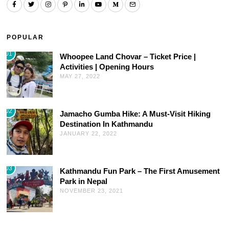
POPULAR
01
Whoopee Land Chovar – Ticket Price |
Activities | Opening Hours
MAY 27, 2022
02
Jamacho Gumba Hike: A Must-Visit Hiking
Destination In Kathmandu
JANUARY 22, 2022
03
Kathmandu Fun Park – The First Amusement
Park in Nepal
NOVEMBER 23, 2021