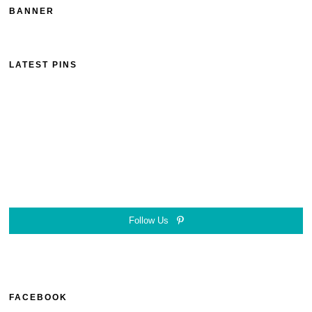
BANNER
LATEST PINS
Follow Us
FACEBOOK