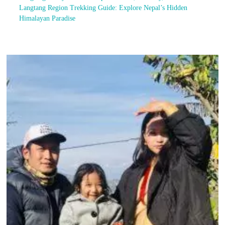
Langtang Region Trekking Guide: Explore Nepal’s Hidden
Himalayan Paradise