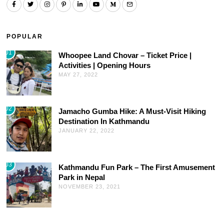
POPULAR
01
Whoopee Land Chovar – Ticket Price |
Activities | Opening Hours
MAY 27, 2022
02
Jamacho Gumba Hike: A Must-Visit Hiking
Destination In Kathmandu
JANUARY 22, 2022
03
Kathmandu Fun Park – The First Amusement
Park in Nepal
NOVEMBER 23, 2021