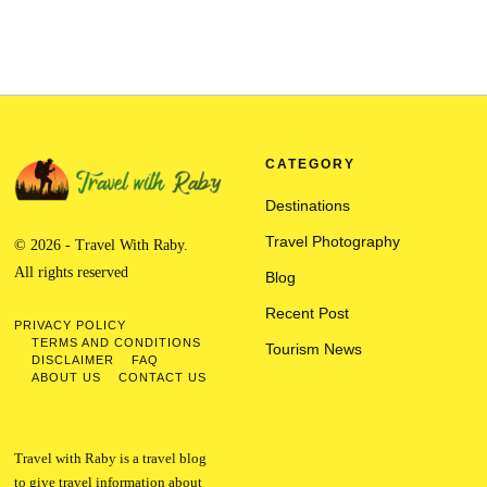
CATEGORY
Destinations
Travel Photography
© 2026 - Travel With Raby.
All rights reserved
Blog
Recent Post
PRIVACY POLICY
TERMS AND CONDITIONS
Tourism News
DISCLAIMER
FAQ
ABOUT US
CONTACT US
Travel with Raby is a travel blog
to give travel information about