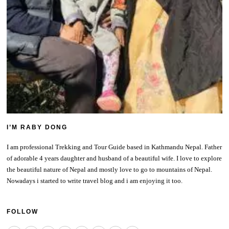
I’M RABY DONG
I am professional Trekking and Tour Guide based in Kathmandu Nepal. Father
of adorable 4 years daughter and husband of a beautiful wife. I love to explore
the beautiful nature of Nepal and mostly love to go to mountains of Nepal.
Nowadays i started to write travel blog and i am enjoying it too.
FOLLOW