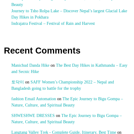
Beauty
Journey to Tsho Rolpa Lake – Discover Nepal’s largest Glacial Lake
Day Hikes in Pokhara
Indrajatra Festival – Festival of Rain and Harvest
Recent Comments
Manichud Danda Hike
on
The Best Day Hikes in Kathmandu – Easy
and Secnic Hike
토닥이
on
SAFF Women’s Championship 2022 – Nepal and
Bangladesh going to battle for the trophy
fashion Email Automation
on
The Epic Journey to Bigu Gompa –
Nature, Culture, and Spiritual Beauty
SHWESHWE DRESSES
on
The Epic Journey to Bigu Gompa –
Nature, Culture, and Spiritual Beauty
Langtang Valley Trek - Complete Guide, Itinerary, Best Time
on