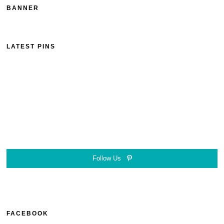
BANNER
LATEST PINS
Follow Us
FACEBOOK