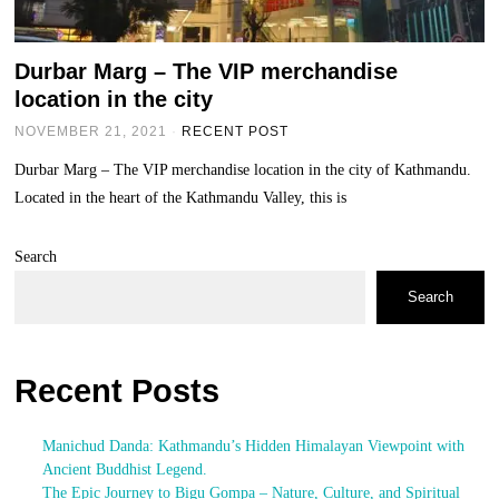
Durbar Marg – The VIP merchandise
location in the city
NOVEMBER 21, 2021
RECENT POST
Durbar Marg – The VIP merchandise location in the city of Kathmandu.
Located in the heart of the Kathmandu Valley, this is
Search
Search
Recent Posts
Manichud Danda: Kathmandu’s Hidden Himalayan Viewpoint with
Ancient Buddhist Legend.
The Epic Journey to Bigu Gompa – Nature, Culture, and Spiritual