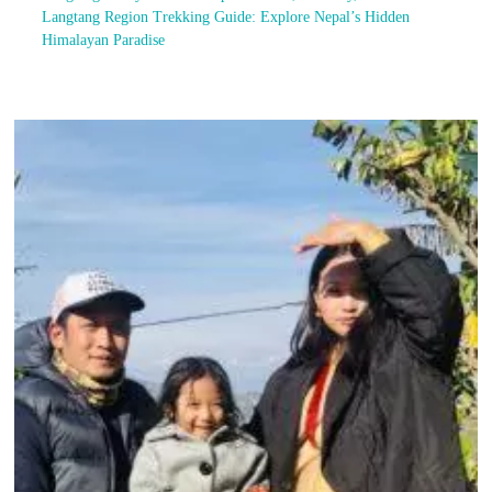
Langtang Region Trekking Guide: Explore Nepal’s Hidden
Himalayan Paradise