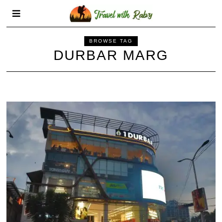
BROWSE TAG
DURBAR MARG