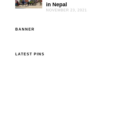
in Nepal
NOVEMBER 23, 2021
BANNER
LATEST PINS