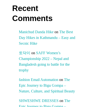
Recent
Comments
Manichud Danda Hike
on
The Best
Day Hikes in Kathmandu – Easy and
Secnic Hike
토닥이
on
SAFF Women’s
Championship 2022 – Nepal and
Bangladesh going to battle for the
trophy
fashion Email Automation
on
The
Epic Journey to Bigu Gompa –
Nature, Culture, and Spiritual Beauty
SHWESHWE DRESSES
on
The
Epic Journey to Bigu Gompa –