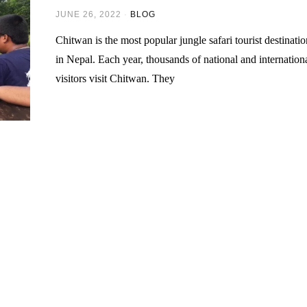
JUNE 26, 2022
BLOG
Chitwan is the most popular jungle safari tourist destinati
in Nepal. Each year, thousands of national and internation
visitors visit Chitwan. They