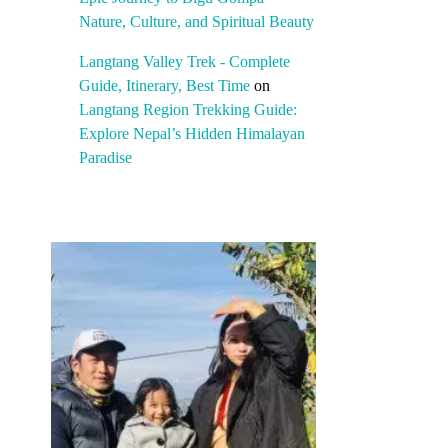
Nature, Culture, and Spiritual Beauty
Langtang Valley Trek - Complete
Guide, Itinerary, Best Time
on
Langtang Region Trekking Guide:
Explore Nepal’s Hidden Himalayan
Paradise