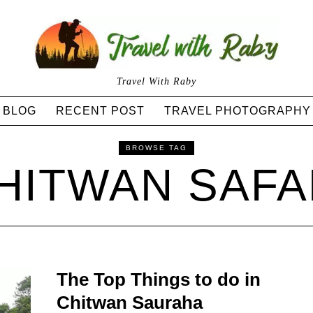
Travel With Raby
BLOG
RECENT POST
TRAVEL PHOTOGRAPHY
BROWSE TAG
HITWAN SAFA
The Top Things to do in
Chitwan Sauraha