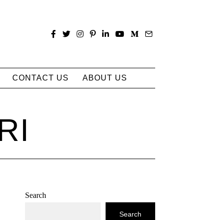
CONTACT US
ABOUT US
RI
Search
Search