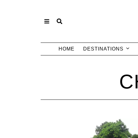
HOME
DESTINATIONS
C