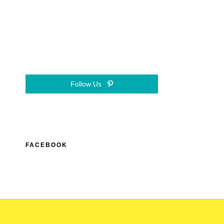
Follow Us
FACEBOOK