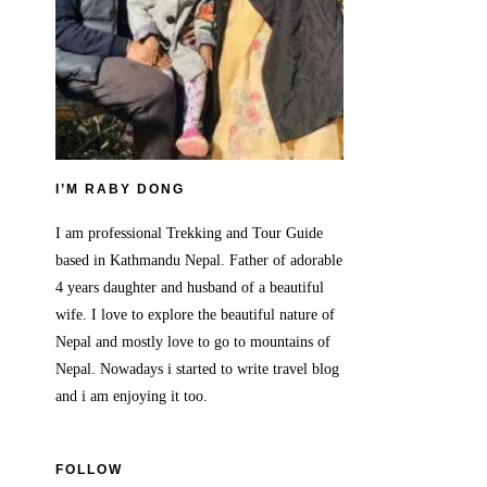
I’M RABY DONG
I am professional Trekking and Tour Guide
based in Kathmandu Nepal. Father of adorable
4 years daughter and husband of a beautiful
wife. I love to explore the beautiful nature of
Nepal and mostly love to go to mountains of
Nepal. Nowadays i started to write travel blog
and i am enjoying it too.
FOLLOW