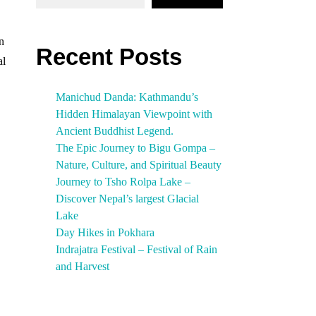
on
Recent Posts
al
Manichud Danda: Kathmandu’s
Hidden Himalayan Viewpoint with
Ancient Buddhist Legend.
The Epic Journey to Bigu Gompa –
Nature, Culture, and Spiritual Beauty
Journey to Tsho Rolpa Lake –
Discover Nepal’s largest Glacial
Lake
Day Hikes in Pokhara
Indrajatra Festival – Festival of Rain
and Harvest