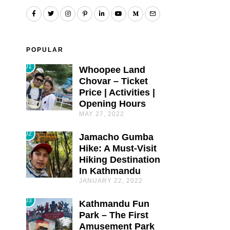
POPULAR
01
Whoopee Land
Chovar – Ticket
Price | Activities |
Opening Hours
MAY 27, 2022
02
Jamacho Gumba
Hike: A Must-Visit
Hiking Destination
In Kathmandu
JANUARY 22, 2022
03
Kathmandu Fun
Park – The First
Amusement Park