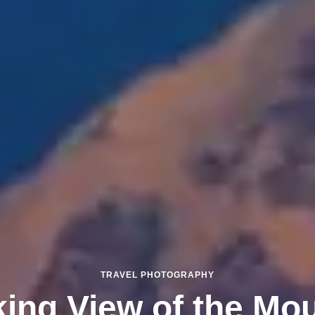
TRAVEL PHOTOGRAPHY
king View of the Mo