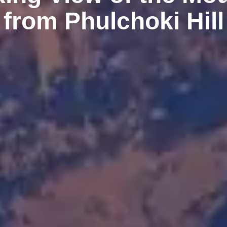
from Phulchoki Hill