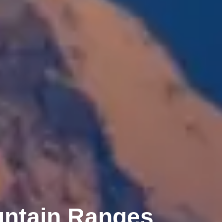
untain Ranges