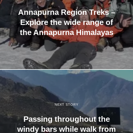
Annapurna Region Treks –
Explore the wide range of
the Annapurna Himalayas
NEXT STORY
Passing throughout the
windy bars while walk from