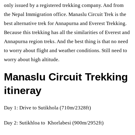
only issued by a registered trekking company. And from
the Nepal Immigration office.
Manaslu Circuit Trek is the
best alternative trek for Annapurna and Everest Trekking.
Because this trekking has all the similarities of Everest and
Annapurna region treks. And the best thing is that no need
to worry about flight and weather conditions. Still need to
worry about high altitude.
Manaslu Circuit Trekking
itineray
Day 1: Drive to Sutikhola (710m/2328ft)
Day 2: Sutikhloa to Khorlabesi (900m/2952ft)