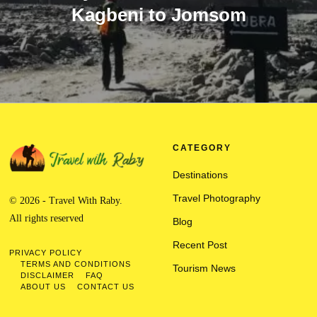
Kagbeni to Jomsom
CATEGORY
Destinations
Travel Photography
© 2026 - Travel With Raby.
All rights reserved
Blog
Recent Post
PRIVACY POLICY
TERMS AND CONDITIONS
Tourism News
DISCLAIMER
FAQ
ABOUT US
CONTACT US