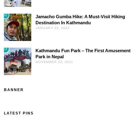
02
Jamacho Gumba Hike: A Must-Visit Hiking
Destination In Kathmandu
JANUARY 22, 2022
03
Kathmandu Fun Park – The First Amusement
Park in Nepal
NOVEMBER 23, 2021
BANNER
LATEST PINS