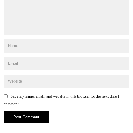
Save my name, email, and website in this browser for the next time I
comment.