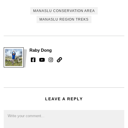
MANASLU CONSERVATION AREA
MANASLU REGION TREKS
Raby Dong
LEAVE A REPLY