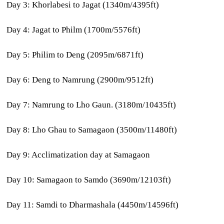
Day 3: Khorlabesi to Jagat (1340m/4395ft)
Day 4: Jagat to Philm (1700m/5576ft)
Day 5: Philim to Deng (2095m/6871ft)
Day 6: Deng to Namrung (2900m/9512ft)
Day 7: Namrung to Lho Gaun. (3180m/10435ft)
Day 8: Lho Ghau to Samagaon (3500m/11480ft)
Day 9: Acclimatization day at Samagaon
Day 10: Samagaon to Samdo (3690m/12103ft)
Day 11: Samdi to Dharmashala (4450m/14596ft)