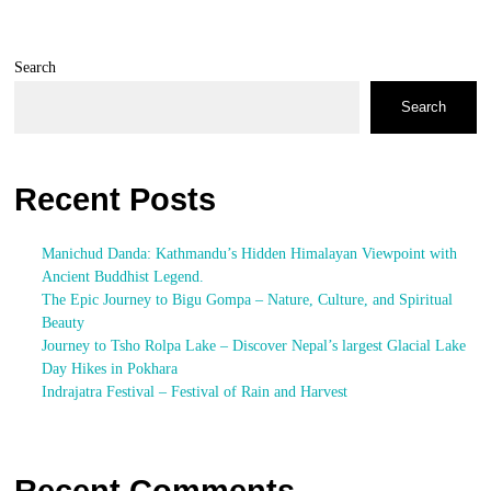
Search
Search
Recent Posts
Manichud Danda: Kathmandu’s Hidden Himalayan Viewpoint with
Ancient Buddhist Legend.
The Epic Journey to Bigu Gompa – Nature, Culture, and Spiritual
Beauty
Journey to Tsho Rolpa Lake – Discover Nepal’s largest Glacial Lake
Day Hikes in Pokhara
Indrajatra Festival – Festival of Rain and Harvest