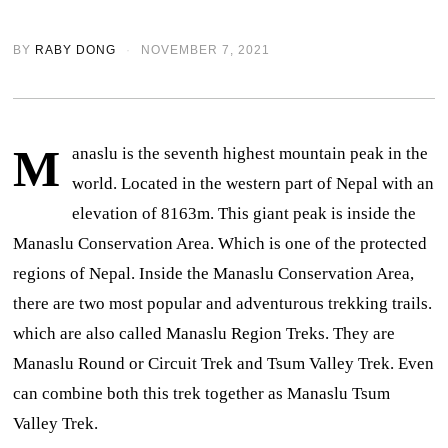
BY
RABY DONG
NOVEMBER 7, 2021
M
anaslu is the seventh highest mountain peak in the
world. Located in the western part of Nepal with an
elevation of 8163m. This giant peak is inside the
Manaslu Conservation Area. Which is one of the protected
regions of Nepal.
Inside the Manaslu Conservation Area,
there are two most popular and adventurous trekking trails.
which are also called Manaslu Region Treks. They are
Manaslu Round or Circuit Trek and Tsum Valley Trek. Even
can combine both this trek together as Manaslu Tsum
Valley Trek.