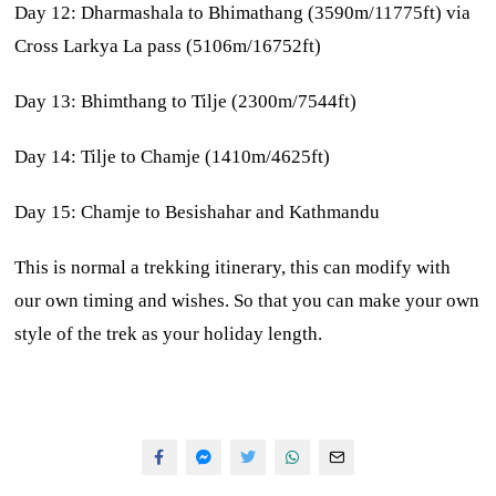
Day 12: Dharmashala to Bhimathang (3590m/11775ft) via
Cross Larkya La pass (5106m/16752ft)
Day 13: Bhimthang to Tilje (2300m/7544ft)
Day 14: Tilje to Chamje (1410m/4625ft)
Day 15: Chamje to Besishahar and Kathmandu
This is normal a trekking itinerary, this can modify with
our own timing and wishes. So that you can make your own
style of the trek as your holiday length.