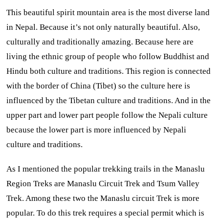
This beautiful spirit mountain area is the most diverse land
in Nepal. Because it’s not only naturally beautiful. Also,
culturally and traditionally amazing. Because here are
living the ethnic group of people who follow Buddhist and
Hindu both culture and traditions.
This region is connected
with the border of China (Tibet) so the culture here is
influenced by the Tibetan culture and traditions. And in the
upper part and lower part people follow the Nepali culture
because the lower part is more influenced by Nepali
culture and traditions.
As I mentioned the popular trekking trails in the Manaslu
Region Treks are Manaslu Circuit Trek and Tsum Valley
Trek. Among these two the Manaslu circuit Trek is more
popular. To do this trek requires a special permit which is