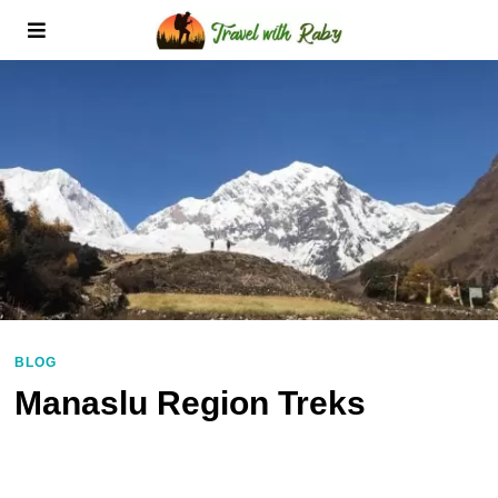
BLOG
Manaslu Region Treks