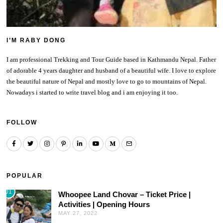
I’M RABY DONG
I am professional Trekking and Tour Guide based in Kathmandu Nepal. Father
of adorable 4 years daughter and husband of a beautiful wife. I love to explore
the beautiful nature of Nepal and mostly love to go to mountains of Nepal.
Nowadays i started to write travel blog and i am enjoying it too.
FOLLOW
POPULAR
01
Whoopee Land Chovar – Ticket Price |
Activities | Opening Hours
MAY 27, 2022