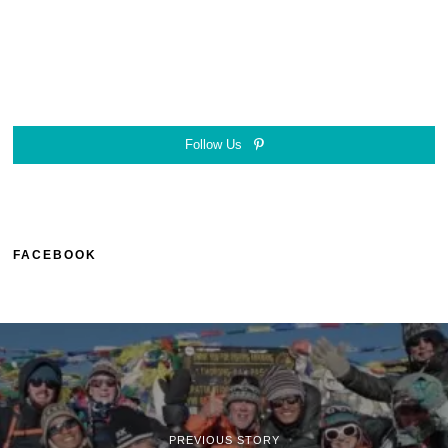
Follow Us
FACEBOOK
PREVIOUS STORY