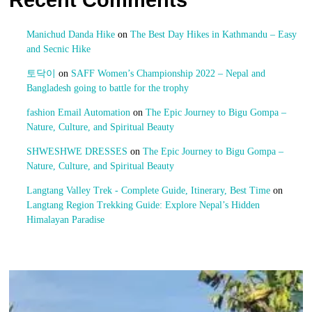
Recent Comments
Manichud Danda Hike
on
The Best Day Hikes in Kathmandu – Easy
and Secnic Hike
토닥이
on
SAFF Women’s Championship 2022 – Nepal and
Bangladesh going to battle for the trophy
fashion Email Automation
on
The Epic Journey to Bigu Gompa –
Nature, Culture, and Spiritual Beauty
SHWESHWE DRESSES
on
The Epic Journey to Bigu Gompa –
Nature, Culture, and Spiritual Beauty
Langtang Valley Trek - Complete Guide, Itinerary, Best Time
on
Langtang Region Trekking Guide: Explore Nepal’s Hidden
Himalayan Paradise