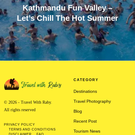
Kathmandu Fun Valley –
Let’s Chill The Hot Summer
CATEGORY
Destinations
Travel Photography
© 2026 - Travel With Raby.
All rights reserved
Blog
Recent Post
PRIVACY POLICY
TERMS AND CONDITIONS
Tourism News
DISCLAIMER
FAQ