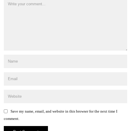
Save my name, email, and website in this browser for the next time I
comment.