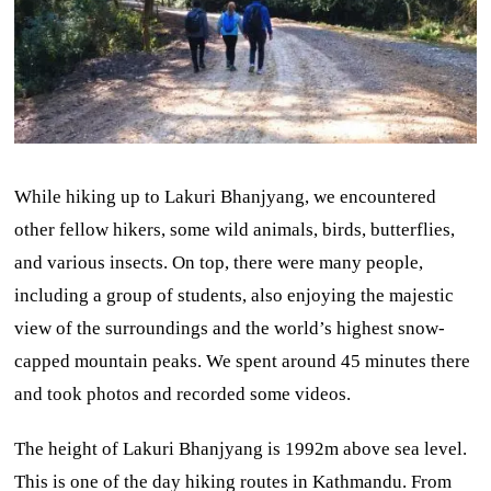
While hiking up to Lakuri Bhanjyang, we encountered
other fellow hikers, some wild animals, birds, butterflies,
and various insects. On top, there were many people,
including a group of students, also enjoying the majestic
view of the surroundings and the world’s highest snow-
capped mountain peaks. We spent around 45 minutes there
and took photos and recorded some videos.
The height of Lakuri Bhanjyang is 1992m above sea level.
This is one of the day hiking routes in Kathmandu. From