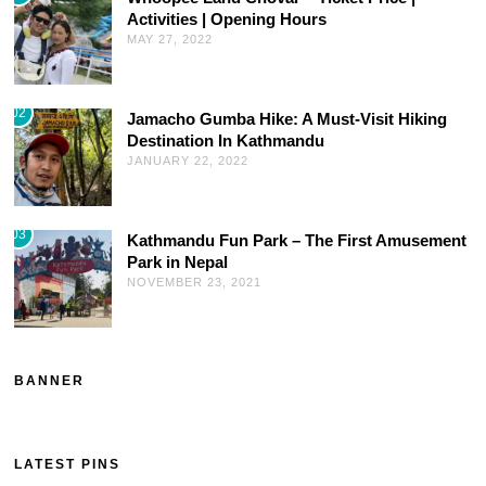
Activities | Opening Hours
MAY 27, 2022
02
Jamacho Gumba Hike: A Must-Visit Hiking
Destination In Kathmandu
JANUARY 22, 2022
03
Kathmandu Fun Park – The First Amusement
Park in Nepal
NOVEMBER 23, 2021
BANNER
LATEST PINS