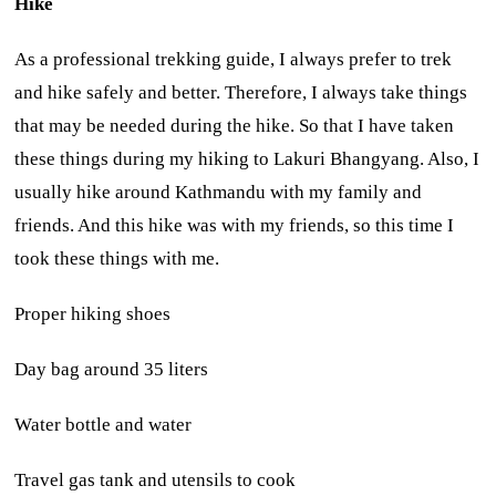
Hike
As a professional trekking guide, I always prefer to trek
and hike safely and better. Therefore, I always take things
that may be needed during the hike. So that I have taken
these things during my hiking to Lakuri Bhangyang. Also, I
usually hike around Kathmandu with my family and
friends. And this hike was with my friends, so this time I
took these things with me.
Proper hiking shoes
Day bag around 35 liters
Water bottle and water
Travel gas tank and utensils to cook