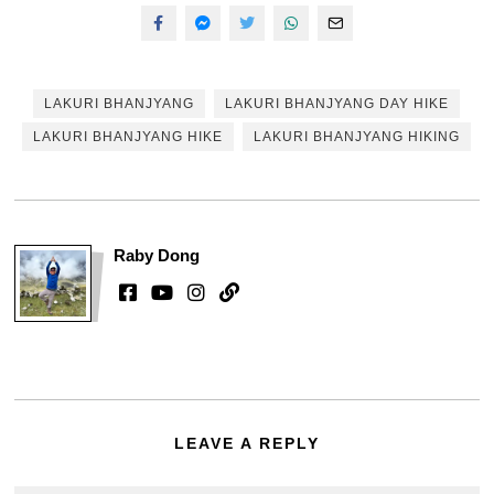
LAKURI BHANJYANG
LAKURI BHANJYANG DAY HIKE
LAKURI BHANJYANG HIKE
LAKURI BHANJYANG HIKING
Raby Dong
LEAVE A REPLY