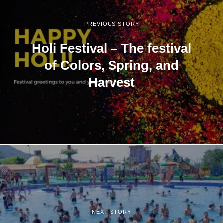
PREVIOUS STORY
Holi Festival – The festival
of Colors, Spring, and
Harvest
NEXT STORY