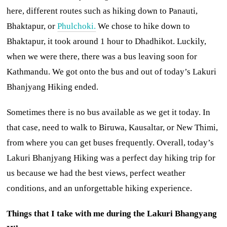
here, different routes such as hiking down to Panauti,
Bhaktapur, or
Phulchoki.
We chose to hike down to
Bhaktapur, it took around 1 hour to Dhadhikot. Luckily,
when we were there, there was a bus leaving soon for
Kathmandu. We got onto the bus and out of today’s Lakuri
Bhanjyang Hiking ended.
Sometimes there is no bus available as we get it today. In
that case, need to walk to Biruwa, Kausaltar, or New Thimi,
from where you can get buses frequently. Overall, today’s
Lakuri Bhanjyang Hiking was a perfect day hiking trip for
us because we had the best views, perfect weather
conditions, and an unforgettable hiking experience.
Things that I take with me during the Lakuri Bhangyang