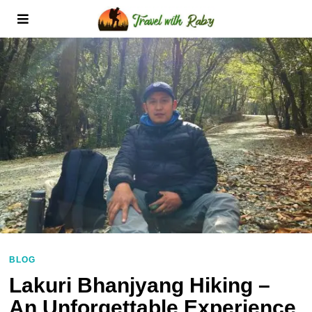
BLOG
Lakuri Bhanjyang Hiking –
An Unforgettable Experience