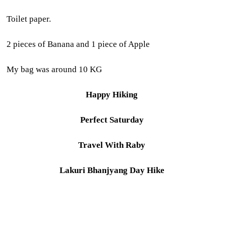
Toilet paper.
2 pieces of Banana and 1 piece of Apple
My bag was around 10 KG
Happy Hiking
Perfect Saturday
Travel With Raby
Lakuri Bhanjyang Day Hike