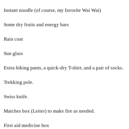
Instant noodle (of course, my favorite Wai Wai)
Some dry fruits and energy bars
Rain coat
Sun glass
Extra hiking pants, a quick-dry T-shirt, and a pair of socks.
Trekking pole.
Swiss knife.
Matches box (Leiter) to make fire as needed.
First aid medicine box