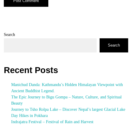
Search
Search
Recent Posts
Manichud Danda: Kathmandu’s Hidden Himalayan Viewpoint with
Ancient Buddhist Legend.
The Epic Journey to Bigu Gompa – Nature, Culture, and Spiritual
Beauty
Journey to Tsho Rolpa Lake – Discover Nepal’s largest Glacial Lake
Day Hikes in Pokhara
Indrajatra Festival – Festival of Rain and Harvest