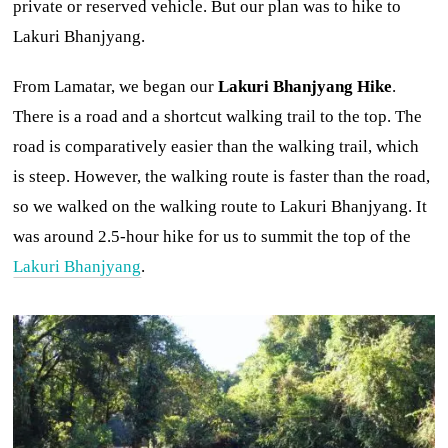
private or reserved vehicle. But our plan was to hike to
Lakuri Bhanjyang.
From Lamatar, we began our
Lakuri Bhanjyang Hike
.
There is a road and a shortcut walking trail to the top. The
road is comparatively easier than the walking trail, which
is steep. However, the walking route is faster than the road,
so we walked on the walking route to Lakuri Bhanjyang. It
was around 2.5-hour hike for us to summit the top of the
Lakuri Bhanjyang
.