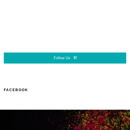
Follow Us
FACEBOOK