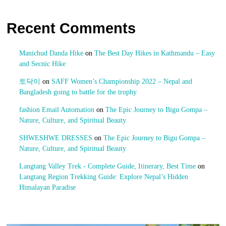
Recent Comments
Manichud Danda Hike
on
The Best Day Hikes in Kathmandu – Easy
and Secnic Hike
토닥이
on
SAFF Women’s Championship 2022 – Nepal and
Bangladesh going to battle for the trophy
fashion Email Automation
on
The Epic Journey to Bigu Gompa –
Nature, Culture, and Spiritual Beauty
SHWESHWE DRESSES
on
The Epic Journey to Bigu Gompa –
Nature, Culture, and Spiritual Beauty
Langtang Valley Trek - Complete Guide, Itinerary, Best Time
on
Langtang Region Trekking Guide: Explore Nepal’s Hidden
Himalayan Paradise