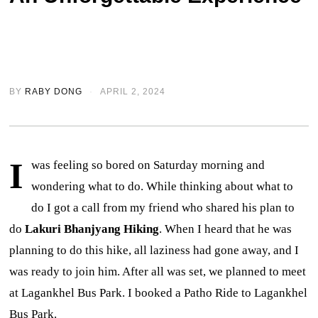
BY
RABY DONG
APRIL 2, 2024
I
was feeling so bored on Saturday morning and
wondering what to do. While thinking about what to
do I got a call from my friend who shared his plan to
do
Lakuri Bhanjyang Hiking
. When I heard that he was
planning to do this hike, all laziness had gone away, and I
was ready to join him. After all was set, we planned to meet
at Lagankhel Bus Park. I booked a Patho Ride to Lagankhel
Bus Park.