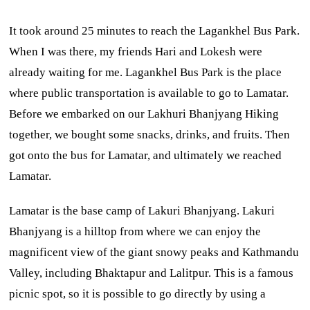
It took around 25 minutes to reach the Lagankhel Bus Park.
When I was there, my friends Hari and Lokesh were
already waiting for me. Lagankhel Bus Park is the place
where public transportation is available to go to Lamatar.
Before we embarked on our Lakhuri Bhanjyang Hiking
together, we bought some snacks, drinks, and fruits. Then
got onto the bus for Lamatar, and ultimately we reached
Lamatar.
Lamatar is the base camp of Lakuri Bhanjyang. Lakuri
Bhanjyang is a hilltop from where we can enjoy the
magnificent view of the giant snowy peaks and Kathmandu
Valley, including Bhaktapur and Lalitpur. This is a famous
picnic spot, so it is possible to go directly by using a