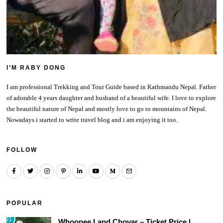
I’M RABY DONG
I am professional Trekking and Tour Guide based in Kathmandu Nepal. Father
of adorable 4 years daughter and husband of a beautiful wife. I love to explore
the beautiful nature of Nepal and mostly love to go to mountains of Nepal.
Nowadays i started to write travel blog and i am enjoying it too.
FOLLOW
POPULAR
01
Whoopee Land Chovar – Ticket Price |