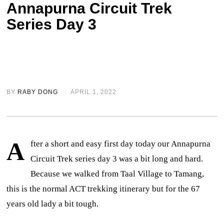
Annapurna Circuit Trek
Series Day 3
BY
RABY DONG
APRIL 1, 2022
A
fter a short and easy first day today our Annapurna
Circuit Trek series day 3 was a bit long and hard.
Because we walked from Taal Village to Tamang,
this is the normal ACT trekking itinerary but for the 67
years old lady a bit tough.