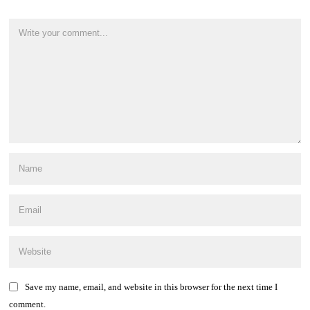
Save my name, email, and website in this browser for the next time I
comment.