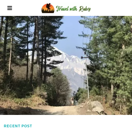
RECENT POST