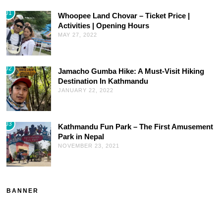
01
Whoopee Land Chovar – Ticket Price |
Activities | Opening Hours
MAY 27, 2022
02
Jamacho Gumba Hike: A Must-Visit Hiking
Destination In Kathmandu
JANUARY 22, 2022
03
Kathmandu Fun Park – The First Amusement
Park in Nepal
NOVEMBER 23, 2021
BANNER