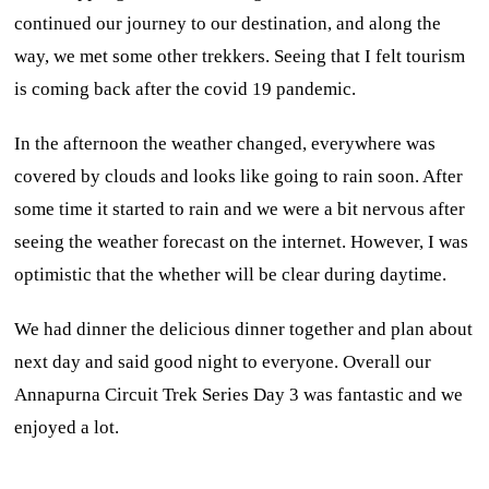
continued our journey to our destination, and along the
way, we met some other trekkers. Seeing that I felt tourism
is coming back after the covid 19 pandemic.
In the afternoon the weather changed, everywhere was
covered by clouds and looks like going to rain soon. After
some time it started to rain and we were a bit nervous after
seeing the weather forecast on the internet. However, I was
optimistic that the whether will be clear during daytime.
We had dinner the delicious dinner together and plan about
next day and said good night to everyone. Overall our
Annapurna Circuit Trek Series Day 3 was fantastic and we
enjoyed a lot.