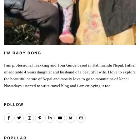
I’M RABY DONG
I am professional Trekking and Tour Guide based in Kathmandu Nepal. Father
of adorable 4 years daughter and husband of a beautiful wife. I love to explore
the beautiful nature of Nepal and mostly love to go to mountains of Nepal.
Nowadays i started to write travel blog and i am enjoying it too.
FOLLOW
POPULAR