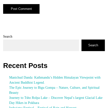
Search
Search
Recent Posts
Manichud Danda: Kathmandu’s Hidden Himalayan Viewpoint with
Ancient Buddhist Legend.
The Epic Journey to Bigu Gompa – Nature, Culture, and Spiritual
Beauty
Journey to Tsho Rolpa Lake – Discover Nepal’s largest Glacial Lake
Day Hikes in Pokhara
Indrajatra Festival – Festival of Rain and Harvest