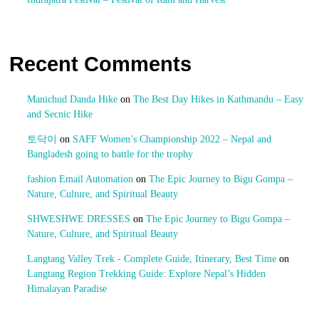
Recent Comments
Manichud Danda Hike
on
The Best Day Hikes in Kathmandu – Easy
and Secnic Hike
토닥이
on
SAFF Women’s Championship 2022 – Nepal and
Bangladesh going to battle for the trophy
fashion Email Automation
on
The Epic Journey to Bigu Gompa –
Nature, Culture, and Spiritual Beauty
SHWESHWE DRESSES
on
The Epic Journey to Bigu Gompa –
Nature, Culture, and Spiritual Beauty
Langtang Valley Trek - Complete Guide, Itinerary, Best Time
on
Langtang Region Trekking Guide: Explore Nepal’s Hidden
Himalayan Paradise