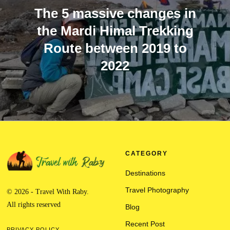
The 5 massive changes in
the Mardi Himal Trekking
Route between 2019 to
2022
CATEGORY
Destinations
Travel Photography
© 2026 - Travel With Raby.
All rights reserved
Blog
Recent Post
PRIVACY POLICY