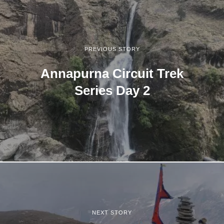
PREVIOUS STORY
Annapurna Circuit Trek
Series Day 2
NEXT STORY