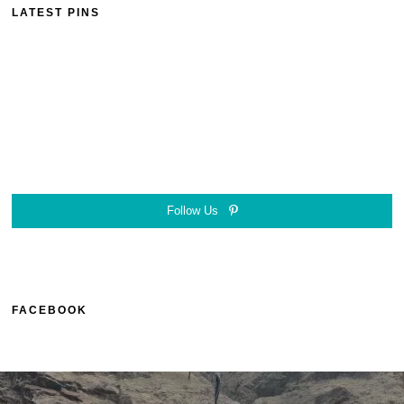
LATEST PINS
Follow Us
FACEBOOK