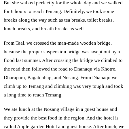
But she walked perfectly for the whole day and we walked
for 6 hours to reach Temang. Definitely, we took some
breaks along the way such as tea breaks, toilet breaks,
lunch breaks, and breath breaks as well.
From Taal, we crossed the man-made wooden bridge,
because the proper suspension bridge was swept out by a
flood last summer. After crossing the bridge we climbed to
the road then followed the road to Dhanaqu via Khotre,
Dharapani, Bagatchhap, and Nosang. From Dhanaqu we
climb up to Temang and climbing was very tough and took
a long time to reach Temang.
We ate lunch at the Nosang village in a guest house and
they provide the best food in the region. And the hotel is
called Apple garden Hotel and guest house. After lunch, we