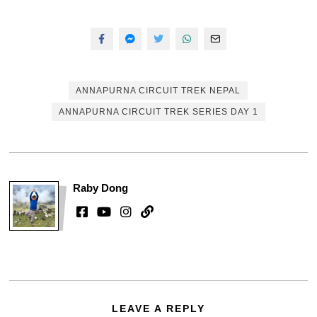
ANNAPURNA CIRCUIT TREK NEPAL
ANNAPURNA CIRCUIT TREK SERIES DAY 1
Raby Dong
LEAVE A REPLY