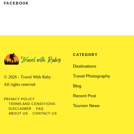
FACEBOOK
CATEGORY
Destinations
Travel Photography
© 2026 - Travel With Raby.
All rights reserved
Blog
Recent Post
PRIVACY POLICY
TERMS AND CONDITIONS
Tourism News
DISCLAIMER
FAQ
ABOUT US
CONTACT US