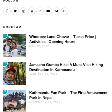
FOLLOW
POPULAR
01
Whoopee Land Chovar – Ticket Price |
Activities | Opening Hours
MAY 27, 2022
02
Jamacho Gumba Hike: A Must-Visit Hiking
Destination In Kathmandu
JANUARY 22, 2022
03
Kathmandu Fun Park – The First Amusement
Park in Nepal
NOVEMBER 23, 2021