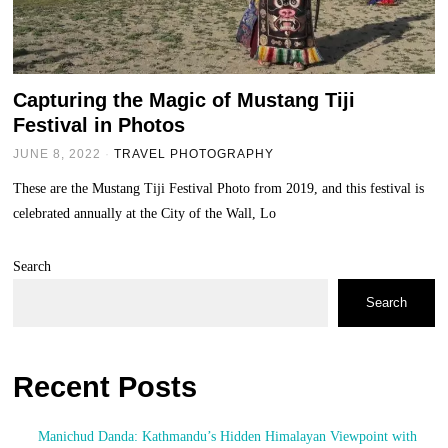
Capturing the Magic of Mustang Tiji
Festival in Photos
JUNE 8, 2022
TRAVEL PHOTOGRAPHY
These are the Mustang Tiji Festival Photo from 2019, and this festival is
celebrated annually at the City of the Wall, Lo
Search
Search
Recent Posts
Manichud Danda: Kathmandu’s Hidden Himalayan Viewpoint with