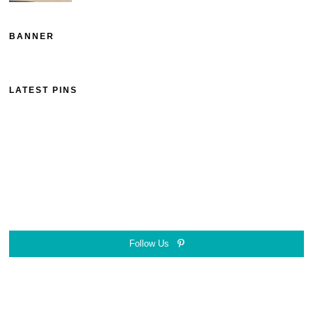
BANNER
LATEST PINS
Follow Us