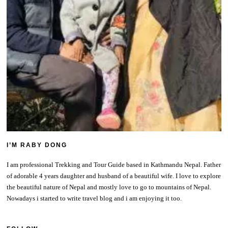
I’M RABY DONG
I am professional Trekking and Tour Guide based in Kathmandu Nepal. Father
of adorable 4 years daughter and husband of a beautiful wife. I love to explore
the beautiful nature of Nepal and mostly love to go to mountains of Nepal.
Nowadays i started to write travel blog and i am enjoying it too.