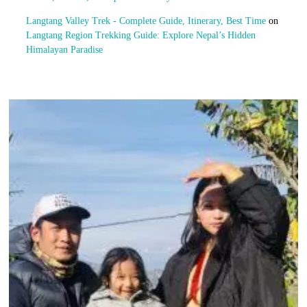
Langtang Valley Trek - Complete Guide, Itinerary, Best Time
on
Langtang Region Trekking Guide: Explore Nepal’s Hidden
Himalayan Paradise