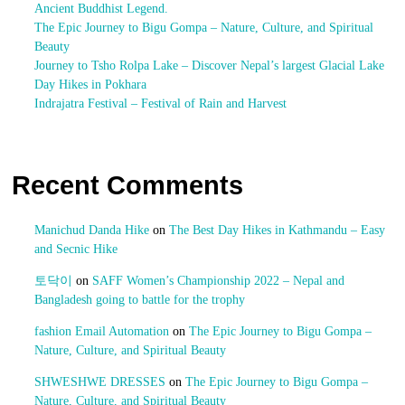
Ancient Buddhist Legend.
The Epic Journey to Bigu Gompa – Nature, Culture, and Spiritual
Beauty
Journey to Tsho Rolpa Lake – Discover Nepal’s largest Glacial Lake
Day Hikes in Pokhara
Indrajatra Festival – Festival of Rain and Harvest
Recent Comments
Manichud Danda Hike
on
The Best Day Hikes in Kathmandu – Easy
and Secnic Hike
토닥이
on
SAFF Women’s Championship 2022 – Nepal and
Bangladesh going to battle for the trophy
fashion Email Automation
on
The Epic Journey to Bigu Gompa –
Nature, Culture, and Spiritual Beauty
SHWESHWE DRESSES
on
The Epic Journey to Bigu Gompa –
Nature, Culture, and Spiritual Beauty