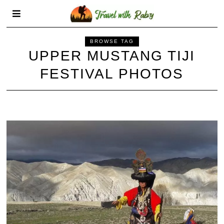
BROWSE TAG
UPPER MUSTANG TIJI
FESTIVAL PHOTOS