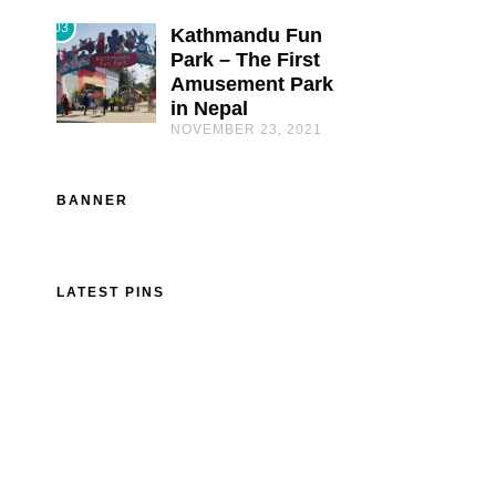
03
Kathmandu Fun
Park – The First
Amusement Park
in Nepal
NOVEMBER 23, 2021
BANNER
LATEST PINS