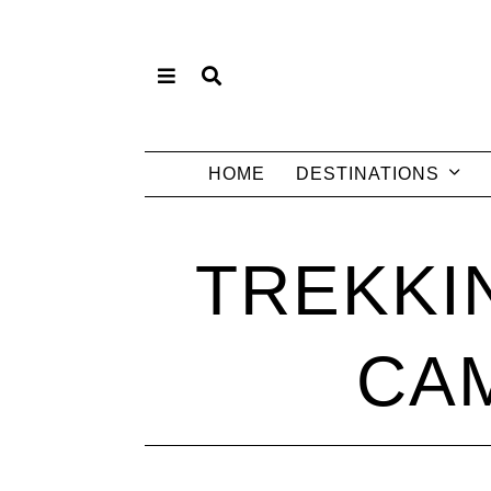
HOME
DESTINATIONS
TREKKI
CAM