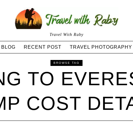
Travel With Raby
BLOG
RECENT POST
TRAVEL PHOTOGRAPHY
BROWSE TAG
NG TO EVERE
P COST DET