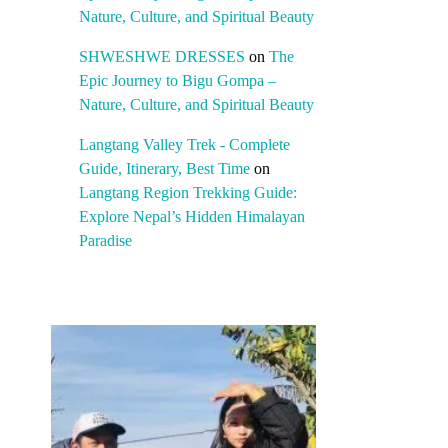
Nature, Culture, and Spiritual Beauty
SHWESHWE DRESSES
on
The
Epic Journey to Bigu Gompa –
Nature, Culture, and Spiritual Beauty
Langtang Valley Trek - Complete
Guide, Itinerary, Best Time
on
Langtang Region Trekking Guide:
Explore Nepal’s Hidden Himalayan
Paradise