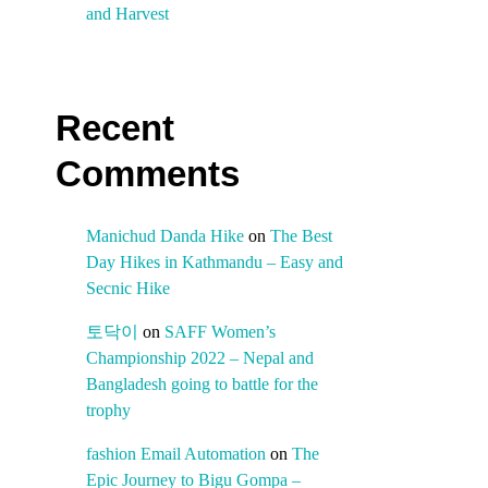
and Harvest
Recent
Comments
Manichud Danda Hike
on
The Best
Day Hikes in Kathmandu – Easy and
Secnic Hike
토닥이
on
SAFF Women’s
Championship 2022 – Nepal and
Bangladesh going to battle for the
trophy
fashion Email Automation
on
The
Epic Journey to Bigu Gompa –