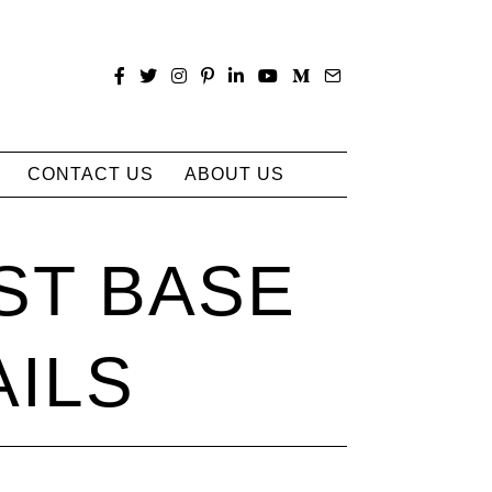
CONTACT US
ABOUT US
ST BASE
AILS