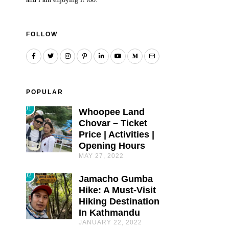
FOLLOW
POPULAR
01
Whoopee Land
Chovar – Ticket
Price | Activities |
Opening Hours
MAY 27, 2022
02
Jamacho Gumba
Hike: A Must-Visit
Hiking Destination
In Kathmandu
JANUARY 22, 2022