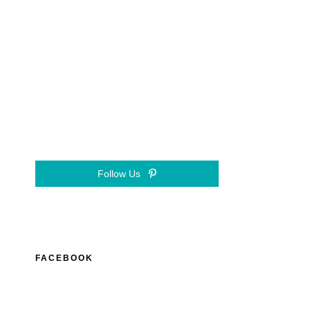
Follow Us
FACEBOOK