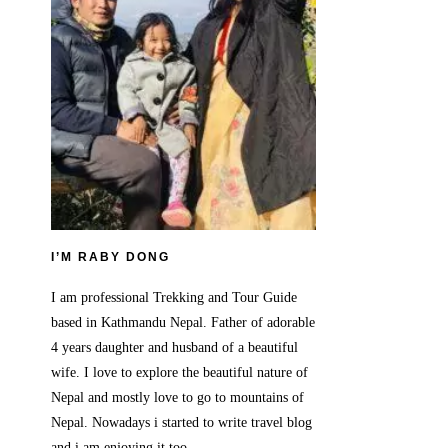
I’M RABY DONG
I am professional Trekking and Tour Guide
based in Kathmandu Nepal. Father of adorable
4 years daughter and husband of a beautiful
wife. I love to explore the beautiful nature of
Nepal and mostly love to go to mountains of
Nepal. Nowadays i started to write travel blog
and i am enjoying it too.