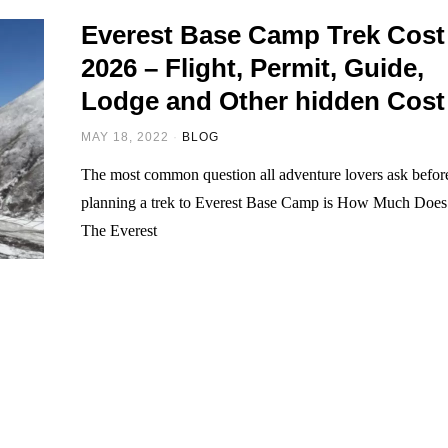
Everest Base Camp Trek Cost
2026 – Flight, Permit, Guide,
Lodge and Other hidden Cost
MAY 18, 2022
BLOG
The most common question all adventure lovers ask befor
planning a trek to Everest Base Camp is How Much Does
The Everest