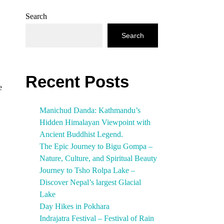
Search
Search
Recent Posts
e
Manichud Danda: Kathmandu’s
Hidden Himalayan Viewpoint with
Ancient Buddhist Legend.
The Epic Journey to Bigu Gompa –
Nature, Culture, and Spiritual Beauty
Journey to Tsho Rolpa Lake –
Discover Nepal’s largest Glacial
Lake
Day Hikes in Pokhara
Indrajatra Festival – Festival of Rain