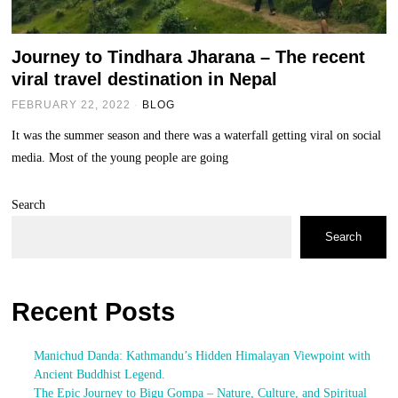
Journey to Tindhara Jharana – The recent
viral travel destination in Nepal
FEBRUARY 22, 2022
BLOG
It was the summer season and there was a waterfall getting viral on social
media. Most of the young people are going
Search
Search
Recent Posts
Manichud Danda: Kathmandu’s Hidden Himalayan Viewpoint with
Ancient Buddhist Legend.
The Epic Journey to Bigu Gompa – Nature, Culture, and Spiritual