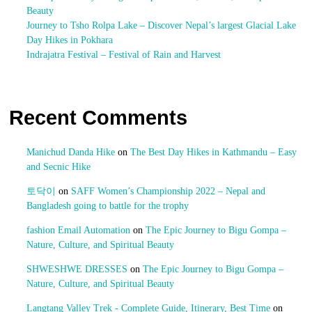
Beauty
Journey to Tsho Rolpa Lake – Discover Nepal’s largest Glacial Lake
Day Hikes in Pokhara
Indrajatra Festival – Festival of Rain and Harvest
Recent Comments
Manichud Danda Hike
on
The Best Day Hikes in Kathmandu – Easy
and Secnic Hike
토닥이
on
SAFF Women’s Championship 2022 – Nepal and
Bangladesh going to battle for the trophy
fashion Email Automation
on
The Epic Journey to Bigu Gompa –
Nature, Culture, and Spiritual Beauty
SHWESHWE DRESSES
on
The Epic Journey to Bigu Gompa –
Nature, Culture, and Spiritual Beauty
Langtang Valley Trek - Complete Guide, Itinerary, Best Time
on