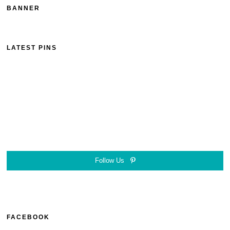
BANNER
LATEST PINS
Follow Us
FACEBOOK