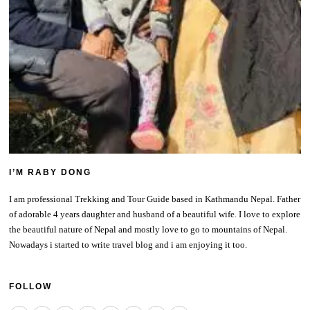
I’M RABY DONG
I am professional Trekking and Tour Guide based in Kathmandu Nepal. Father
of adorable 4 years daughter and husband of a beautiful wife. I love to explore
the beautiful nature of Nepal and mostly love to go to mountains of Nepal.
Nowadays i started to write travel blog and i am enjoying it too.
FOLLOW