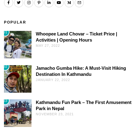
POPULAR
01
Whoopee Land Chovar – Ticket Price |
Activities | Opening Hours
MAY 27, 2022
02
Jamacho Gumba Hike: A Must-Visit Hiking
Destination In Kathmandu
JANUARY 22, 2022
03
Kathmandu Fun Park – The First Amusement
Park in Nepal
NOVEMBER 23, 2021