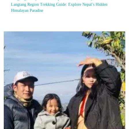
Langtang Region Trekking Guide: Explore Nepal’s Hidden
Himalayan Paradise