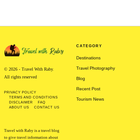
CATEGORY
Destinations
Travel Photography
© 2026 - Travel With Raby.
All rights reserved
Blog
Recent Post
PRIVACY POLICY
TERMS AND CONDITIONS
Tourism News
DISCLAIMER
FAQ
ABOUT US
CONTACT US
Travel with Raby is a travel blog
to give travel information about