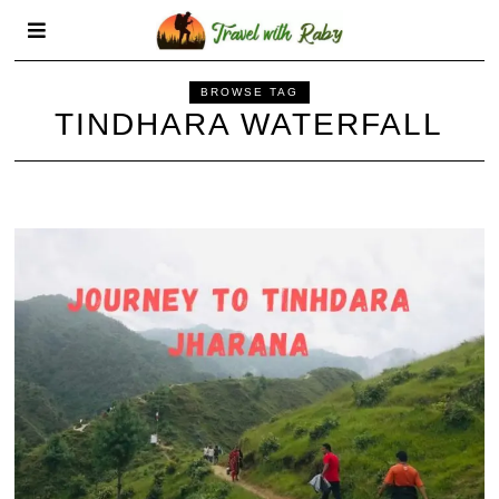
BROWSE TAG
TINDHARA WATERFALL