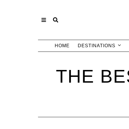
HOME
DESTINATIONS
THE BE