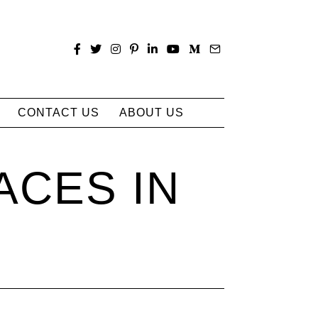
CONTACT US
ABOUT US
ACES IN