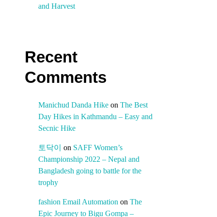
and Harvest
Recent
Comments
Manichud Danda Hike
on
The Best
Day Hikes in Kathmandu – Easy and
Secnic Hike
토닥이
on
SAFF Women’s
Championship 2022 – Nepal and
Bangladesh going to battle for the
trophy
fashion Email Automation
on
The
Epic Journey to Bigu Gompa –