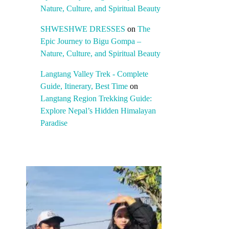
Nature, Culture, and Spiritual Beauty
SHWESHWE DRESSES
on
The
Epic Journey to Bigu Gompa –
Nature, Culture, and Spiritual Beauty
Langtang Valley Trek - Complete
Guide, Itinerary, Best Time
on
Langtang Region Trekking Guide:
Explore Nepal’s Hidden Himalayan
Paradise