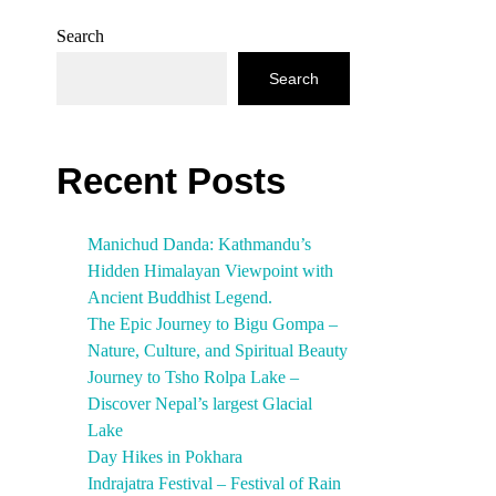
Search
Search
Recent Posts
Manichud Danda: Kathmandu’s
Hidden Himalayan Viewpoint with
Ancient Buddhist Legend.
The Epic Journey to Bigu Gompa –
Nature, Culture, and Spiritual Beauty
Journey to Tsho Rolpa Lake –
Discover Nepal’s largest Glacial
Lake
Day Hikes in Pokhara
Indrajatra Festival – Festival of Rain