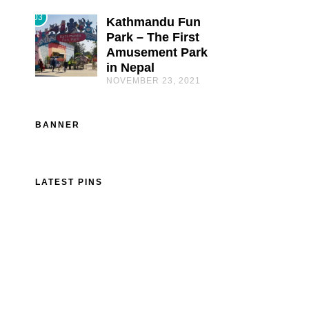
03
Kathmandu Fun
Park – The First
Amusement Park
in Nepal
NOVEMBER 23, 2021
BANNER
LATEST PINS