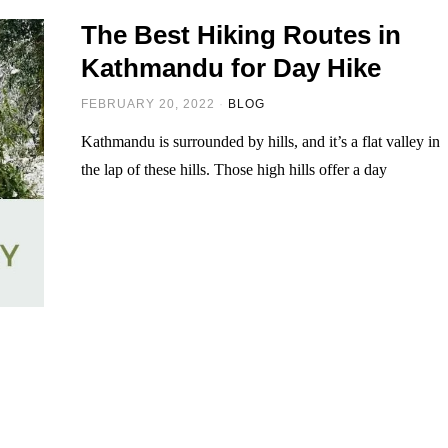
The Best Hiking Routes in
Kathmandu for Day Hike
FEBRUARY 20, 2022
BLOG
Kathmandu is surrounded by hills, and it’s a flat valley in
the lap of these hills. Those high hills offer a day