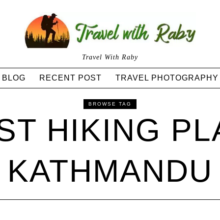
Travel With Raby
BLOG
RECENT POST
TRAVEL PHOTOGRAPHY
BROWSE TAG
ST HIKING PL
KATHMANDU