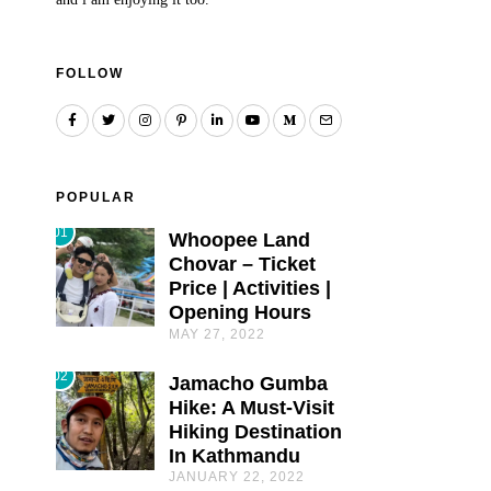
FOLLOW
POPULAR
01
Whoopee Land
Chovar – Ticket
Price | Activities |
Opening Hours
MAY 27, 2022
02
Jamacho Gumba
Hike: A Must-Visit
Hiking Destination
In Kathmandu
JANUARY 22, 2022