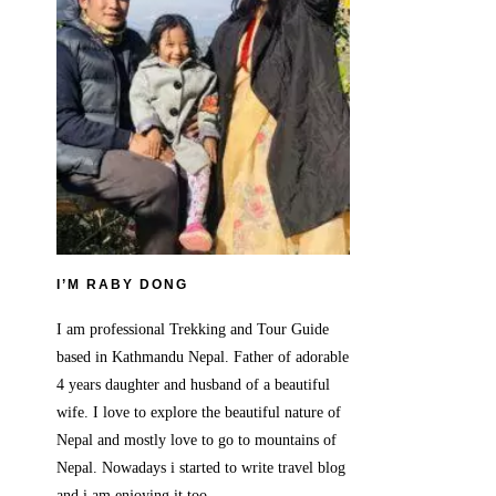
I’M RABY DONG
I am professional Trekking and Tour Guide
based in Kathmandu Nepal. Father of adorable
4 years daughter and husband of a beautiful
wife. I love to explore the beautiful nature of
Nepal and mostly love to go to mountains of
Nepal. Nowadays i started to write travel blog
and i am enjoying it too.