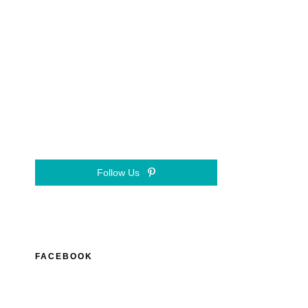
Follow Us
FACEBOOK