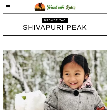
BROWSE TAG
SHIVAPURI PEAK