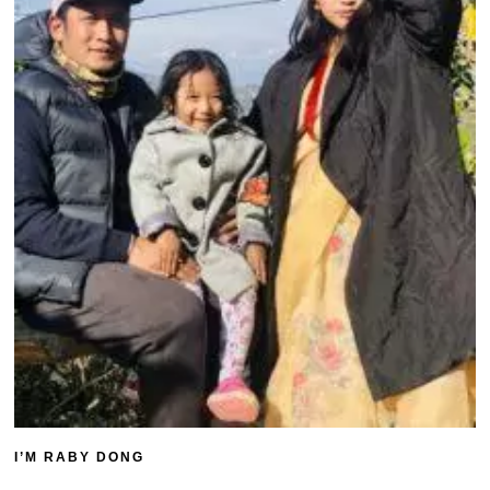
I’M RABY DONG