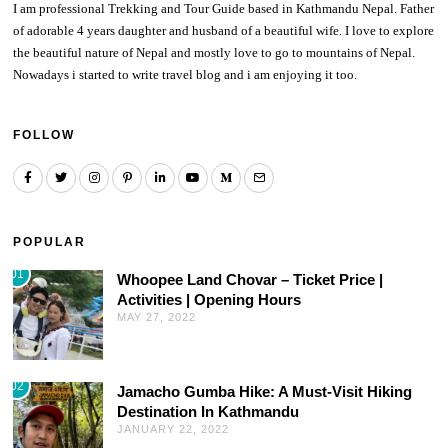
I am professional Trekking and Tour Guide based in Kathmandu Nepal. Father
of adorable 4 years daughter and husband of a beautiful wife. I love to explore
the beautiful nature of Nepal and mostly love to go to mountains of Nepal.
Nowadays i started to write travel blog and i am enjoying it too.
FOLLOW
POPULAR
01
Whoopee Land Chovar – Ticket Price |
Activities | Opening Hours
MAY 27, 2022
02
Jamacho Gumba Hike: A Must-Visit Hiking
Destination In Kathmandu
JANUARY 22, 2022