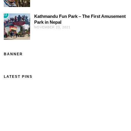
03
Kathmandu Fun Park – The First Amusement
Park in Nepal
NOVEMBER 23, 2021
BANNER
LATEST PINS