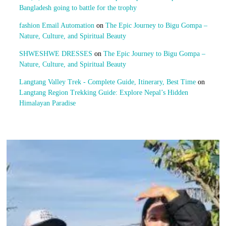
Bangladesh going to battle for the trophy
fashion Email Automation
on
The Epic Journey to Bigu Gompa –
Nature, Culture, and Spiritual Beauty
SHWESHWE DRESSES
on
The Epic Journey to Bigu Gompa –
Nature, Culture, and Spiritual Beauty
Langtang Valley Trek - Complete Guide, Itinerary, Best Time
on
Langtang Region Trekking Guide: Explore Nepal’s Hidden
Himalayan Paradise