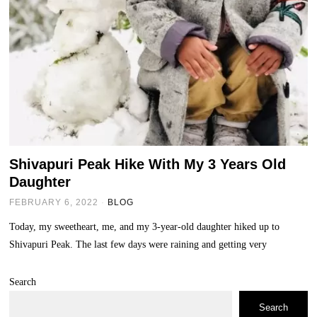
Shivapuri Peak Hike With My 3 Years Old
Daughter
FEBRUARY 6, 2022
BLOG
Today, my sweetheart, me, and my 3-year-old daughter hiked up to
Shivapuri Peak. The last few days were raining and getting very
Search
Search