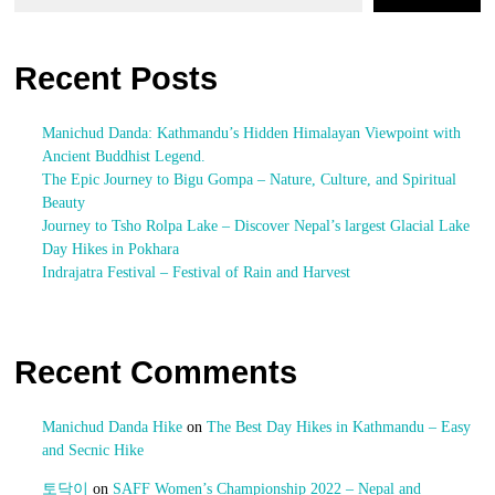
Recent Posts
Manichud Danda: Kathmandu’s Hidden Himalayan Viewpoint with
Ancient Buddhist Legend.
The Epic Journey to Bigu Gompa – Nature, Culture, and Spiritual
Beauty
Journey to Tsho Rolpa Lake – Discover Nepal’s largest Glacial Lake
Day Hikes in Pokhara
Indrajatra Festival – Festival of Rain and Harvest
Recent Comments
Manichud Danda Hike
on
The Best Day Hikes in Kathmandu – Easy
and Secnic Hike
토닥이
on
SAFF Women’s Championship 2022 – Nepal and