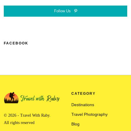
Follow Us
FACEBOOK
CATEGORY
Destinations
Travel Photography
© 2026 - Travel With Raby.
All rights reserved
Blog