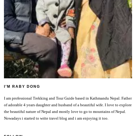
I’M RABY DONG
I am professional Trekking and Tour Guide based in Kathmandu Nepal. Father
of adorable 4 years daughter and husband of a beautiful wife. I love to explore
the beautiful nature of Nepal and mostly love to go to mountains of Nepal.
Nowadays i started to write travel blog and i am enjoying it too.