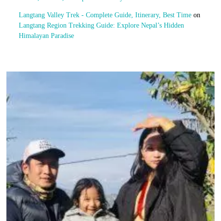
Langtang Valley Trek - Complete Guide, Itinerary, Best Time
on
Langtang Region Trekking Guide: Explore Nepal’s Hidden
Himalayan Paradise