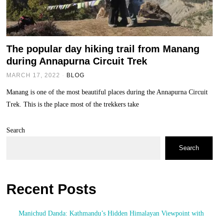
The popular day hiking trail from Manang
during Annapurna Circuit Trek
MARCH 17, 2022
BLOG
Manang is one of the most beautiful places during the Annapurna Circuit
Trek. This is the place most of the trekkers take
Search
Search
Recent Posts
Manichud Danda: Kathmandu’s Hidden Himalayan Viewpoint with