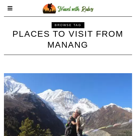
BROWSE TAG
PLACES TO VISIT FROM
MANANG