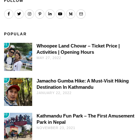
FOLLOW
POPULAR
01
Whoopee Land Chovar – Ticket Price |
Activities | Opening Hours
MAY 27, 2022
02
Jamacho Gumba Hike: A Must-Visit Hiking
Destination In Kathmandu
JANUARY 22, 2022
03
Kathmandu Fun Park – The First Amusement
Park in Nepal
NOVEMBER 23, 2021