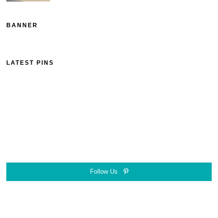
BANNER
LATEST PINS
Follow Us