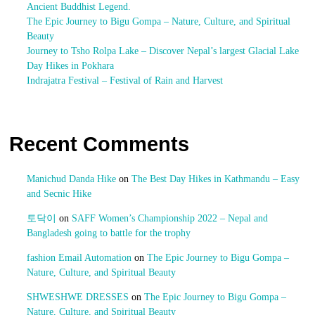
Ancient Buddhist Legend.
The Epic Journey to Bigu Gompa – Nature, Culture, and Spiritual
Beauty
Journey to Tsho Rolpa Lake – Discover Nepal’s largest Glacial Lake
Day Hikes in Pokhara
Indrajatra Festival – Festival of Rain and Harvest
Recent Comments
Manichud Danda Hike
on
The Best Day Hikes in Kathmandu – Easy
and Secnic Hike
토닥이
on
SAFF Women’s Championship 2022 – Nepal and
Bangladesh going to battle for the trophy
fashion Email Automation
on
The Epic Journey to Bigu Gompa –
Nature, Culture, and Spiritual Beauty
SHWESHWE DRESSES
on
The Epic Journey to Bigu Gompa –
Nature, Culture, and Spiritual Beauty