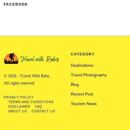
FACEBOOK
CATEGORY
Destinations
Travel Photography
© 2026 - Travel With Raby.
All rights reserved
Blog
Recent Post
PRIVACY POLICY
TERMS AND CONDITIONS
Tourism News
DISCLAIMER
FAQ
ABOUT US
CONTACT US