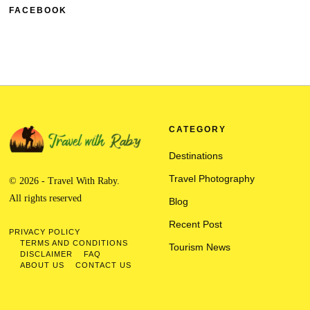
FACEBOOK
CATEGORY
Destinations
Travel Photography
© 2026 - Travel With Raby.
All rights reserved
Blog
Recent Post
PRIVACY POLICY
TERMS AND CONDITIONS
Tourism News
DISCLAIMER
FAQ
ABOUT US
CONTACT US