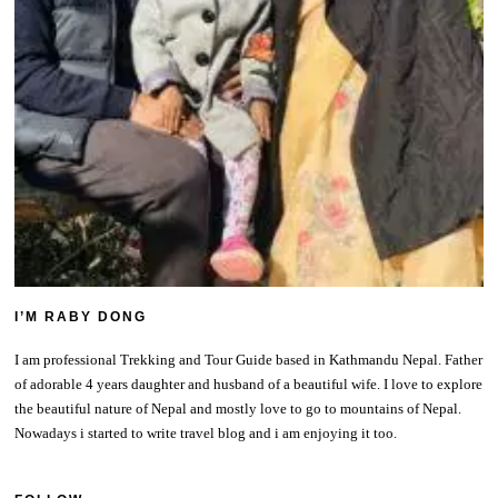
I’M RABY DONG
I am professional Trekking and Tour Guide based in Kathmandu Nepal. Father
of adorable 4 years daughter and husband of a beautiful wife. I love to explore
the beautiful nature of Nepal and mostly love to go to mountains of Nepal.
Nowadays i started to write travel blog and i am enjoying it too.