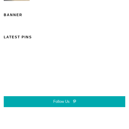
BANNER
LATEST PINS
Follow Us