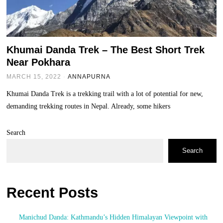
Khumai Danda Trek – The Best Short Trek
Near Pokhara
MARCH 15, 2022
ANNAPURNA
Khumai Danda Trek is a trekking trail with a lot of potential for new,
demanding trekking routes in Nepal. Already, some hikers
Search
Search
Recent Posts
Manichud Danda: Kathmandu’s Hidden Himalayan Viewpoint with