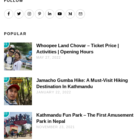
FOLLOW
POPULAR
01
Whoopee Land Chovar – Ticket Price |
Activities | Opening Hours
MAY 27, 2022
02
Jamacho Gumba Hike: A Must-Visit Hiking
Destination In Kathmandu
JANUARY 22, 2022
03
Kathmandu Fun Park – The First Amusement
Park in Nepal
NOVEMBER 23, 2021