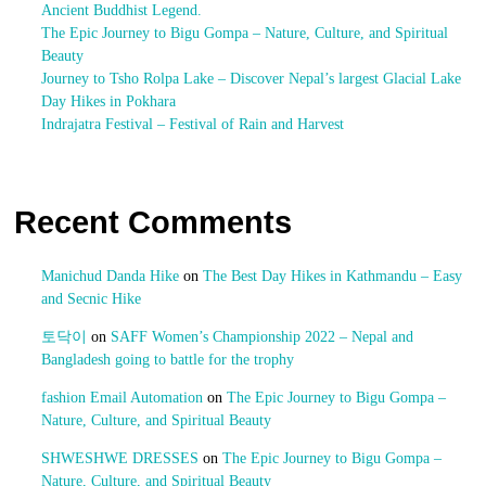
Ancient Buddhist Legend.
The Epic Journey to Bigu Gompa – Nature, Culture, and Spiritual
Beauty
Journey to Tsho Rolpa Lake – Discover Nepal’s largest Glacial Lake
Day Hikes in Pokhara
Indrajatra Festival – Festival of Rain and Harvest
Recent Comments
Manichud Danda Hike
on
The Best Day Hikes in Kathmandu – Easy
and Secnic Hike
토닥이
on
SAFF Women’s Championship 2022 – Nepal and
Bangladesh going to battle for the trophy
fashion Email Automation
on
The Epic Journey to Bigu Gompa –
Nature, Culture, and Spiritual Beauty
SHWESHWE DRESSES
on
The Epic Journey to Bigu Gompa –
Nature, Culture, and Spiritual Beauty