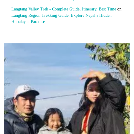
Langtang Valley Trek - Complete Guide, Itinerary, Best Time
on
Langtang Region Trekking Guide: Explore Nepal’s Hidden
Himalayan Paradise