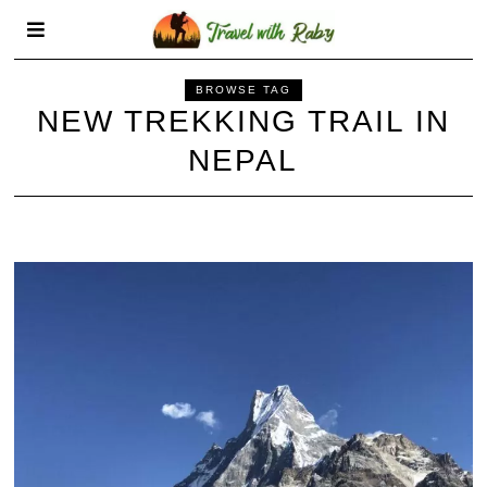
BROWSE TAG
NEW TREKKING TRAIL IN
NEPAL