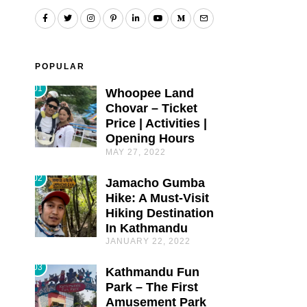
POPULAR
01
Whoopee Land
Chovar – Ticket
Price | Activities |
Opening Hours
MAY 27, 2022
02
Jamacho Gumba
Hike: A Must-Visit
Hiking Destination
In Kathmandu
JANUARY 22, 2022
03
Kathmandu Fun
Park – The First
Amusement Park