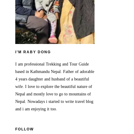
I’M RABY DONG
I am professional Trekking and Tour Guide
based in Kathmandu Nepal. Father of adorable
4 years daughter and husband of a beautiful
wife. I love to explore the beautiful nature of
Nepal and mostly love to go to mountains of
Nepal. Nowadays i started to write travel blog
and i am enjoying it too.
FOLLOW