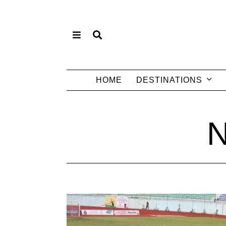
HOME
DESTINATIONS
N