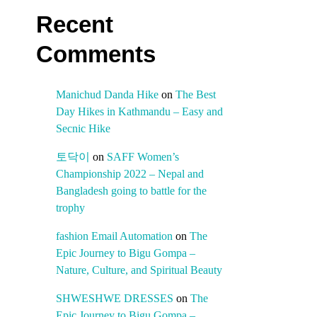
Recent
Comments
Manichud Danda Hike
on
The Best
Day Hikes in Kathmandu – Easy and
Secnic Hike
토닥이
on
SAFF Women’s
Championship 2022 – Nepal and
Bangladesh going to battle for the
trophy
fashion Email Automation
on
The
Epic Journey to Bigu Gompa –
Nature, Culture, and Spiritual Beauty
SHWESHWE DRESSES
on
The
Epic Journey to Bigu Gompa –