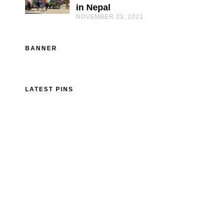
in Nepal
NOVEMBER 23, 2021
BANNER
LATEST PINS