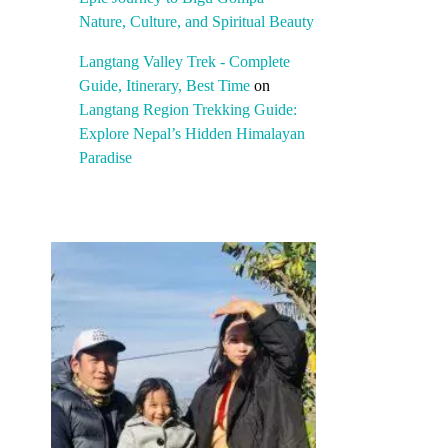
Nature, Culture, and Spiritual Beauty
Langtang Valley Trek - Complete
Guide, Itinerary, Best Time
on
Langtang Region Trekking Guide:
Explore Nepal’s Hidden Himalayan
Paradise