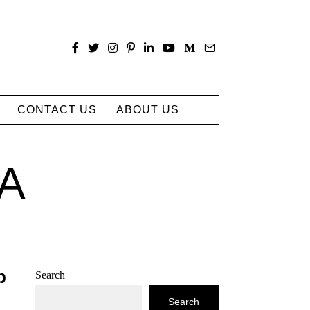
CONTACT US
ABOUT US
IA
p
Search
Search