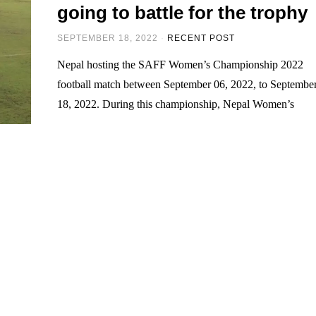
going to battle for the trophy
SEPTEMBER 18, 2022
RECENT POST
Nepal hosting the SAFF Women’s Championship 2022
football match between September 06, 2022, to Septembe
18, 2022. During this championship, Nepal Women’s