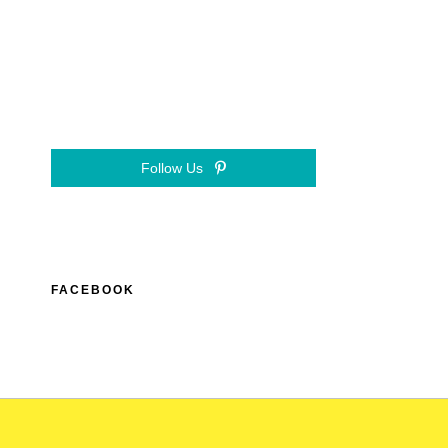
Follow Us
FACEBOOK