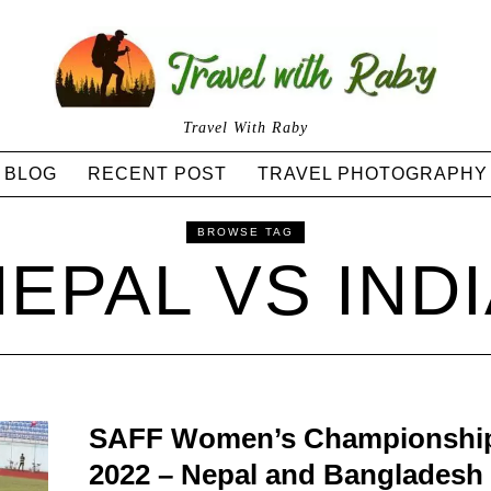
Travel With Raby
BLOG
RECENT POST
TRAVEL PHOTOGRAPHY
BROWSE TAG
EPAL VS IND
SAFF Women’s Championshi
2022 – Nepal and Bangladesh