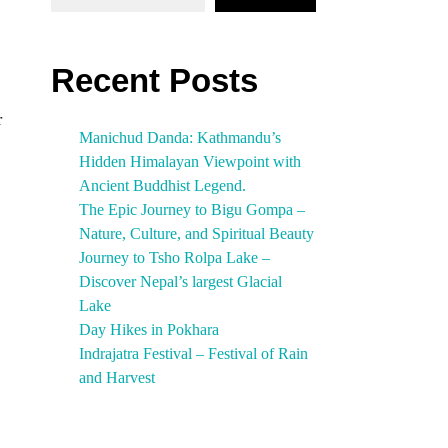
Recent Posts
r
Manichud Danda: Kathmandu’s
Hidden Himalayan Viewpoint with
Ancient Buddhist Legend.
The Epic Journey to Bigu Gompa –
Nature, Culture, and Spiritual Beauty
Journey to Tsho Rolpa Lake –
Discover Nepal’s largest Glacial
Lake
Day Hikes in Pokhara
Indrajatra Festival – Festival of Rain
and Harvest