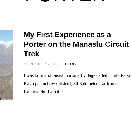
My First Experience as a
Porter on the Manaslu Circuit
Trek
NOVEMBER 7, 2021
BLOG
I was born and raised in a small village called Thulo Parse
Kavrepalanchowk district, 80 Kilometers far from
Kathmandu. I am the