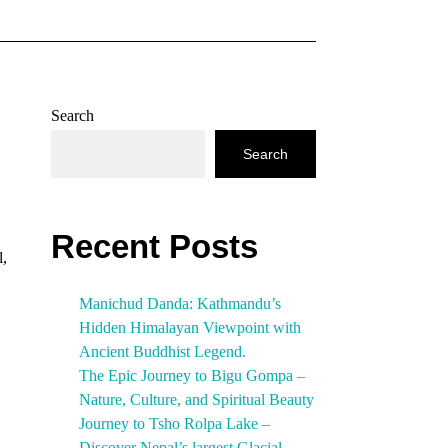
Search
Search
Recent Posts
l,
Manichud Danda: Kathmandu’s
Hidden Himalayan Viewpoint with
Ancient Buddhist Legend.
The Epic Journey to Bigu Gompa –
Nature, Culture, and Spiritual Beauty
Journey to Tsho Rolpa Lake –
Discover Nepal’s largest Glacial