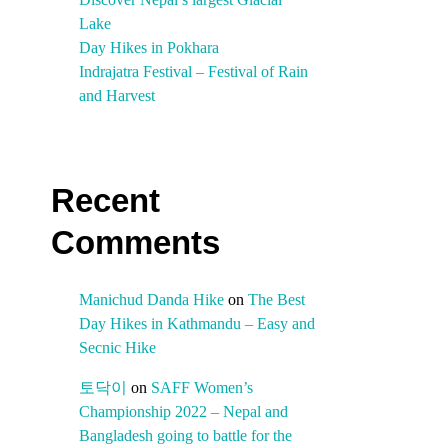
Lake
Day Hikes in Pokhara
Indrajatra Festival – Festival of Rain
and Harvest
Recent
Comments
Manichud Danda Hike
on
The Best
Day Hikes in Kathmandu – Easy and
Secnic Hike
토닥이
on
SAFF Women’s
Championship 2022 – Nepal and
Bangladesh going to battle for the