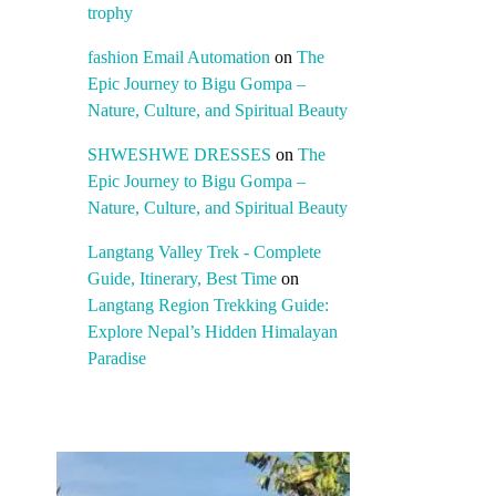
trophy
fashion Email Automation
on
The
Epic Journey to Bigu Gompa –
Nature, Culture, and Spiritual Beauty
SHWESHWE DRESSES
on
The
Epic Journey to Bigu Gompa –
Nature, Culture, and Spiritual Beauty
Langtang Valley Trek - Complete
Guide, Itinerary, Best Time
on
Langtang Region Trekking Guide:
Explore Nepal’s Hidden Himalayan
Paradise