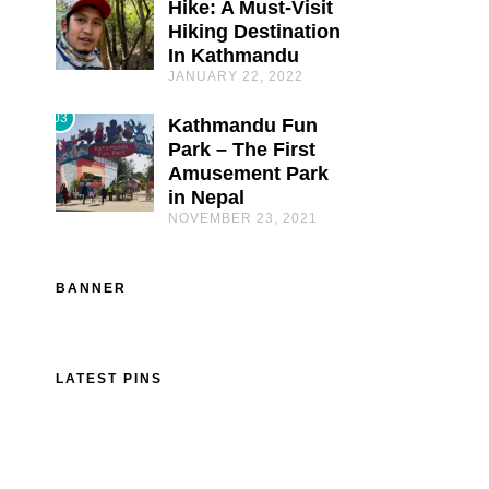
Hike: A Must-Visit
Hiking Destination
In Kathmandu
JANUARY 22, 2022
03
Kathmandu Fun
Park – The First
Amusement Park
in Nepal
NOVEMBER 23, 2021
BANNER
LATEST PINS