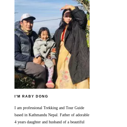
I’M RABY DONG
I am professional Trekking and Tour Guide
based in Kathmandu Nepal. Father of adorable
4 years daughter and husband of a beautiful