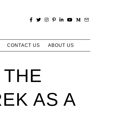
CONTACT US
ABOUT US
 THE
EK AS A