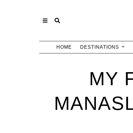
HOME
DESTINATIONS
MY 
MANASL