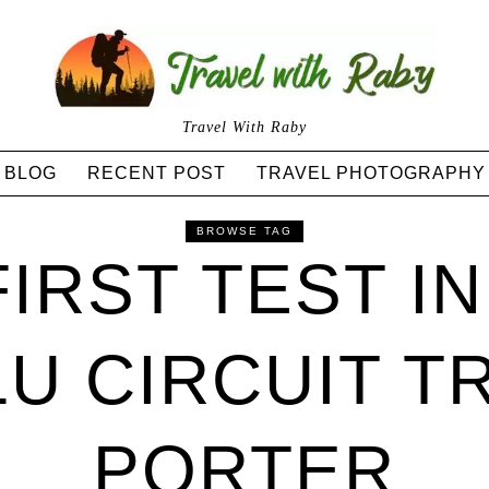
Travel With Raby
BLOG
RECENT POST
TRAVEL PHOTOGRAPHY
BROWSE TAG
FIRST TEST IN
U CIRCUIT TR
PORTER