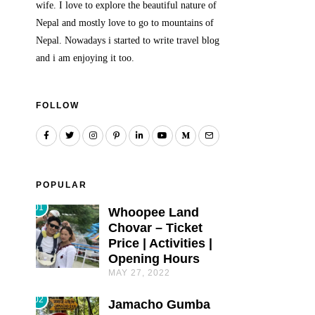
wife. I love to explore the beautiful nature of
Nepal and mostly love to go to mountains of
Nepal. Nowadays i started to write travel blog
and i am enjoying it too.
FOLLOW
POPULAR
01
Whoopee Land
Chovar – Ticket
Price | Activities |
Opening Hours
MAY 27, 2022
02
Jamacho Gumba