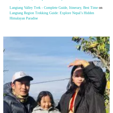
Langtang Valley Trek - Complete Guide, Itinerary, Best Time
on
Langtang Region Trekking Guide: Explore Nepal’s Hidden
Himalayan Paradise