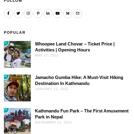
FOLLOW
POPULAR
01
Whoopee Land Chovar – Ticket Price |
Activities | Opening Hours
MAY 27, 2022
02
Jamacho Gumba Hike: A Must-Visit Hiking
Destination In Kathmandu
JANUARY 22, 2022
03
Kathmandu Fun Park – The First Amusement
Park in Nepal
NOVEMBER 23, 2021