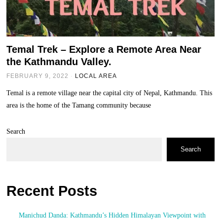
Temal Trek – Explore a Remote Area Near
the Kathmandu Valley.
FEBRUARY 9, 2022
LOCAL AREA
Temal is a remote village near the capital city of Nepal, Kathmandu. This
area is the home of the Tamang community because
Search
Search
Recent Posts
Manichud Danda: Kathmandu’s Hidden Himalayan Viewpoint with