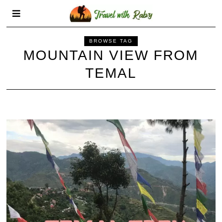
BROWSE TAG
MOUNTAIN VIEW FROM
TEMAL