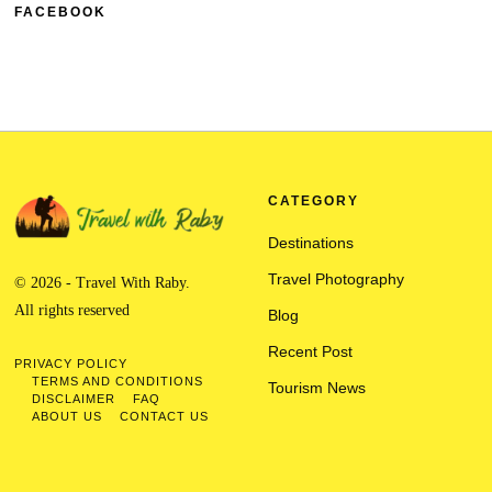
FACEBOOK
CATEGORY
Destinations
Travel Photography
© 2026 - Travel With Raby.
All rights reserved
Blog
Recent Post
PRIVACY POLICY
TERMS AND CONDITIONS
Tourism News
DISCLAIMER
FAQ
ABOUT US
CONTACT US