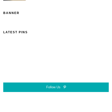
BANNER
LATEST PINS
Follow Us