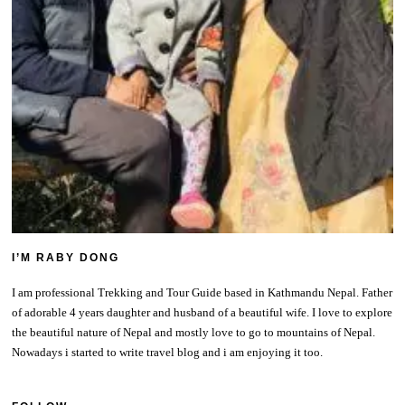
I’M RABY DONG
I am professional Trekking and Tour Guide based in Kathmandu Nepal. Father
of adorable 4 years daughter and husband of a beautiful wife. I love to explore
the beautiful nature of Nepal and mostly love to go to mountains of Nepal.
Nowadays i started to write travel blog and i am enjoying it too.