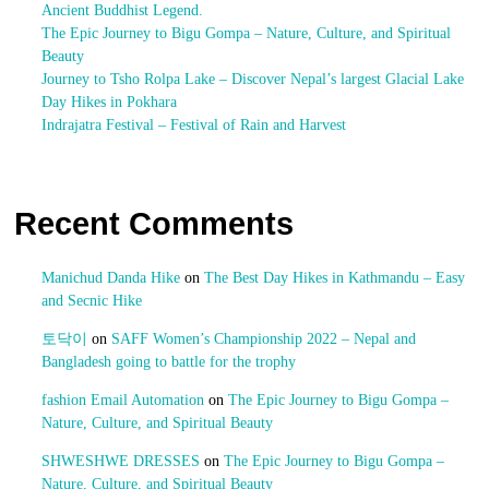
Ancient Buddhist Legend.
The Epic Journey to Bigu Gompa – Nature, Culture, and Spiritual
Beauty
Journey to Tsho Rolpa Lake – Discover Nepal’s largest Glacial Lake
Day Hikes in Pokhara
Indrajatra Festival – Festival of Rain and Harvest
Recent Comments
Manichud Danda Hike
on
The Best Day Hikes in Kathmandu – Easy
and Secnic Hike
토닥이
on
SAFF Women’s Championship 2022 – Nepal and
Bangladesh going to battle for the trophy
fashion Email Automation
on
The Epic Journey to Bigu Gompa –
Nature, Culture, and Spiritual Beauty
SHWESHWE DRESSES
on
The Epic Journey to Bigu Gompa –
Nature, Culture, and Spiritual Beauty