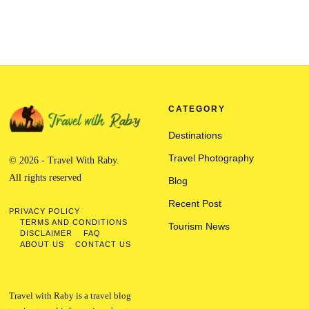
CATEGORY
Destinations
Travel Photography
© 2026 - Travel With Raby.
All rights reserved
Blog
Recent Post
PRIVACY POLICY
TERMS AND CONDITIONS
Tourism News
DISCLAIMER
FAQ
ABOUT US
CONTACT US
Travel with Raby is a travel blog