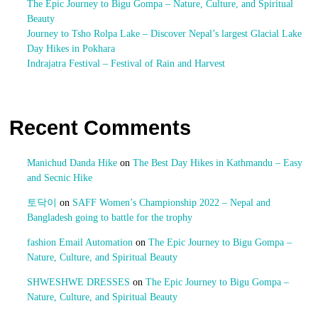
The Epic Journey to Bigu Gompa – Nature, Culture, and Spiritual
Beauty
Journey to Tsho Rolpa Lake – Discover Nepal’s largest Glacial Lake
Day Hikes in Pokhara
Indrajatra Festival – Festival of Rain and Harvest
Recent Comments
Manichud Danda Hike
on
The Best Day Hikes in Kathmandu – Easy
and Secnic Hike
토닥이
on
SAFF Women’s Championship 2022 – Nepal and
Bangladesh going to battle for the trophy
fashion Email Automation
on
The Epic Journey to Bigu Gompa –
Nature, Culture, and Spiritual Beauty
SHWESHWE DRESSES
on
The Epic Journey to Bigu Gompa –
Nature, Culture, and Spiritual Beauty