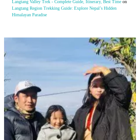
Langtang Valley Trek - Complete Guide, Itinerary, Best Time
on
Langtang Region Trekking Guide: Explore Nepal’s Hidden
Himalayan Paradise