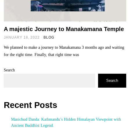
A majestic Journey to Manakamana Temple
JANUARY 18, 2022
BLOG
We planned to make a journey to Manakamana 3 months ago and waiting
for the right time. Finally, that right time was
Search
Search
Recent Posts
Manichud Danda: Kathmandu’s Hidden Himalayan Viewpoint with
Ancient Buddhist Legend.