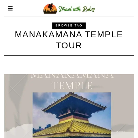
BROWSE TAG
MANAKAMANA TEMPLE
TOUR