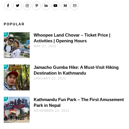
POPULAR
01
Whoopee Land Chovar – Ticket Price |
Activities | Opening Hours
MAY 27, 2022
02
Jamacho Gumba Hike: A Must-Visit Hiking
Destination In Kathmandu
JANUARY 22, 2022
03
Kathmandu Fun Park – The First Amusement
Park in Nepal
NOVEMBER 23, 2021