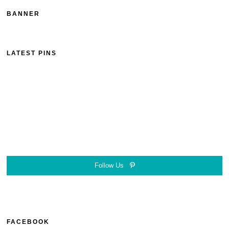
BANNER
LATEST PINS
Follow Us
FACEBOOK