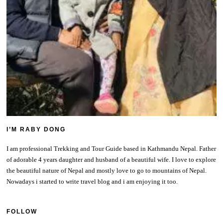
I’M RABY DONG
I am professional Trekking and Tour Guide based in Kathmandu Nepal. Father
of adorable 4 years daughter and husband of a beautiful wife. I love to explore
the beautiful nature of Nepal and mostly love to go to mountains of Nepal.
Nowadays i started to write travel blog and i am enjoying it too.
FOLLOW