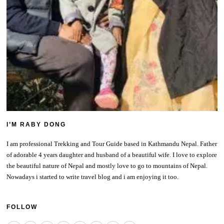
I’M RABY DONG
I am professional Trekking and Tour Guide based in Kathmandu Nepal. Father
of adorable 4 years daughter and husband of a beautiful wife. I love to explore
the beautiful nature of Nepal and mostly love to go to mountains of Nepal.
Nowadays i started to write travel blog and i am enjoying it too.
FOLLOW