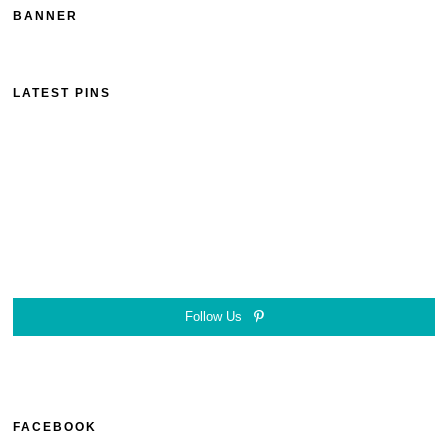
BANNER
LATEST PINS
Follow Us
FACEBOOK