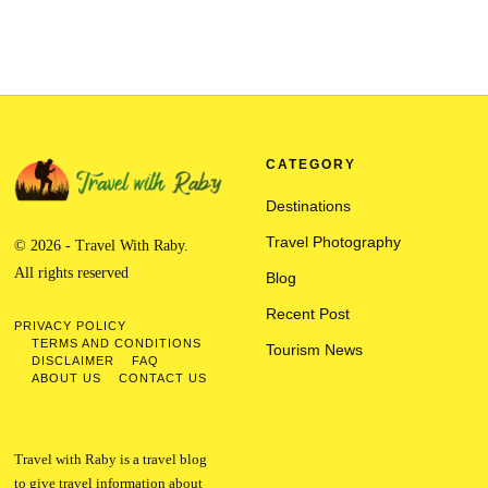
CATEGORY
Destinations
Travel Photography
© 2026 - Travel With Raby.
All rights reserved
Blog
Recent Post
PRIVACY POLICY
TERMS AND CONDITIONS
Tourism News
DISCLAIMER
FAQ
ABOUT US
CONTACT US
Travel with Raby is a travel blog
to give travel information about