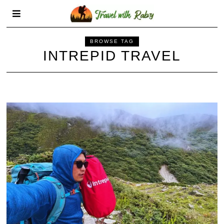
BROWSE TAG
INTREPID TRAVEL