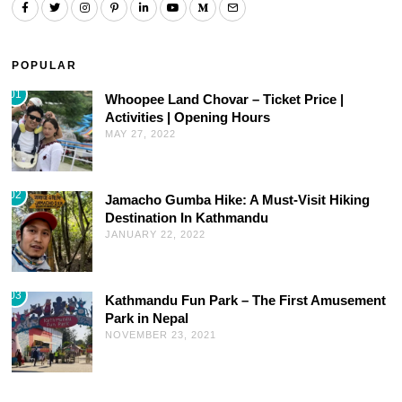
POPULAR
01
Whoopee Land Chovar – Ticket Price |
Activities | Opening Hours
MAY 27, 2022
02
Jamacho Gumba Hike: A Must-Visit Hiking
Destination In Kathmandu
JANUARY 22, 2022
03
Kathmandu Fun Park – The First Amusement
Park in Nepal
NOVEMBER 23, 2021