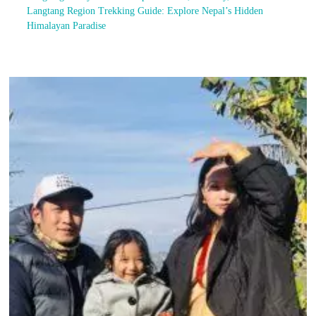
Langtang Region Trekking Guide: Explore Nepal’s Hidden
Himalayan Paradise