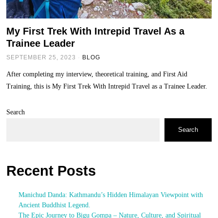
My First Trek With Intrepid Travel As a
Trainee Leader
SEPTEMBER 25, 2023
BLOG
After completing my interview, theoretical training, and First Aid
Training, this is My First Trek With Intrepid Travel as a Trainee Leader.
Search
Search
Recent Posts
Manichud Danda: Kathmandu’s Hidden Himalayan Viewpoint with
Ancient Buddhist Legend.
The Epic Journey to Bigu Gompa – Nature, Culture, and Spiritual