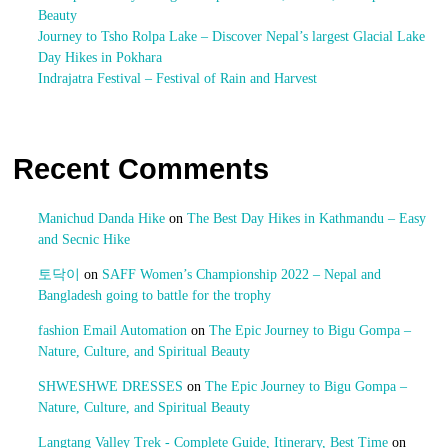
Beauty
Journey to Tsho Rolpa Lake – Discover Nepal’s largest Glacial Lake
Day Hikes in Pokhara
Indrajatra Festival – Festival of Rain and Harvest
Recent Comments
Manichud Danda Hike
on
The Best Day Hikes in Kathmandu – Easy
and Secnic Hike
토닥이
on
SAFF Women’s Championship 2022 – Nepal and
Bangladesh going to battle for the trophy
fashion Email Automation
on
The Epic Journey to Bigu Gompa –
Nature, Culture, and Spiritual Beauty
SHWESHWE DRESSES
on
The Epic Journey to Bigu Gompa –
Nature, Culture, and Spiritual Beauty
Langtang Valley Trek - Complete Guide, Itinerary, Best Time
on