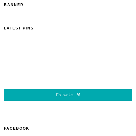
BANNER
LATEST PINS
Follow Us
FACEBOOK