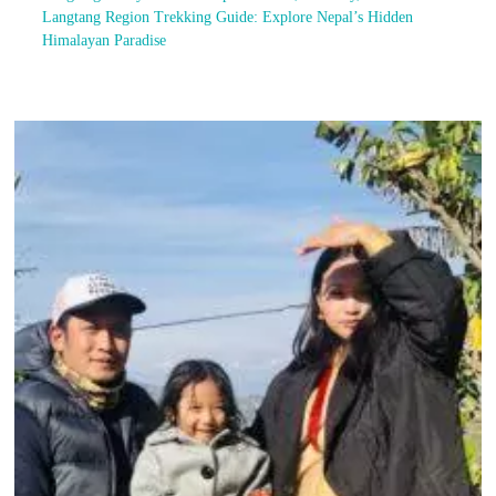
Langtang Region Trekking Guide: Explore Nepal’s Hidden
Himalayan Paradise