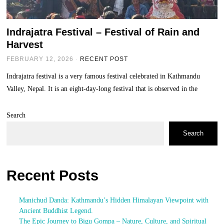
Indrajatra Festival – Festival of Rain and
Harvest
FEBRUARY 12, 2026
RECENT POST
Indrajatra festival is a very famous festival celebrated in Kathmandu
Valley, Nepal. It is an eight-day-long festival that is observed in the
Search
Search
Recent Posts
Manichud Danda: Kathmandu’s Hidden Himalayan Viewpoint with
Ancient Buddhist Legend.
The Epic Journey to Bigu Gompa – Nature, Culture, and Spiritual