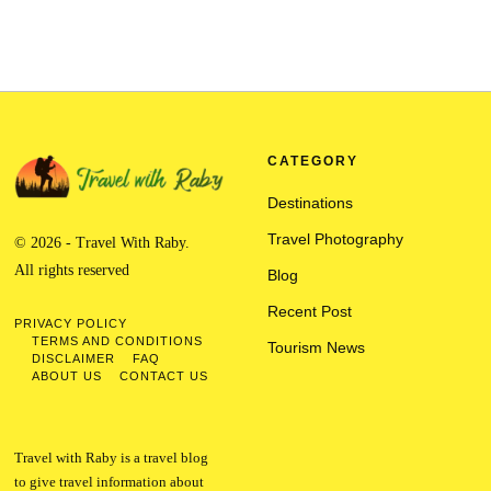
CATEGORY
Destinations
Travel Photography
© 2026 - Travel With Raby.
All rights reserved
Blog
Recent Post
PRIVACY POLICY
TERMS AND CONDITIONS
Tourism News
DISCLAIMER
FAQ
ABOUT US
CONTACT US
Travel with Raby is a travel blog
to give travel information about