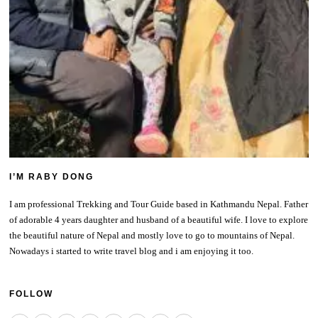
I’M RABY DONG
I am professional Trekking and Tour Guide based in Kathmandu Nepal. Father
of adorable 4 years daughter and husband of a beautiful wife. I love to explore
the beautiful nature of Nepal and mostly love to go to mountains of Nepal.
Nowadays i started to write travel blog and i am enjoying it too.
FOLLOW