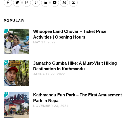
POPULAR
01
Whoopee Land Chovar – Ticket Price |
Activities | Opening Hours
MAY 27, 2022
02
Jamacho Gumba Hike: A Must-Visit Hiking
Destination In Kathmandu
JANUARY 22, 2022
03
Kathmandu Fun Park – The First Amusement
Park in Nepal
NOVEMBER 23, 2021