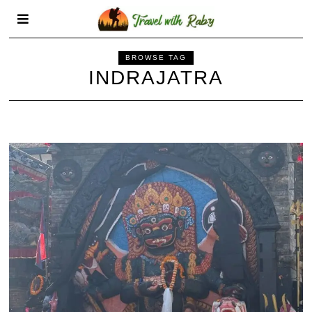
BROWSE TAG
INDRAJATRA