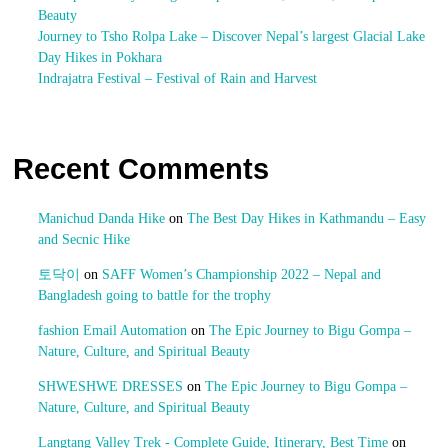
Beauty
Journey to Tsho Rolpa Lake – Discover Nepal’s largest Glacial Lake
Day Hikes in Pokhara
Indrajatra Festival – Festival of Rain and Harvest
Recent Comments
Manichud Danda Hike
on
The Best Day Hikes in Kathmandu – Easy
and Secnic Hike
토닥이
on
SAFF Women’s Championship 2022 – Nepal and
Bangladesh going to battle for the trophy
fashion Email Automation
on
The Epic Journey to Bigu Gompa –
Nature, Culture, and Spiritual Beauty
SHWESHWE DRESSES
on
The Epic Journey to Bigu Gompa –
Nature, Culture, and Spiritual Beauty
Langtang Valley Trek - Complete Guide, Itinerary, Best Time
on