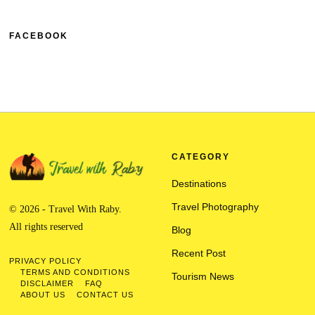
FACEBOOK
CATEGORY
Destinations
Travel Photography
© 2026 - Travel With Raby.
All rights reserved
Blog
Recent Post
PRIVACY POLICY
TERMS AND CONDITIONS
Tourism News
DISCLAIMER
FAQ
ABOUT US
CONTACT US