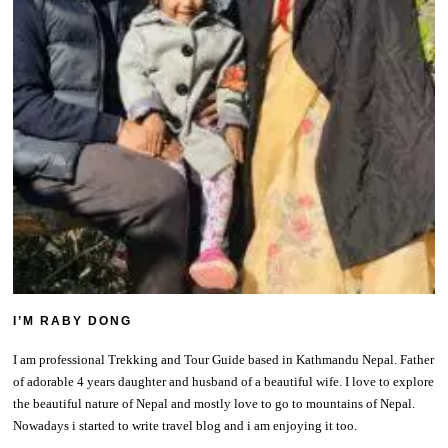
I’M RABY DONG
I am professional Trekking and Tour Guide based in Kathmandu Nepal. Father
of adorable 4 years daughter and husband of a beautiful wife. I love to explore
the beautiful nature of Nepal and mostly love to go to mountains of Nepal.
Nowadays i started to write travel blog and i am enjoying it too.