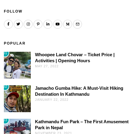
FOLLOW
POPULAR
01
Whoopee Land Chovar – Ticket Price |
Activities | Opening Hours
MAY 27, 2022
02
Jamacho Gumba Hike: A Must-Visit Hiking
Destination In Kathmandu
JANUARY 22, 2022
03
Kathmandu Fun Park – The First Amusement
Park in Nepal
NOVEMBER 23, 2021