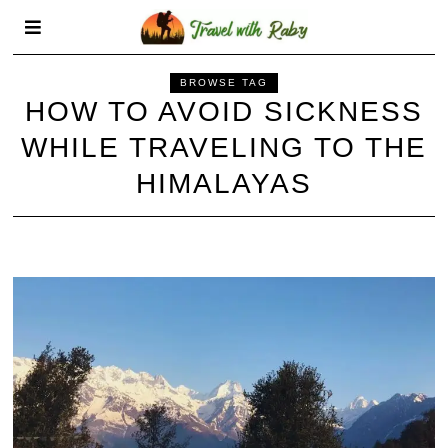
BROWSE TAG
HOW TO AVOID SICKNESS
WHILE TRAVELING TO THE
HIMALAYAS