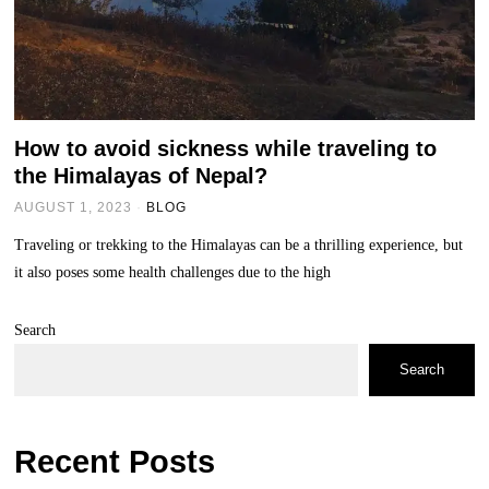
How to avoid sickness while traveling to
the Himalayas of Nepal?
AUGUST 1, 2023
BLOG
Traveling or trekking to the Himalayas can be a thrilling experience, but
it also poses some health challenges due to the high
Search
Search
Recent Posts