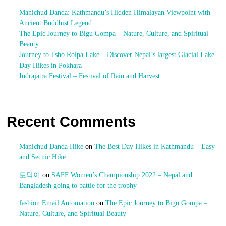
Manichud Danda: Kathmandu’s Hidden Himalayan Viewpoint with
Ancient Buddhist Legend.
The Epic Journey to Bigu Gompa – Nature, Culture, and Spiritual
Beauty
Journey to Tsho Rolpa Lake – Discover Nepal’s largest Glacial Lake
Day Hikes in Pokhara
Indrajatra Festival – Festival of Rain and Harvest
Recent Comments
Manichud Danda Hike
on
The Best Day Hikes in Kathmandu – Easy
and Secnic Hike
토닥이
on
SAFF Women’s Championship 2022 – Nepal and
Bangladesh going to battle for the trophy
fashion Email Automation
on
The Epic Journey to Bigu Gompa –
Nature, Culture, and Spiritual Beauty