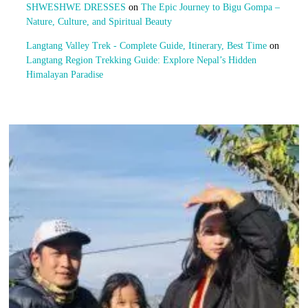
SHWESHWE DRESSES
on
The Epic Journey to Bigu Gompa –
Nature, Culture, and Spiritual Beauty
Langtang Valley Trek - Complete Guide, Itinerary, Best Time
on
Langtang Region Trekking Guide: Explore Nepal’s Hidden
Himalayan Paradise