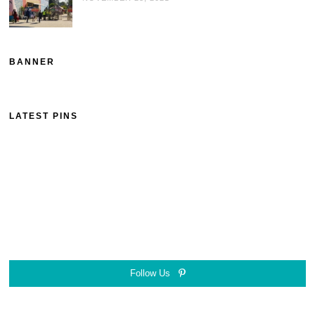
BANNER
LATEST PINS
Follow Us