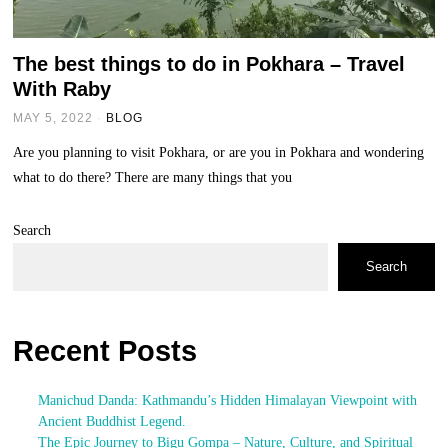
The best things to do in Pokhara – Travel
With Raby
MAY 5, 2022
BLOG
Are you planning to visit Pokhara, or are you in Pokhara and wondering
what to do there? There are many things that you
Search
Search
Recent Posts
Manichud Danda: Kathmandu’s Hidden Himalayan Viewpoint with
Ancient Buddhist Legend.
The Epic Journey to Bigu Gompa – Nature, Culture, and Spiritual