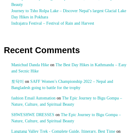
Beauty
Journey to Tsho Rolpa Lake – Discover Nepal’s largest Glacial Lake
Day Hikes in Pokhara
Indrajatra Festival – Festival of Rain and Harvest
Recent Comments
Manichud Danda Hike
on
The Best Day Hikes in Kathmandu – Easy
and Secnic Hike
토닥이
on
SAFF Women’s Championship 2022 – Nepal and
Bangladesh going to battle for the trophy
fashion Email Automation
on
The Epic Journey to Bigu Gompa –
Nature, Culture, and Spiritual Beauty
SHWESHWE DRESSES
on
The Epic Journey to Bigu Gompa –
Nature, Culture, and Spiritual Beauty
Langtang Valley Trek - Complete Guide, Itinerary, Best Time
on