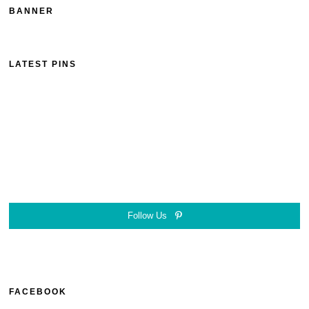
BANNER
LATEST PINS
Follow Us
FACEBOOK