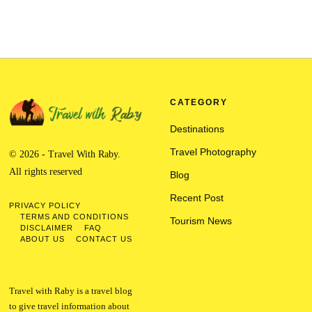
CATEGORY
Destinations
Travel Photography
© 2026 - Travel With Raby.
All rights reserved
Blog
Recent Post
PRIVACY POLICY
TERMS AND CONDITIONS
Tourism News
DISCLAIMER
FAQ
ABOUT US
CONTACT US
Travel with Raby is a travel blog
to give travel information about