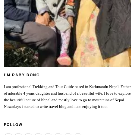
I’M RABY DONG
I am professional Trekking and Tour Guide based in Kathmandu Nepal. Father
of adorable 4 years daughter and husband of a beautiful wife. I love to explore
the beautiful nature of Nepal and mostly love to go to mountains of Nepal.
Nowadays i started to write travel blog and i am enjoying it too.
FOLLOW