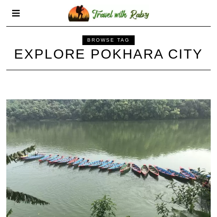
BROWSE TAG
EXPLORE POKHARA CITY