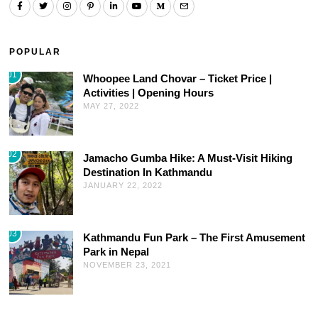
POPULAR
01
Whoopee Land Chovar – Ticket Price |
Activities | Opening Hours
MAY 27, 2022
02
Jamacho Gumba Hike: A Must-Visit Hiking
Destination In Kathmandu
JANUARY 22, 2022
03
Kathmandu Fun Park – The First Amusement
Park in Nepal
NOVEMBER 23, 2021