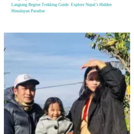
Langtang Region Trekking Guide: Explore Nepal’s Hidden
Himalayan Paradise