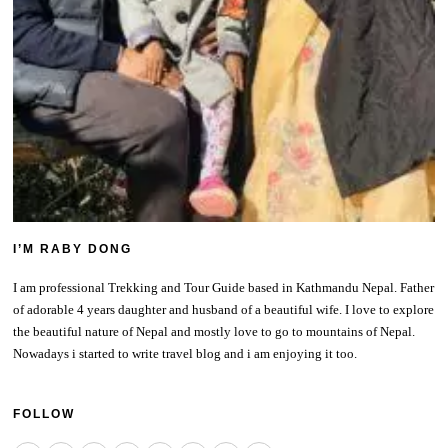
I’M RABY DONG
I am professional Trekking and Tour Guide based in Kathmandu Nepal. Father
of adorable 4 years daughter and husband of a beautiful wife. I love to explore
the beautiful nature of Nepal and mostly love to go to mountains of Nepal.
Nowadays i started to write travel blog and i am enjoying it too.
FOLLOW