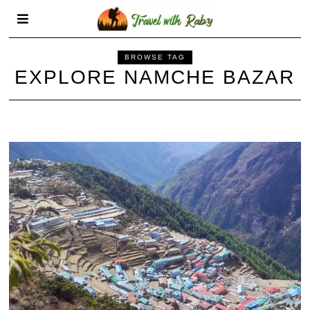
BROWSE TAG
EXPLORE NAMCHE BAZAR