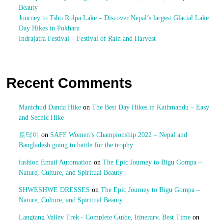
Beauty
Journey to Tsho Rolpa Lake – Discover Nepal’s largest Glacial Lake
Day Hikes in Pokhara
Indrajatra Festival – Festival of Rain and Harvest
Recent Comments
Manichud Danda Hike
on
The Best Day Hikes in Kathmandu – Easy
and Secnic Hike
토닥이
on
SAFF Women’s Championship 2022 – Nepal and
Bangladesh going to battle for the trophy
fashion Email Automation
on
The Epic Journey to Bigu Gompa –
Nature, Culture, and Spiritual Beauty
SHWESHWE DRESSES
on
The Epic Journey to Bigu Gompa –
Nature, Culture, and Spiritual Beauty
Langtang Valley Trek - Complete Guide, Itinerary, Best Time
on