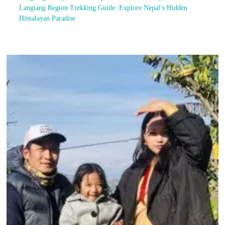
Langtang Region Trekking Guide: Explore Nepal’s Hidden
Himalayan Paradise