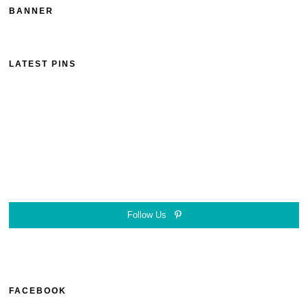
BANNER
LATEST PINS
Follow Us
FACEBOOK