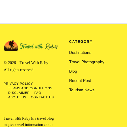
CATEGORY
Destinations
Travel Photography
© 2026 - Travel With Raby.
All rights reserved
Blog
Recent Post
PRIVACY POLICY
TERMS AND CONDITIONS
Tourism News
DISCLAIMER
FAQ
ABOUT US
CONTACT US
Travel with Raby is a travel blog
to give travel information about