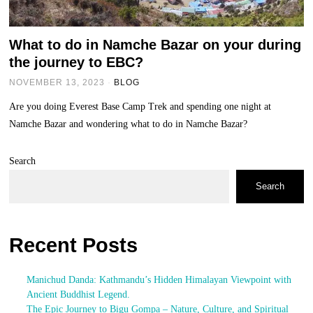
What to do in Namche Bazar on your during
the journey to EBC?
NOVEMBER 13, 2023
BLOG
Are you doing Everest Base Camp Trek and spending one night at
Namche Bazar and wondering what to do in Namche Bazar?
Search
Search
Recent Posts
Manichud Danda: Kathmandu’s Hidden Himalayan Viewpoint with
Ancient Buddhist Legend.
The Epic Journey to Bigu Gompa – Nature, Culture, and Spiritual