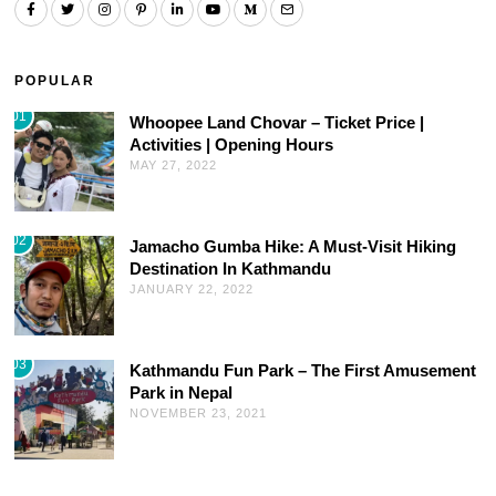
POPULAR
01
Whoopee Land Chovar – Ticket Price |
Activities | Opening Hours
MAY 27, 2022
02
Jamacho Gumba Hike: A Must-Visit Hiking
Destination In Kathmandu
JANUARY 22, 2022
03
Kathmandu Fun Park – The First Amusement
Park in Nepal
NOVEMBER 23, 2021