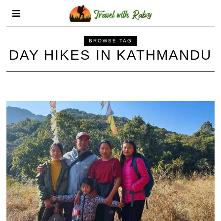
BROWSE TAG
DAY HIKES IN KATHMANDU