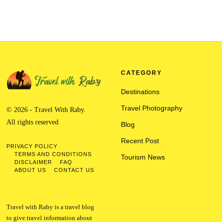
CATEGORY
Destinations
Travel Photography
© 2026 - Travel With Raby.
All rights reserved
Blog
Recent Post
PRIVACY POLICY
TERMS AND CONDITIONS
Tourism News
DISCLAIMER
FAQ
ABOUT US
CONTACT US
Travel with Raby is a travel blog
to give travel information about