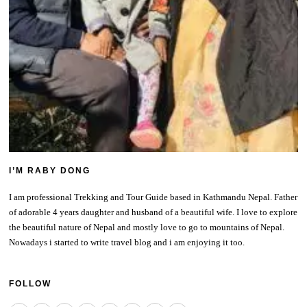
I’M RABY DONG
I am professional Trekking and Tour Guide based in Kathmandu Nepal. Father
of adorable 4 years daughter and husband of a beautiful wife. I love to explore
the beautiful nature of Nepal and mostly love to go to mountains of Nepal.
Nowadays i started to write travel blog and i am enjoying it too.
FOLLOW