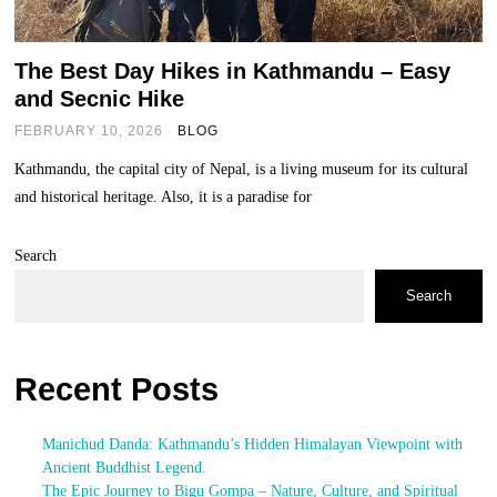
The Best Day Hikes in Kathmandu – Easy
and Secnic Hike
FEBRUARY 10, 2026
BLOG
Kathmandu, the capital city of Nepal, is a living museum for its cultural
and historical heritage. Also, it is a paradise for
Search
Search
Recent Posts
Manichud Danda: Kathmandu’s Hidden Himalayan Viewpoint with
Ancient Buddhist Legend.
The Epic Journey to Bigu Gompa – Nature, Culture, and Spiritual