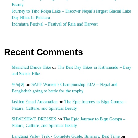
Beauty
Journey to Tsho Rolpa Lake – Discover Nepal’s largest Glacial Lake
Day Hikes in Pokhara
Indrajatra Festival – Festival of Rain and Harvest
Recent Comments
Manichud Danda Hike
on
The Best Day Hikes in Kathmandu – Easy
and Secnic Hike
토닥이
on
SAFF Women’s Championship 2022 – Nepal and
Bangladesh going to battle for the trophy
fashion Email Automation
on
The Epic Journey to Bigu Gompa –
Nature, Culture, and Spiritual Beauty
SHWESHWE DRESSES
on
The Epic Journey to Bigu Gompa –
Nature, Culture, and Spiritual Beauty
Langtang Valley Trek - Complete Guide, Itinerary, Best Time
on