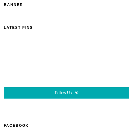
BANNER
LATEST PINS
Follow Us
FACEBOOK