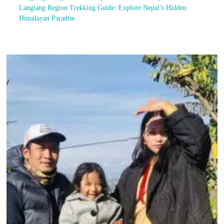
Langtang Region Trekking Guide: Explore Nepal’s Hidden
Himalayan Paradise