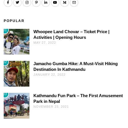
POPULAR
01
Whoopee Land Chovar – Ticket Price |
Activities | Opening Hours
MAY 27, 2022
02
Jamacho Gumba Hike: A Must-Visit Hiking
Destination In Kathmandu
JANUARY 22, 2022
03
Kathmandu Fun Park – The First Amusement
Park in Nepal
NOVEMBER 23, 2021