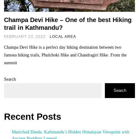
Champa Devi Hike – One of the best Hiking
trail in Kathmandu?
FEBRUARY 23, 2022
LOCAL AREA
Champa Devi Hike is a perfect day hiking destination between two
famous hiking trails, Phulchoki Hike and Chandragiri Hike. From the
summit
Search
Search
Recent Posts
Manichud Danda: Kathmandu’s Hidden Himalayan Viewpoint with
Ancient Buddhist Legend.