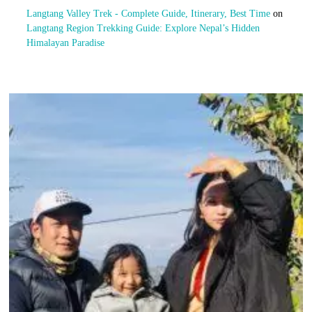
Langtang Valley Trek - Complete Guide, Itinerary, Best Time
on
Langtang Region Trekking Guide: Explore Nepal’s Hidden
Himalayan Paradise