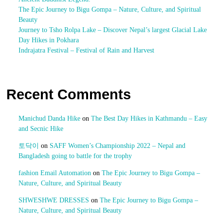
The Epic Journey to Bigu Gompa – Nature, Culture, and Spiritual
Beauty
Journey to Tsho Rolpa Lake – Discover Nepal’s largest Glacial Lake
Day Hikes in Pokhara
Indrajatra Festival – Festival of Rain and Harvest
Recent Comments
Manichud Danda Hike
on
The Best Day Hikes in Kathmandu – Easy
and Secnic Hike
토닥이
on
SAFF Women’s Championship 2022 – Nepal and
Bangladesh going to battle for the trophy
fashion Email Automation
on
The Epic Journey to Bigu Gompa –
Nature, Culture, and Spiritual Beauty
SHWESHWE DRESSES
on
The Epic Journey to Bigu Gompa –
Nature, Culture, and Spiritual Beauty