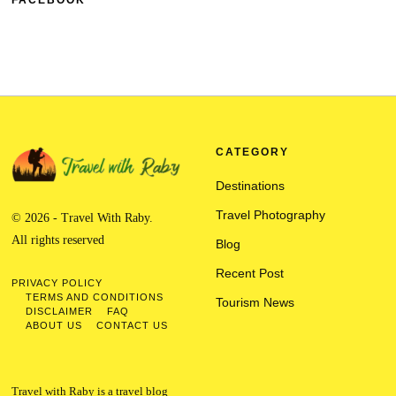
FACEBOOK
CATEGORY
Destinations
Travel Photography
© 2026 - Travel With Raby.
All rights reserved
Blog
Recent Post
PRIVACY POLICY
TERMS AND CONDITIONS
Tourism News
DISCLAIMER
FAQ
ABOUT US
CONTACT US
Travel with Raby is a travel blog