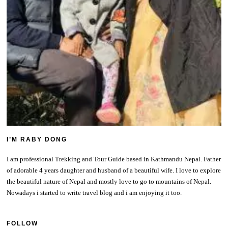
I’M RABY DONG
I am professional Trekking and Tour Guide based in Kathmandu Nepal. Father
of adorable 4 years daughter and husband of a beautiful wife. I love to explore
the beautiful nature of Nepal and mostly love to go to mountains of Nepal.
Nowadays i started to write travel blog and i am enjoying it too.
FOLLOW