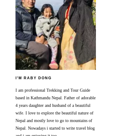
I’M RABY DONG
I am professional Trekking and Tour Guide
based in Kathmandu Nepal. Father of adorable
4 years daughter and husband of a beautiful
wife. I love to explore the beautiful nature of
Nepal and mostly love to go to mountains of
Nepal. Nowadays i started to write travel blog
and i am enjoying it too.