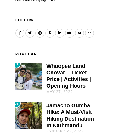
FOLLOW
POPULAR
01
Whoopee Land
Chovar – Ticket
Price | Activities |
Opening Hours
MAY 27, 2022
02
Jamacho Gumba
Hike: A Must-Visit
Hiking Destination
In Kathmandu
JANUARY 22, 2022