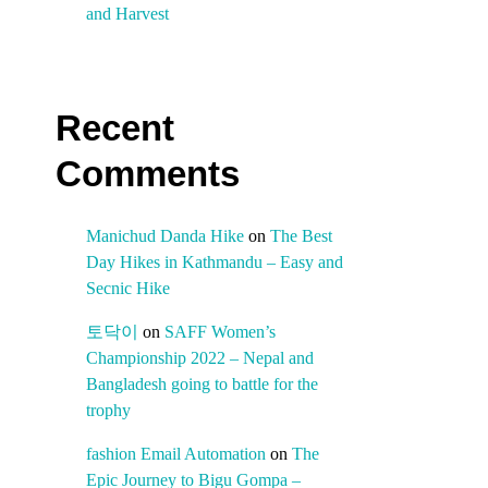
and Harvest
Recent
Comments
Manichud Danda Hike
on
The Best
Day Hikes in Kathmandu – Easy and
Secnic Hike
토닥이
on
SAFF Women’s
Championship 2022 – Nepal and
Bangladesh going to battle for the
trophy
fashion Email Automation
on
The
Epic Journey to Bigu Gompa –