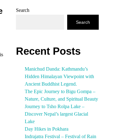
e
Search
Search
Recent Posts
is
Manichud Danda: Kathmandu’s
Hidden Himalayan Viewpoint with
Ancient Buddhist Legend.
The Epic Journey to Bigu Gompa –
Nature, Culture, and Spiritual Beauty
Journey to Tsho Rolpa Lake –
Discover Nepal’s largest Glacial
Lake
Day Hikes in Pokhara
Indrajatra Festival – Festival of Rain