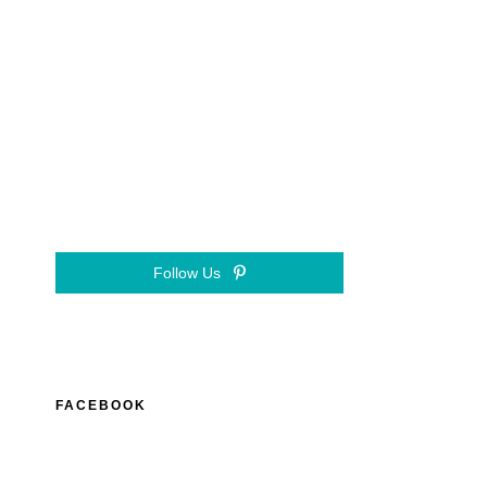
Follow Us
FACEBOOK