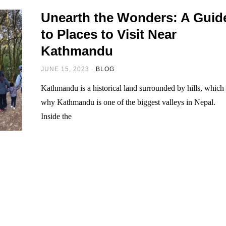
Unearth the Wonders: A Guid
to Places to Visit Near
Kathmandu
JUNE 15, 2023
BLOG
Kathmandu is a historical land surrounded by hills, which 
why Kathmandu is one of the biggest valleys in Nepal.
Inside the