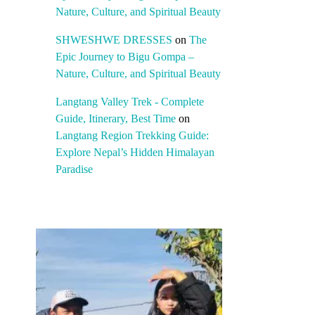
Nature, Culture, and Spiritual Beauty
SHWESHWE DRESSES
on
The
Epic Journey to Bigu Gompa –
Nature, Culture, and Spiritual Beauty
Langtang Valley Trek - Complete
Guide, Itinerary, Best Time
on
Langtang Region Trekking Guide:
Explore Nepal’s Hidden Himalayan
Paradise