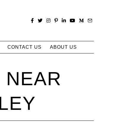
CONTACT US
ABOUT US
S NEAR
LEY