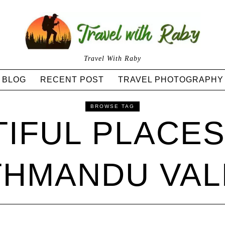
Travel With Raby
BLOG
RECENT POST
TRAVEL PHOTOGRAPHY
BROWSE TAG
IFUL PLACE
THMANDU VAL