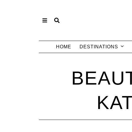
HOME
DESTINATIONS
BEAUT
KA