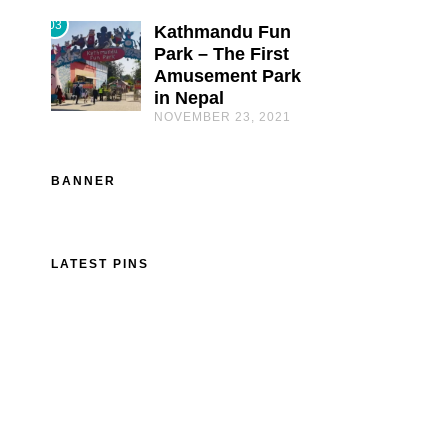
03
Kathmandu Fun
Park – The First
Amusement Park
in Nepal
NOVEMBER 23, 2021
BANNER
LATEST PINS