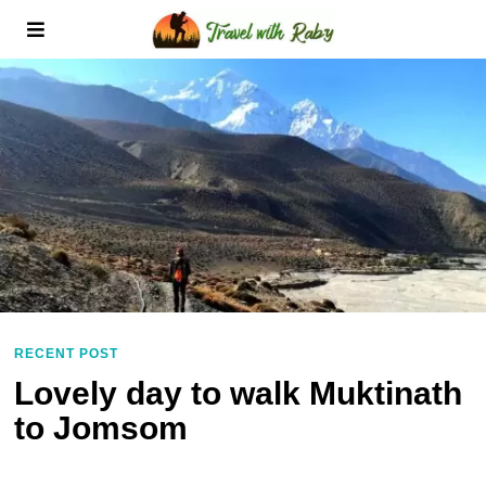
RECENT POST
Lovely day to walk Muktinath
to Jomsom