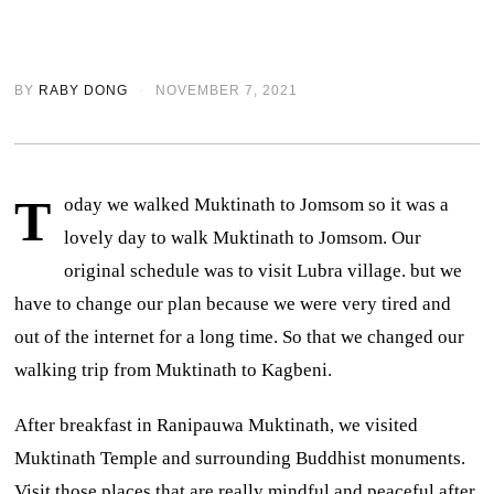
BY
RABY DONG
NOVEMBER 7, 2021
T
oday we walked Muktinath to Jomsom so it was a
lovely day to walk Muktinath to Jomsom. Our
original schedule was to visit Lubra village. but we
have to change our plan because we were very tired and
out of the internet for a long time. So that we changed our
walking trip from Muktinath to Kagbeni.
After breakfast in Ranipauwa Muktinath, we visited
Muktinath Temple and surrounding Buddhist monuments.
Visit those places that are really mindful and peaceful after