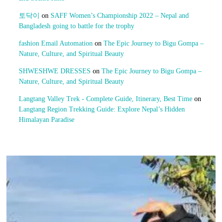
토닥이
on
SAFF Women’s Championship 2022 – Nepal and
Bangladesh going to battle for the trophy
fashion Email Automation
on
The Epic Journey to Bigu Gompa –
Nature, Culture, and Spiritual Beauty
SHWESHWE DRESSES
on
The Epic Journey to Bigu Gompa –
Nature, Culture, and Spiritual Beauty
Langtang Valley Trek - Complete Guide, Itinerary, Best Time
on
Langtang Region Trekking Guide: Explore Nepal’s Hidden
Himalayan Paradise