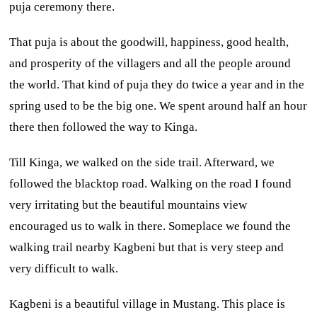
puja ceremony there.
That puja is about the goodwill, happiness, good health,
and prosperity of the villagers and all the people around
the world. That kind of puja they do twice a year and in the
spring used to be the big one. We spent around half an hour
there then followed the way to Kinga.
Till Kinga, we walked on the side trail. Afterward, we
followed the blacktop road. Walking on the road I found
very irritating but the beautiful mountains view
encouraged us to walk in there. Someplace we found the
walking trail nearby Kagbeni but that is very steep and
very difficult to walk.
Kagbeni is a beautiful village in Mustang. This place is