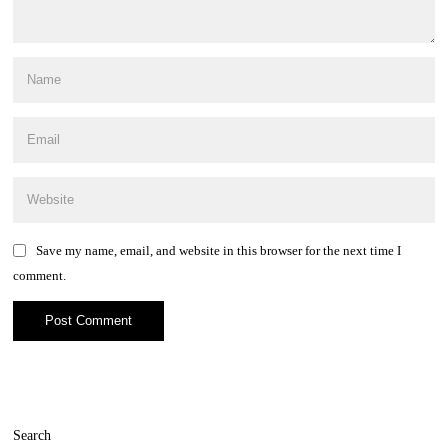
Save my name, email, and website in this browser for the next time I
comment.
Search