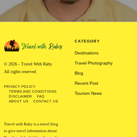
CATEGORY
Destinations
Travel Photography
© 2026 - Travel With Raby.
All rights reserved
Blog
Recent Post
PRIVACY POLICY
TERMS AND CONDITIONS
Tourism News
DISCLAIMER
FAQ
ABOUT US
CONTACT US
Travel with Raby is a travel blog
to give travel information about