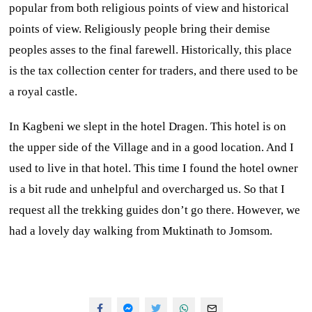
popular from both religious points of view and historical
points of view. Religiously people bring their demise
peoples asses to the final farewell. Historically, this place
is the tax collection center for traders, and there used to be
a royal castle.
In Kagbeni we slept in the hotel Dragen. This hotel is on
the upper side of the Village and in a good location. And I
used to live in that hotel. This time I found the hotel owner
is a bit rude and unhelpful and overcharged us. So that I
request all the trekking guides don’t go there. However, we
had a lovely day walking from Muktinath to Jomsom.