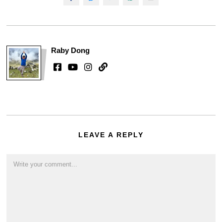
Raby Dong
LEAVE A REPLY