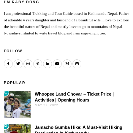
I’M RABY DONG
I am professional Trekking and Tour Guide based in Kathmandu Nepal. Father
of adorable 4 years daughter and husband of a beautiful wife. I love to explore
the beautiful nature of Nepal and mostly love to go to mountains of Nepal.
Nowadays i started to write travel blog and i am enjoying it too.
FOLLOW
POPULAR
01
Whoopee Land Chovar – Ticket Price |
Activities | Opening Hours
MAY 27, 2022
02
Jamacho Gumba Hike: A Must-Visit Hiking