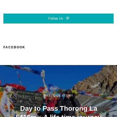
Follow Us
FACEBOOK
PREVIOUS STORY
Day to Pass Thorong La