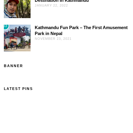
Destination In Kathmandu
JANUARY 22, 2022
03
Kathmandu Fun Park – The First Amusement
Park in Nepal
NOVEMBER 23, 2021
BANNER
LATEST PINS