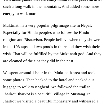
such a long walk in the mountains. And added some more
energy to walk more.
Muktinath is a very popular pilgrimage site in Nepal.
Especially for Hindu peoples who follow the Hindu
religion and Bisnavism. People believe when they shower
in the 108 taps and two ponds in there and they wish their
wish. That will be fulfilled by the Muktinath god. And they
are cleaned of the sins they did in the past.
We spent around 1 hour in the Muktinath area and took
some photos. Then backed to the hotel and packed our
luggage to walk to Kagbeni. We followed the trail to
Jharkot. Jharkot is a beautiful village in Mustang. In
Jharkot we visited a beautiful monastery and witnessed a