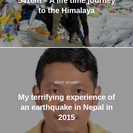
5416m – A life time journey
to the Himalaya
NEXT STORY
My terrifying experience of
an earthquake in Nepal in
2015