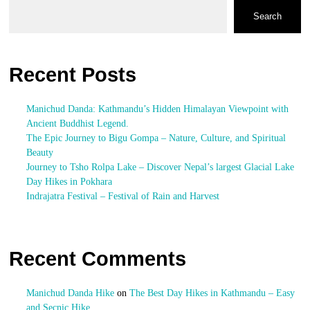
Search
Recent Posts
Manichud Danda: Kathmandu’s Hidden Himalayan Viewpoint with
Ancient Buddhist Legend.
The Epic Journey to Bigu Gompa – Nature, Culture, and Spiritual
Beauty
Journey to Tsho Rolpa Lake – Discover Nepal’s largest Glacial Lake
Day Hikes in Pokhara
Indrajatra Festival – Festival of Rain and Harvest
Recent Comments
Manichud Danda Hike
on
The Best Day Hikes in Kathmandu – Easy
and Secnic Hike