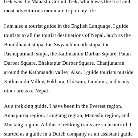
trek was the Manaslu Circuit Trek, which was the first and
most adventurous mountain trip in my life.
I am also a tourist guide in the English Language. I guide
tourists to all the tourist destinations of Nepal. Such as the
Bouddhanat stupa, the Swyambhunath stupa, the
Pashupatinath stupa, the Kathmandu Durbar Square, Patan
Durbar Square, Bhaktapur Durbar Square, Chanjunaran
around the Kathmandu valley. Also, I guide tourists outside
Kathmandu Valley, Pokhara, Chitwan, Lumbini, and many
other areas of Nepal.
As a trekking guide, I have been in the Everest region,
Annapurna region, Langtang region, Manaslu region, and
Mustang region. All these trekking trails are so beautiful. I
started as a guide in a Dutch company as an assistant guide