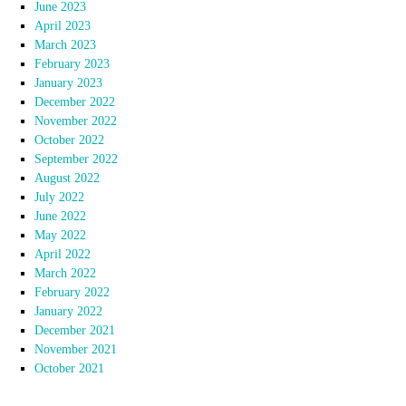
June 2023
April 2023
March 2023
February 2023
January 2023
December 2022
November 2022
October 2022
September 2022
August 2022
July 2022
June 2022
May 2022
April 2022
March 2022
February 2022
January 2022
December 2021
November 2021
October 2021