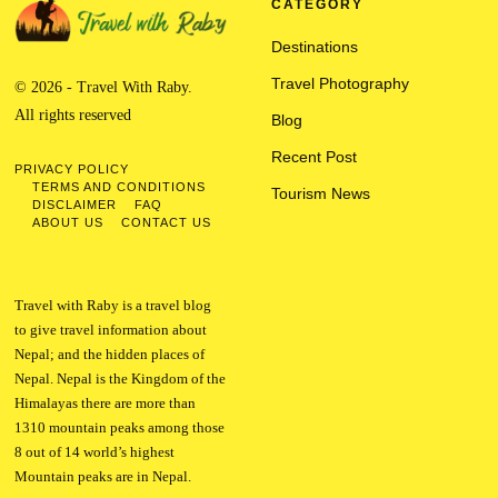
CATEGORY
Destinations
Travel Photography
© 2026 - Travel With Raby.
All rights reserved
Blog
Recent Post
PRIVACY POLICY
TERMS AND CONDITIONS
Tourism News
DISCLAIMER
FAQ
ABOUT US
CONTACT US
Travel with Raby is a travel blog
to give travel information about
Nepal; and the hidden places of
Nepal. Nepal is the Kingdom of the
Himalayas there are more than
1310 mountain peaks among those
8 out of 14 world’s highest
Mountain peaks are in Nepal.