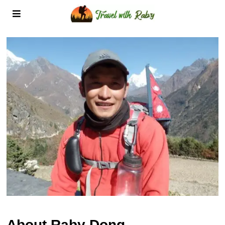
About Raby Dong