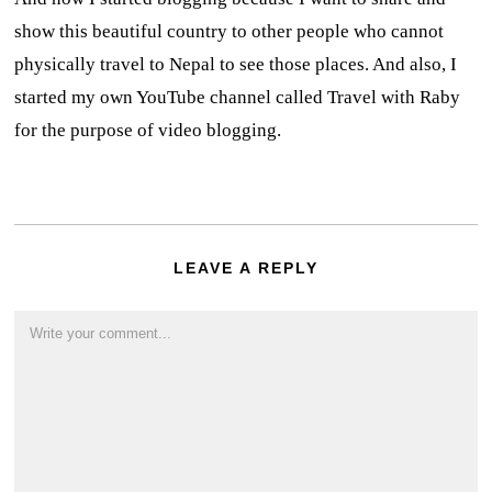
show this beautiful country to other people who cannot
physically travel to Nepal to see those places. And also, I
started my own YouTube channel called Travel with Raby
for the purpose of video blogging.
LEAVE A REPLY