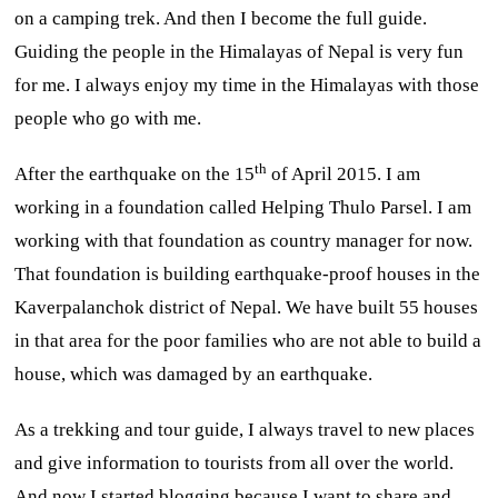
on a camping trek. And then I become the full guide.
Guiding the people in the Himalayas of Nepal is very fun
for me. I always enjoy my time in the Himalayas with those
people who go with me.
th
After the earthquake on the 15
of April 2015. I am
working in a foundation called Helping Thulo Parsel. I am
working with that foundation as country manager for now.
That foundation is building earthquake-proof houses in the
Kaverpalanchok district of Nepal. We have built 55 houses
in that area for the poor families who are not able to build a
house, which was damaged by an earthquake.
As a trekking and tour guide, I always travel to new places
and give information to tourists from all over the world.
And now I started blogging because I want to share and