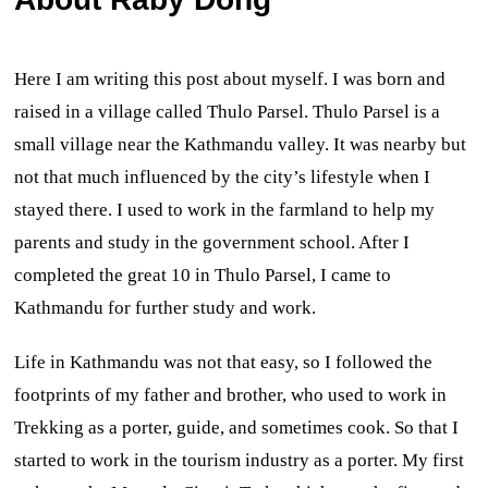
Here I am writing this post about myself. I was born and
raised in a village called Thulo Parsel. Thulo Parsel is a
small village near the Kathmandu valley. It was nearby but
not that much influenced by the city’s lifestyle when I
stayed there. I used to work in the farmland to help my
parents and study in the government school. After I
completed the great 10 in Thulo Parsel, I came to
Kathmandu for further study and work.
Life in Kathmandu was not that easy, so I followed the
footprints of my father and brother, who used to work in
Trekking as a porter, guide, and sometimes cook. So that I
started to work in the tourism industry as a porter. My first