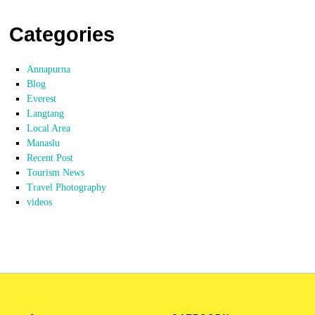
Categories
Annapurna
Blog
Everest
Langtang
Local Area
Manaslu
Recent Post
Tourism News
Travel Photography
videos