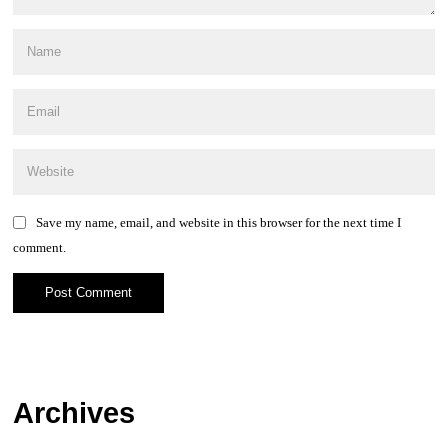
Save my name, email, and website in this browser for the next time I
comment.
Archives