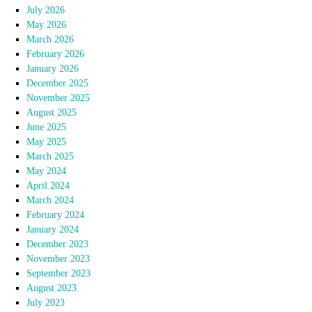
July 2026
May 2026
March 2026
February 2026
January 2026
December 2025
November 2025
August 2025
June 2025
May 2025
March 2025
May 2024
April 2024
March 2024
February 2024
January 2024
December 2023
November 2023
September 2023
August 2023
July 2023