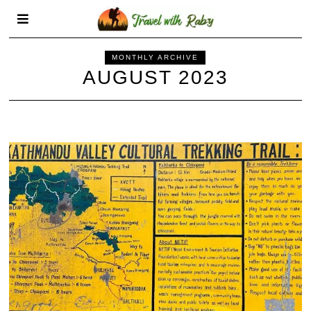
MONTHLY ARCHIVE
AUGUST 2023