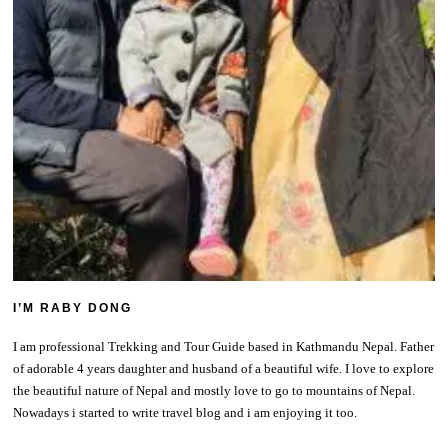
I’M RABY DONG
I am professional Trekking and Tour Guide based in Kathmandu Nepal. Father
of adorable 4 years daughter and husband of a beautiful wife. I love to explore
the beautiful nature of Nepal and mostly love to go to mountains of Nepal.
Nowadays i started to write travel blog and i am enjoying it too.