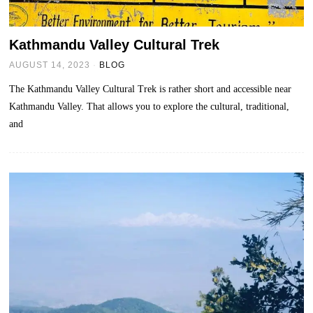
Kathmandu Valley Cultural Trek
AUGUST 14, 2023
BLOG
The Kathmandu Valley Cultural Trek is rather short and accessible near
Kathmandu Valley. That allows you to explore the cultural, traditional,
and