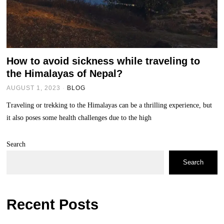
How to avoid sickness while traveling to
the Himalayas of Nepal?
AUGUST 1, 2023
BLOG
Traveling or trekking to the Himalayas can be a thrilling experience, but
it also poses some health challenges due to the high
Search
Search
Recent Posts