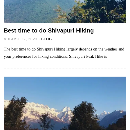
Best time to do Shivapuri Hiking
AUGUST 12, 2023
BLOG
The best time to do Shivapuri Hiking largely depends on the weather and
your preferences for hiking conditions. Shivapuri Peak Hike is