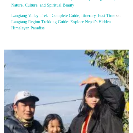
Nature, Culture, and Spiritual Beauty
Langtang Valley Trek - Complete Guide, Itinerary, Best Time
on
Langtang Region Trekking Guide: Explore Nepal’s Hidden
Himalayan Paradise