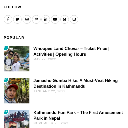
FOLLOW
POPULAR
01
Whoopee Land Chovar – Ticket Price |
Activities | Opening Hours
MAY 27, 2022
02
Jamacho Gumba Hike: A Must-Visit Hiking
Destination In Kathmandu
JANUARY 22, 2022
03
Kathmandu Fun Park – The First Amusement
Park in Nepal
NOVEMBER 23, 2021