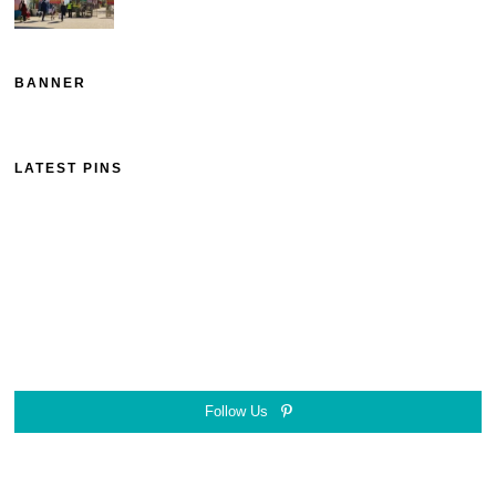
BANNER
LATEST PINS
Follow Us