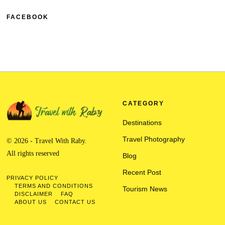
FACEBOOK
CATEGORY
Destinations
Travel Photography
© 2026 - Travel With Raby.
All rights reserved
Blog
Recent Post
PRIVACY POLICY
TERMS AND CONDITIONS
Tourism News
DISCLAIMER
FAQ
ABOUT US
CONTACT US