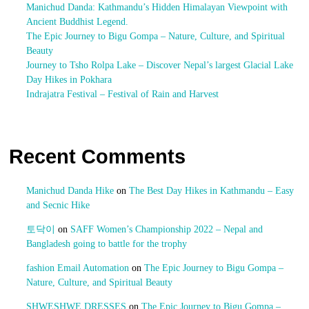
Manichud Danda: Kathmandu’s Hidden Himalayan Viewpoint with
Ancient Buddhist Legend.
The Epic Journey to Bigu Gompa – Nature, Culture, and Spiritual
Beauty
Journey to Tsho Rolpa Lake – Discover Nepal’s largest Glacial Lake
Day Hikes in Pokhara
Indrajatra Festival – Festival of Rain and Harvest
Recent Comments
Manichud Danda Hike
on
The Best Day Hikes in Kathmandu – Easy
and Secnic Hike
토닥이
on
SAFF Women’s Championship 2022 – Nepal and
Bangladesh going to battle for the trophy
fashion Email Automation
on
The Epic Journey to Bigu Gompa –
Nature, Culture, and Spiritual Beauty
SHWESHWE DRESSES
on
The Epic Journey to Bigu Gompa –