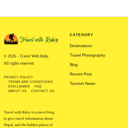
CATEGORY
Destinations
Travel Photography
© 2026 - Travel With Raby.
All rights reserved
Blog
Recent Post
PRIVACY POLICY
TERMS AND CONDITIONS
Tourism News
DISCLAIMER
FAQ
ABOUT US
CONTACT US
Travel with Raby is a travel blog
to give travel information about
Nepal; and the hidden places of