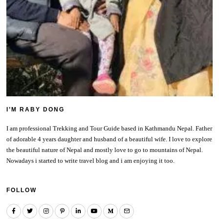
I’M RABY DONG
I am professional Trekking and Tour Guide based in Kathmandu Nepal. Father
of adorable 4 years daughter and husband of a beautiful wife. I love to explore
the beautiful nature of Nepal and mostly love to go to mountains of Nepal.
Nowadays i started to write travel blog and i am enjoying it too.
FOLLOW