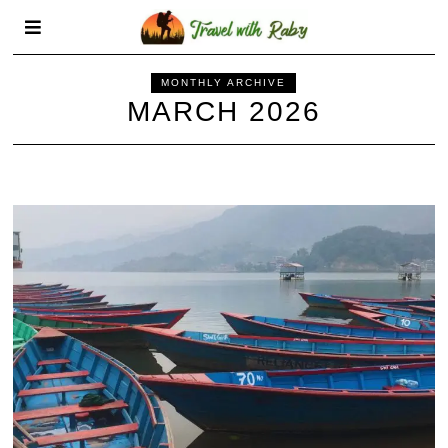
MONTHLY ARCHIVE
MARCH 2026