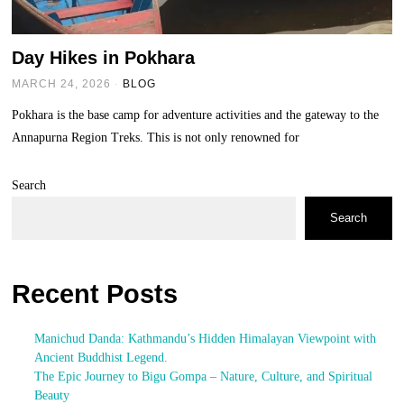
Day Hikes in Pokhara
MARCH 24, 2026
BLOG
Pokhara is the base camp for adventure activities and the gateway to the
Annapurna Region Treks. This is not only renowned for
Search
Search
Recent Posts
Manichud Danda: Kathmandu’s Hidden Himalayan Viewpoint with
Ancient Buddhist Legend.
The Epic Journey to Bigu Gompa – Nature, Culture, and Spiritual
Beauty