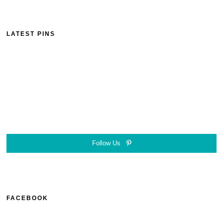
LATEST PINS
Follow Us
FACEBOOK