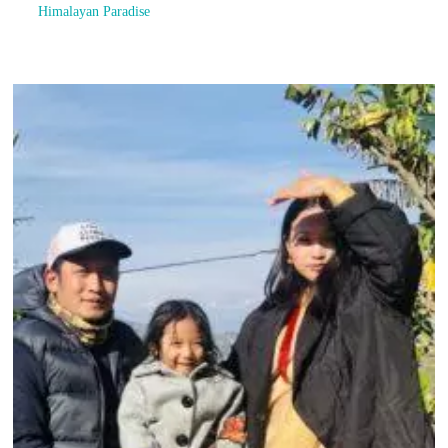
Himalayan Paradise