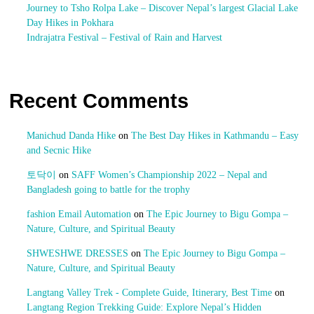
Journey to Tsho Rolpa Lake – Discover Nepal’s largest Glacial Lake
Day Hikes in Pokhara
Indrajatra Festival – Festival of Rain and Harvest
Recent Comments
Manichud Danda Hike
on
The Best Day Hikes in Kathmandu – Easy
and Secnic Hike
토닥이
on
SAFF Women’s Championship 2022 – Nepal and
Bangladesh going to battle for the trophy
fashion Email Automation
on
The Epic Journey to Bigu Gompa –
Nature, Culture, and Spiritual Beauty
SHWESHWE DRESSES
on
The Epic Journey to Bigu Gompa –
Nature, Culture, and Spiritual Beauty
Langtang Valley Trek - Complete Guide, Itinerary, Best Time
on
Langtang Region Trekking Guide: Explore Nepal’s Hidden