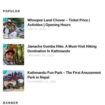
POPULAR
01
Whoopee Land Chovar – Ticket Price |
Activities | Opening Hours
MAY 27, 2022
02
Jamacho Gumba Hike: A Must-Visit Hiking
Destination In Kathmandu
JANUARY 22, 2022
03
Kathmandu Fun Park – The First Amusement
Park in Nepal
NOVEMBER 23, 2021
BANNER