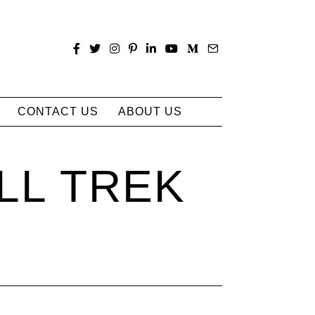
CONTACT US
ABOUT US
LL TREK