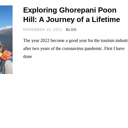
Exploring Ghorepani Poon
Hill: A Journey of a Lifetime
NOVEMBER 18, 2022
BLOG
The year 2022 become a good year for the tourism indust
after two years of the coronavirus pandemic. First I have
done