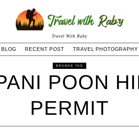
Travel With Raby
BLOG
RECENT POST
TRAVEL PHOTOGRAPHY
BROWSE TAG
ANI POON HI
PERMIT