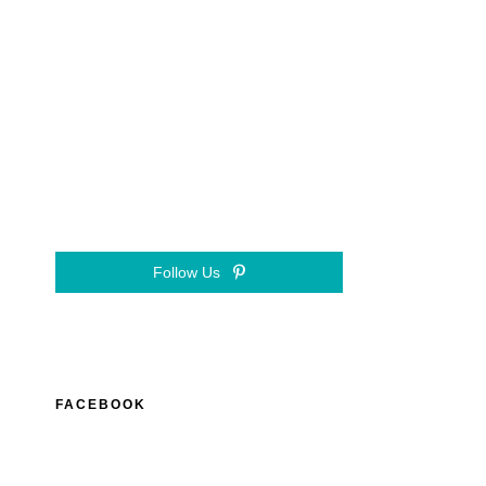
Follow Us
FACEBOOK