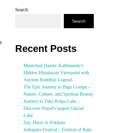
Search
Search
ry
Recent Posts
Manichud Danda: Kathmandu’s
Hidden Himalayan Viewpoint with
Ancient Buddhist Legend.
The Epic Journey to Bigu Gompa –
Nature, Culture, and Spiritual Beauty
Journey to Tsho Rolpa Lake –
Discover Nepal’s largest Glacial
Lake
Day Hikes in Pokhara
Indrajatra Festival – Festival of Rain