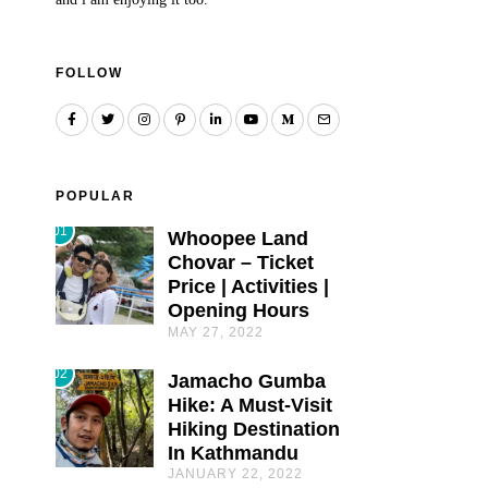
FOLLOW
POPULAR
01
Whoopee Land
Chovar – Ticket
Price | Activities |
Opening Hours
MAY 27, 2022
02
Jamacho Gumba
Hike: A Must-Visit
Hiking Destination
In Kathmandu
JANUARY 22, 2022