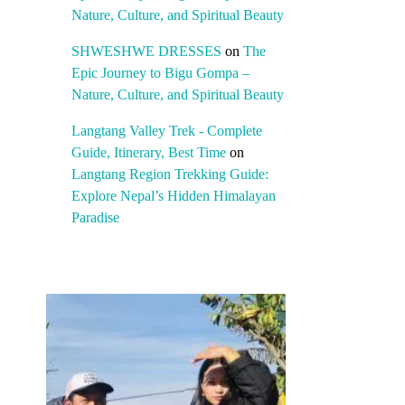
Nature, Culture, and Spiritual Beauty
SHWESHWE DRESSES
on
The
Epic Journey to Bigu Gompa –
Nature, Culture, and Spiritual Beauty
Langtang Valley Trek - Complete
Guide, Itinerary, Best Time
on
Langtang Region Trekking Guide:
Explore Nepal’s Hidden Himalayan
Paradise