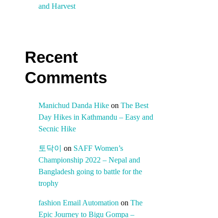
and Harvest
Recent
Comments
Manichud Danda Hike
on
The Best
Day Hikes in Kathmandu – Easy and
Secnic Hike
토닥이
on
SAFF Women’s
Championship 2022 – Nepal and
Bangladesh going to battle for the
trophy
fashion Email Automation
on
The
Epic Journey to Bigu Gompa –