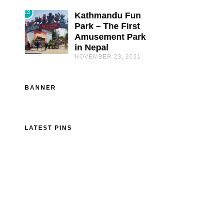
03
Kathmandu Fun
Park – The First
Amusement Park
in Nepal
NOVEMBER 23, 2021
BANNER
LATEST PINS