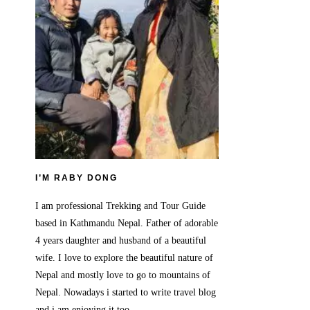
I’M RABY DONG
I am professional Trekking and Tour Guide
based in Kathmandu Nepal. Father of adorable
4 years daughter and husband of a beautiful
wife. I love to explore the beautiful nature of
Nepal and mostly love to go to mountains of
Nepal. Nowadays i started to write travel blog
and i am enjoying it too.