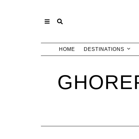
HOME
DESTINATIONS
GHOREP